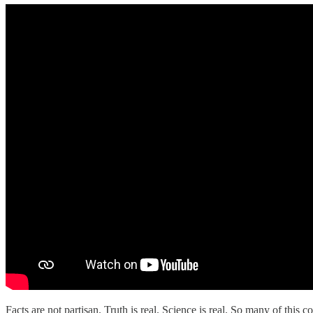
Facts are not partisan. Truth is real. Science is real. So many of this