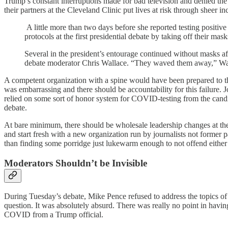
Trump’s constant interruptions made for bad television and denied the
their partners at the Cleveland Clinic put lives at risk through sheer
A little more than two days before she reported testing positive
protocols at the first presidential debate by taking off their mas
Several in the president’s entourage continued without masks af
debate moderator Chris Wallace. “They waved them away,” Wa
A competent organization with a spine would have been prepared to thr
was embarrassing and there should be accountability for this failure. J
relied on some sort of honor system for COVID-testing from the candid
debate.
At bare minimum, there should be wholesale leadership changes at the
and start fresh with a new organization run by journalists not former pa
than finding some porridge just lukewarm enough to not offend either 
Moderators Shouldn’t be Invisible
During Tuesday’s debate, Mike Pence refused to address the topics of 
question. It was absolutely absurd. There was really no point in havi
COVID from a Trump official.