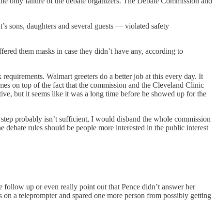
t the only failure of the debate organizers. The Debate Commission and
t’s sons, daughters and several guests — violated safety
offered them masks in case they didn’t have any, according to
quirements. Walmart greeters do a better job at this every day. It
comes on top of the fact that the commission and the Cleveland Clinic
ve, but it seems like it was a long time before he showed up for the
 step probably isn’t sufficient, I would disband the whole commission
he debate rules should be people more interested in the public interest
 follow up or even really point out that Pence didn’t answer her
ons on a teleprompter and spared one more person from possibly getting