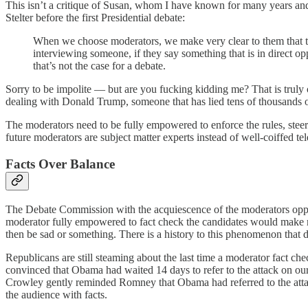
This isn’t a critique of Susan, whom I have known for many years and
Stelter before the first Presidential debate:
When we choose moderators, we make very clear to them that th
interviewing someone, if they say something that is in direct o
that’s not the case for a debate.
Sorry to be impolite — but are you fucking kidding me? That is truly
dealing with Donald Trump, someone that has lied tens of thousands of 
The moderators need to be fully empowered to enforce the rules, stee
future moderators are subject matter experts instead of well-coiffed te
Facts Over Balance
The Debate Commission with the acquiescence of the moderators oppose
moderator fully empowered to fact check the candidates would make 
then be sad or something. There is a history to this phenomenon that d
Republicans are still steaming about the last time a moderator fact
convinced that Obama had waited 14 days to refer to the attack on our
Crowley gently reminded Romney that Obama had referred to the attack 
the audience with facts.