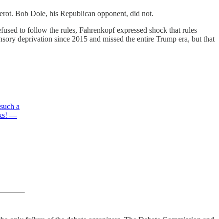
Perot. Bob Dole, his Republican opponent, did not.
fused to follow the rules, Fahrenkopf expressed shock that rules
nsory deprivation since 2015 and missed the entire Trump era, but that
 such a
eks! —