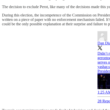
The decision to exclude Perot, like many of the decisions made this y
During this election, the incompetence of the Commission on President
written on a piece of paper with no enforcement mechanism failed. It’
could be the only possible explanation at their surprise and failure to 
Dan Di
Didn’t r
geronto
serves o
yashar.
Preside
1:25 AM
28 Repo