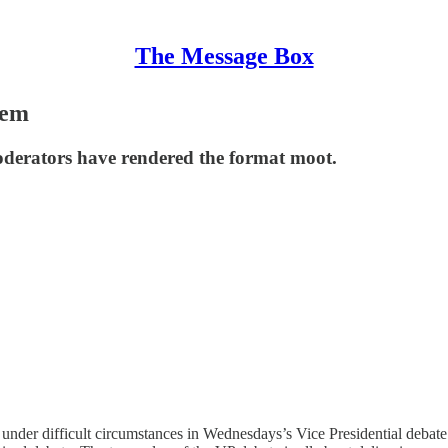
The Message Box
hem
erators have rendered the format moot.
ce under difficult circumstances in Wednesdays’s Vice Presidential debat