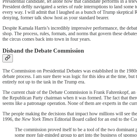
Presidential candidate, let alone how that candidate performs in a tel
President deftly navigated a series of rude interruptions to land so
every way. I will admit that I laughed as a bunch of Trump skeptica
denying, former talk show host as your standard bearer.
Despite Kamala Harris’s incredibly impressive performance, the debat
shop. The process, rules, formats, and norms that govern these debates 
the circus comes back into town in four years.
Disband the Debate Commission
The Commission on Presidential Debates was established in the 1980s 
debate process. I am sure there was logic for this idea at the time, b
entirely not up to the task in the Trump era.
The current chair of the Debate Commission is Frank Fahrenkopf, an 
the Republican Party chairman when it was formed. The fact that ther
seems like a patronage operation. None of them are experts in the curren
The people making the decisions that impact how millions will see th
1996, the
New York Times
Editorial Board called for an end to the Co
The commission proved itself to be a tool of the two dominant pa
some more fair-minded group to get into the business of sponso