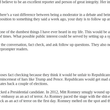
 believe to be an excellent reporter and person of great integrity. H
ere’s a vast difference between being a moderator in a debate and be
pposition to something they said a week ago, your duty is to follow up a
 one of the dumbest things I have ever heard in my life. This would be 
times. What possible public interest could be served by setting up a sy
r the conversation, fact check, and ask follow up questions. They also 
leprompter readers.
s fact checking because they think it would be unfair to Republicans.
mincemeat of liars like Trump and Pence. Republicans would get mad 
ates back a couple of elections.
 checked a Presidential candidate. In 2012, Mitt Romney smugly wound
 embassy as an act of terror. As Romney paced the stage with the shit-
as an act of terror on the first day. Romney melted on the spot and the