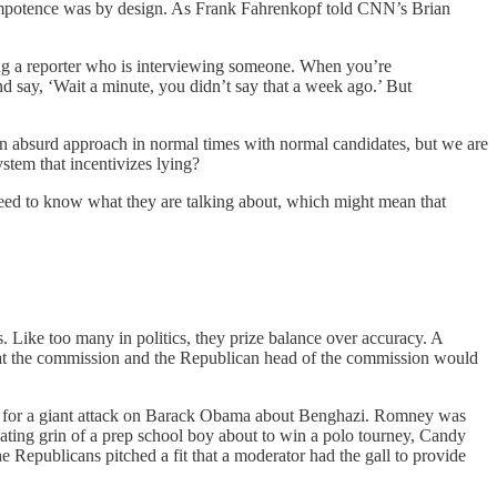
er impotence was by design. As Frank Fahrenkopf told CNN’s Brian
ing a reporter who is interviewing someone. When you’re
nd say, ‘Wait a minute, you didn’t say that a week ago.’ But
an absurd approach in normal times with normal candidates, but we are
stem that incentivizes lying?
need to know what they are talking about, which might mean that
 Like too many in politics, they prize balance over accuracy. A
at the commission and the Republican head of the commission would
 up for a giant attack on Barack Obama about Benghazi. Romney was
eating grin of a prep school boy about to win a polo tourney, Candy
 Republicans pitched a fit that a moderator had the gall to provide