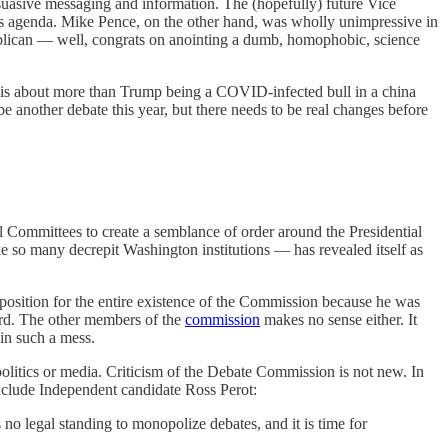
ersuasive messaging and information. The (hopefully) future Vice
ris agenda. Mike Pence, on the other hand, was wholly unimpressive in
ublican — well, congrats on anointing a dumb, homophobic, science
s is about more than Trump being a COVID-infected bull in a china
be another debate this year, but there needs to be real changes before
 Committees to create a semblance of order around the Presidential
ke so many decrepit Washington institutions — has revealed itself as
osition for the entire existence of the Commission because he was
urd. The other members of the
commission
makes no sense either. It
 in such a mess.
olitics or media. Criticism of the Debate Commission is not new. In
include Independent candidate Ross Perot:
 no legal standing to monopolize debates, and it is time for