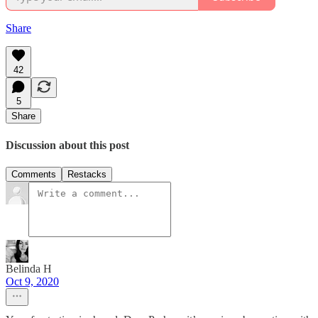
Share
42
5
Share
Discussion about this post
Comments
Restacks
Belinda H
Oct 9, 2020