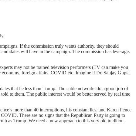
ly.
 campaigns. If the commission truly wants authority, they should
 candidates will have in the campaign. The commission has leverage.
 experts may not be trained television performers (TV can make you
he economy, foreign affairs, COVID etc. Imagine if Dr. Sanjay Gupta
dates that lie less than Trump. The cable networks do a good job of
 told to them. The public interest would be better served by real time
nce’s more than 40 interruptions, his constant lies, and Karen Pence
 COVID. There are no signs that the Republican Party is going to
ruth as Trump. We need a new approach to this very old tradition.