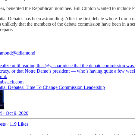
ear, benefited the Republican nominee. Bill Clinton wanted to include 
ial Debates has been astounding. After the first debate where Trump re
s unlikely that the members of the debate commission have been in a se
prepare.
amond
@ddiamond
ealize until reading this
@yashar
piece that the debate commission was
cracy, or that Notre Dame’s president — who’s having quite a few we
n it.
substack.com
ntial Debates: Time To Change Commission Leadership
 · Oct 9, 2020
sts
·
119 Likes