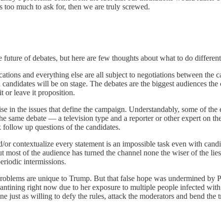
s too much to ask for, then we are truly screwed.
 future of debates, but here are few thoughts about what to do different
ocations and everything else are all subject to negotiations between the
andidates will be on stage. The debates are the biggest audiences the
t or leave it proposition.
se in the issues that define the campaign. Understandably, some of the
he same debate — a television type and a reporter or other expert on t
 follow up questions of the candidates.
/or contextualize every statement is an impossible task even with candi
ut most of the audience has turned the channel none the wiser of the lies
eriodic intermissions.
problems are unique to Trump. But that false hope was undermined by Pe
tining right now due to her exposure to multiple people infected with
ust as willing to defy the rules, attack the moderators and bend the t