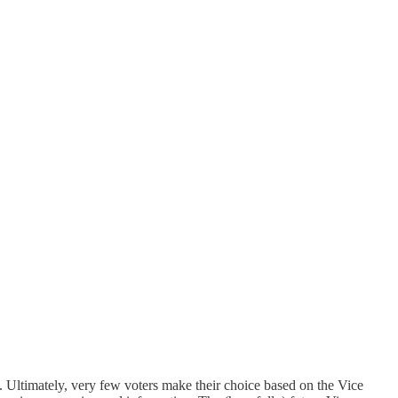
e. Ultimately, very few voters make their choice based on the Vice