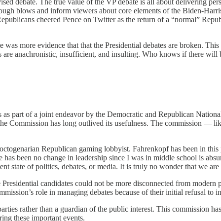
evised debate. The true value of the VP debate is all about delivering p
me tough blows and inform viewers about core elements of the Biden-Har
l Republicans cheered Pence on Twitter as the return of a “normal” Rep
e was more evidence that that the Presidential debates are broken. Thi
are anachronistic, insufficient, and insulting. Who knows if there will 
as part of a joint endeavor by the Democratic and Republican National
ut the Commission has long outlived its usefulness. The commission — li
octogenarian Republican gaming lobbyist. Fahrenkopf has been in this p
e has been no change in leadership since I was in middle school is abs
t state of politics, debates, or media. It is truly no wonder that we are
e Presidential candidates could not be more disconnected from modern p
mmission’s role in managing debates because of their initial refusal to 
rties rather than a guardian of the public interest. This commission has
ring these important events.