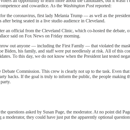
 voters an opportunity to learn more about the candidates, but it wasn’
 incompetence and cowardice. As the
Washington Post
reported:
 for the coronavirus, first lady Melania Trump — as well as the presiden
ks after being seated in a live studio audience in Cleveland.
ter an official from the Cleveland Clinic, which co-hosted the debate, 
llace said on Fox News on Friday morning.
ow out anyone — including the First Family — that violated the mask re
oe Biden, his family, and staff were put needlessly at risk. All of this 
ates. To this day, we do not know when the President last tested negati
 Debate Commission. This crew is clearly not up to the task. Even that
rty hacks. If the goal is truly to inform the public, the people making t
party.
the questions asked by Susan Page, the moderator. At no point did Page
ng a moderator, they could have just put the apparently optional questi