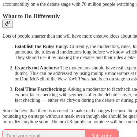
accountability on a the debate stage with 70 million people watching i
What to Do Differently
Lots of people smarter than me will have more creative ideas about the
Establish the Rules Early:
Currently, the moderators, rules, l
announce the rules and moderators long before we know which c
They should use it by making the debates and their rules a take i
Experts not Anchors:
The moderators should have real experti
dumb). This can be addressed by using multiple moderators at t
or Don McNeil of the
New York Times
had been on stage to ask
Real Time Factchecking:
Asking a moderator to factcheck and
ex post facto checking with segments after the debate is over, b
fact checking — either via chryon during the debate or during p
Some believe that there is no need to make real changes because the 
bounding up on stage without a mask even though she should be quaran
normalize anytime soon. The next Republican nominee will be someone j
Subscribe