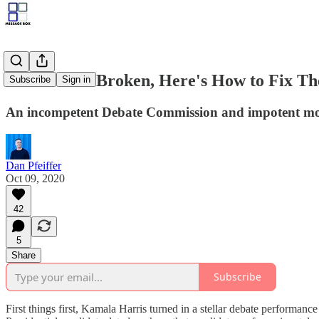
Debates are Broken, Here's How to Fix T
Subscribe
Sign in
An incompetent Debate Commission and impotent mod
Dan Pfeiffer
Oct 09, 2020
42
5
Share
Subscribe
First things first, Kamala Harris turned in a stellar debate performan