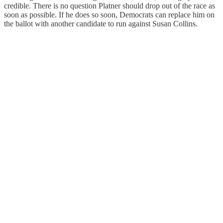
credible. There is no question Platner should drop out of the race as
soon as possible. If he does so soon, Democrats can replace him on
the ballot with another candidate to run against Susan Collins.