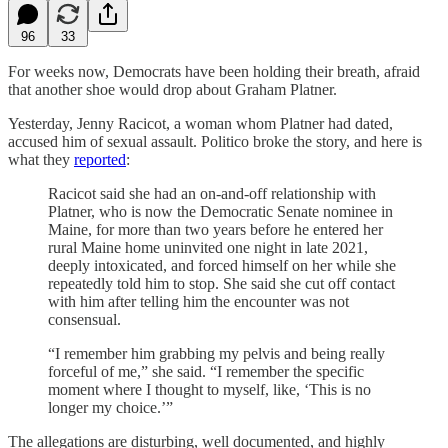
96
33
For weeks now, Democrats have been holding their breath, afraid
that another shoe would drop about Graham Platner.
Yesterday, Jenny Racicot, a woman whom Platner had dated,
accused him of sexual assault. Politico broke the story, and here is
what they
reported
:
Racicot said she had an on-and-off relationship with
Platner, who is now the Democratic Senate nominee in
Maine, for more than two years before he entered her
rural Maine home uninvited one night in late 2021,
deeply intoxicated, and forced himself on her while she
repeatedly told him to stop. She said she cut off contact
with him after telling him the encounter was not
consensual.
“I remember him grabbing my pelvis and being really
forceful of me,” she said. “I remember the specific
moment where I thought to myself, like, ‘This is no
longer my choice.’”
The allegations are disturbing, well documented, and highly