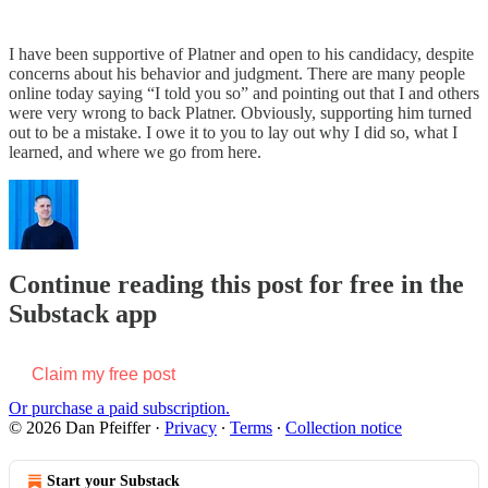
I have been supportive of Platner and open to his candidacy, despite
concerns about his behavior and judgment. There are many people
online today saying “I told you so” and pointing out that I and others
were very wrong to back Platner. Obviously, supporting him turned
out to be a mistake. I owe it to you to lay out why I did so, what I
learned, and where we go from here.
Continue reading this post for free in the
Substack app
Claim my free post
Or purchase a paid subscription.
© 2026 Dan Pfeiffer
·
Privacy
∙
Terms
∙
Collection notice
Start your Substack