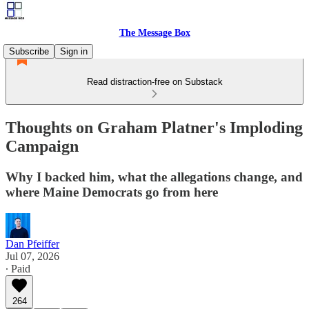
The Message Box
Subscribe
Sign in
Read distraction-free on Substack
Thoughts on Graham Platner's Imploding
Campaign
Why I backed him, what the allegations change, and
where Maine Democrats go from here
Dan Pfeiffer
Jul 07, 2026
∙ Paid
264