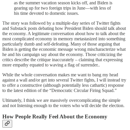
as the summer vacation season kicks off, and Biden is
gearing up for two foreign trips in June—with less of
his time devoted to domestic issues.
The story was followed by a multiple-day series of Twitter fights
and Substack posts debating how President Biden should talk about
the economy. A legitimate conversation about how to talk about the
most complicated economy in memory metastasized into something
particularly dumb and self-defeating. Many of those arguing that
Biden is getting the economic message wrong mischaracterize what
he and his campaign say about the economy. Those criticizing the
critics describe the critique inaccurately – claiming that expressing
more empathy equated to waving a flag of surrender..
While the whole conversation makes me want to bang my head
against a wall and/or get into several Twitter fights, I will instead try
to offer a constructive (although potentially less cathartic) response
to the latest edition of the “Democratic Circular Firing Squad.”
Ultimately, I think we are massively overcomplicating the simple
and not listening enough to the voters who will decide the election.
How People Really Feel About the Economy