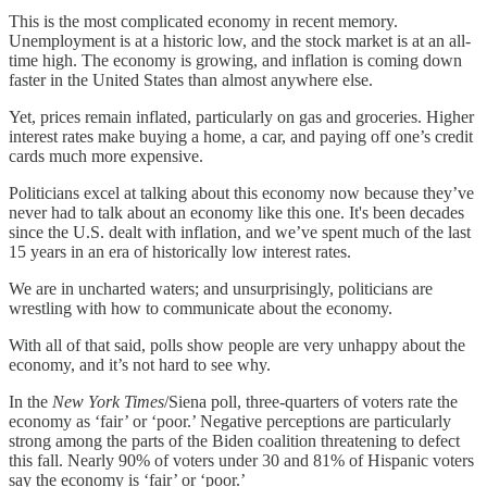
This is the most complicated economy in recent memory.
Unemployment is at a historic low, and the stock market is at an all-
time high. The economy is growing, and inflation is coming down
faster in the United States than almost anywhere else.
Yet, prices remain inflated, particularly on gas and groceries. Higher
interest rates make buying a home, a car, and paying off one’s credit
cards much more expensive.
Politicians excel at talking about this economy now because they’ve
never had to talk about an economy like this one. It's been decades
since the U.S. dealt with inflation, and we’ve spent much of the last
15 years in an era of historically low interest rates.
We are in uncharted waters; and unsurprisingly, politicians are
wrestling with how to communicate about the economy.
With all of that said, polls show people are very unhappy about the
economy, and it’s not hard to see why.
In the
New York Times
/Siena poll, three-quarters of voters rate the
economy as ‘fair’ or ‘poor.’ Negative perceptions are particularly
strong among the parts of the Biden coalition threatening to defect
this fall. Nearly 90% of voters under 30 and 81% of Hispanic voters
say the economy is ‘fair’ or ‘poor.’