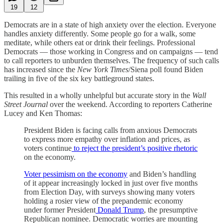
19
12
Democrats are in a state of high anxiety over the election. Everyone
handles anxiety differently. Some people go for a walk, some
meditate, while others eat or drink their feelings. Professional
Democrats — those working in Congress and on campaigns — tend
to call reporters to unburden themselves. The frequency of such calls
has increased since the
New York Times
/Siena poll found Biden
trailing in five of the six key battleground states.
This resulted in a wholly unhelpful but accurate story in the
Wall
Street Journal
over the weekend. According to reporters Catherine
Lucey and Ken Thomas:
President Biden is facing calls from anxious Democrats
to express more empathy over inflation and prices, as
voters continue
to reject the president’s positive rhetoric
on the economy.
Voter pessimism on the economy
and Biden’s handling
of it appear increasingly locked in just over five months
from Election Day, with surveys showing many voters
holding a rosier view of the prepandemic economy
under former President
Donald Trump
, the presumptive
Republican nominee. Democratic worries are mounting