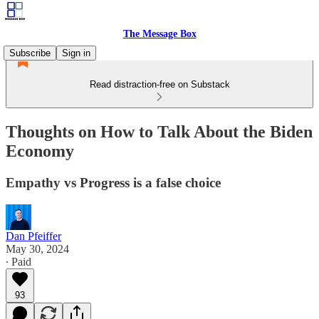
The Message Box
Subscribe
Sign in
Read distraction-free on Substack
Thoughts on How to Talk About the Biden
Economy
Empathy vs Progress is a false choice
Dan Pfeiffer
May 30, 2024
∙ Paid
93