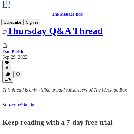
The Message Box
Subscribe
Sign in
Thursday Q&A Thread
Dan Pfeiffer
Sep 29, 2022
8
176
This thread is only visible to paid subscribers of The Message Box
Subscribe
Sign in
Keep reading with a 7-day free trial