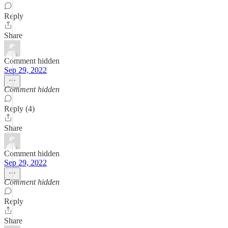
Reply
Share
Comment hidden
Sep 29, 2022
Comment hidden
Reply (4)
Share
Comment hidden
Sep 29, 2022
Comment hidden
Reply
Share