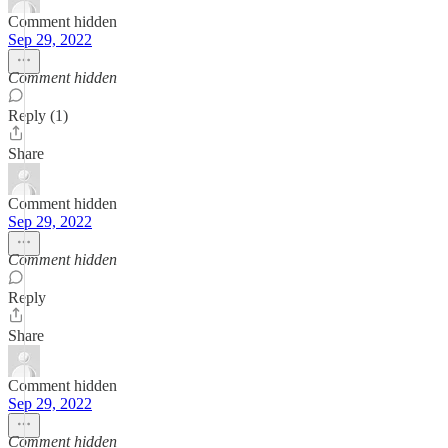
Comment hidden
Sep 29, 2022
Comment hidden
Reply (1)
Share
Comment hidden
Sep 29, 2022
Comment hidden
Reply
Share
Comment hidden
Sep 29, 2022
Comment hidden