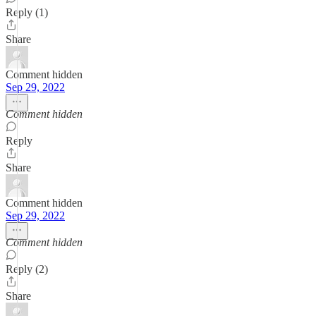
Reply (1)
Share
Comment hidden
Sep 29, 2022
Comment hidden
Reply
Share
Comment hidden
Sep 29, 2022
Comment hidden
Reply (2)
Share