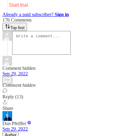
Start trial
Already a paid subscriber?
Sign in
176 Comments
Top first
Comment hidden
Sep 29, 2022
Comment hidden
Reply (13)
Share
Dan Pfeiffer
Sep 29, 2022
Author