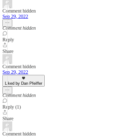
Comment hidden
Sep 29, 2022
Comment hidden
Reply
Share
Comment hidden
Sep 29, 2022
Liked by Dan Pfeiffer
Comment hidden
Reply (1)
Share
Comment hidden