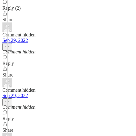
Reply (2)
Share
Comment hidden
Sep 29, 2022
Comment hidden
Reply
Share
Comment hidden
Sep 29, 2022
Comment hidden
Reply
Share