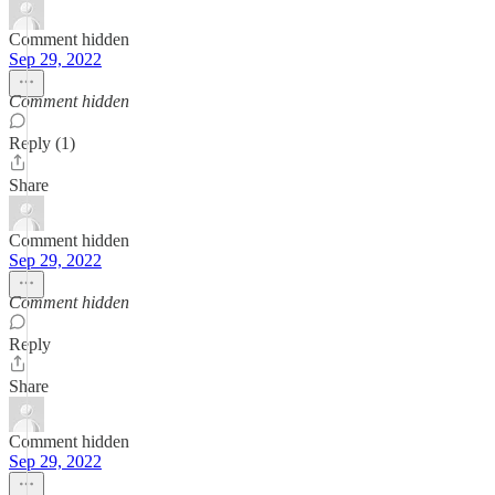
Comment hidden
Sep 29, 2022
Comment hidden
Reply (1)
Share
Comment hidden
Sep 29, 2022
Comment hidden
Reply
Share
Comment hidden
Sep 29, 2022