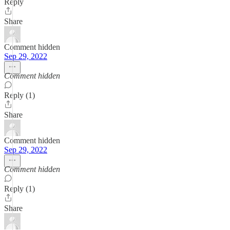
Reply
Share
Comment hidden
Sep 29, 2022
Comment hidden
Reply (1)
Share
Comment hidden
Sep 29, 2022
Comment hidden
Reply (1)
Share