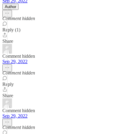
Sep 29, 2022
Author
Comment hidden
Reply (1)
Share
Comment hidden
Sep 29, 2022
Comment hidden
Reply
Share
Comment hidden
Sep 29, 2022
Comment hidden