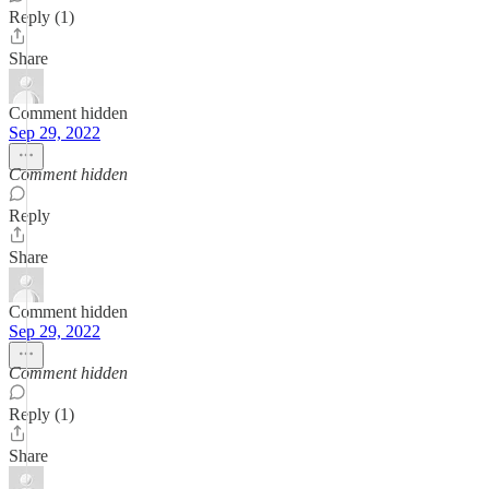
Reply (1)
Share
Comment hidden
Sep 29, 2022
Comment hidden
Reply
Share
Comment hidden
Sep 29, 2022
Comment hidden
Reply (1)
Share