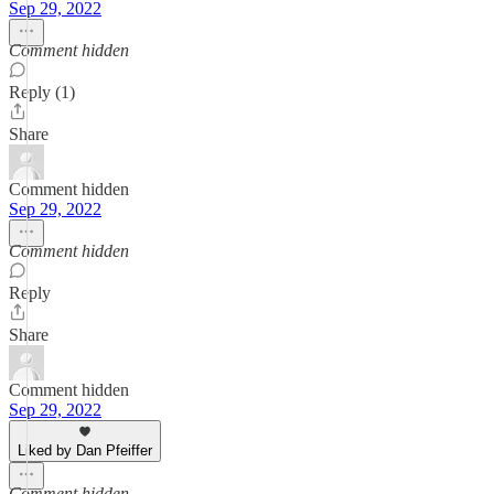
Sep 29, 2022
Comment hidden
Reply (1)
Share
Comment hidden
Sep 29, 2022
Comment hidden
Reply
Share
Comment hidden
Sep 29, 2022
Liked by Dan Pfeiffer
Comment hidden