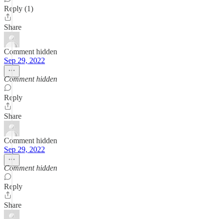
Reply (1)
Share
Comment hidden
Sep 29, 2022
Comment hidden
Reply
Share
Comment hidden
Sep 29, 2022
Comment hidden
Reply
Share