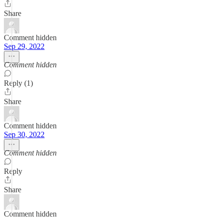
Share
Comment hidden
Sep 29, 2022
Comment hidden
Reply (1)
Share
Comment hidden
Sep 30, 2022
Comment hidden
Reply
Share
Comment hidden