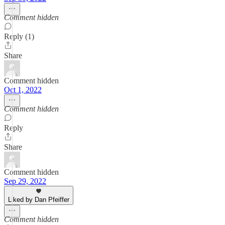
Comment hidden
Reply (1)
Share
Comment hidden
Oct 1, 2022
Comment hidden
Reply
Share
Comment hidden
Sep 29, 2022
Liked by Dan Pfeiffer
Comment hidden