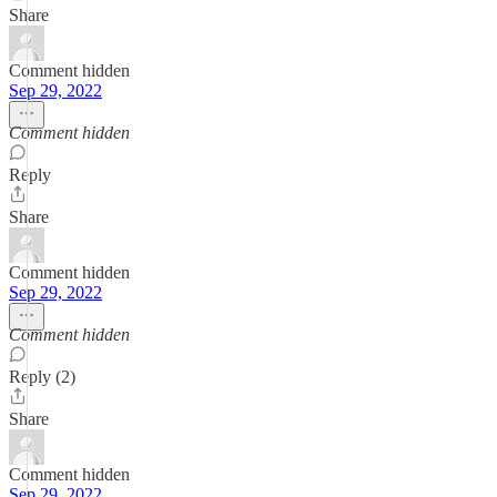
Share
Comment hidden
Sep 29, 2022
Comment hidden
Reply
Share
Comment hidden
Sep 29, 2022
Comment hidden
Reply (2)
Share
Comment hidden
Sep 29, 2022