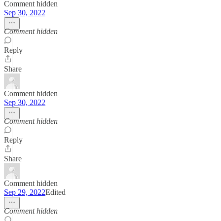
Comment hidden
Sep 30, 2022
Comment hidden
Reply
Share
Comment hidden
Sep 30, 2022
Comment hidden
Reply
Share
Comment hidden
Sep 29, 2022
Edited
Comment hidden