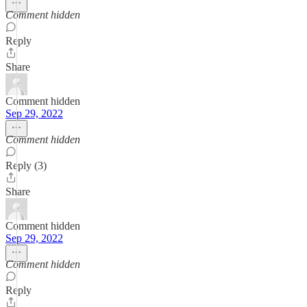
Comment hidden
Reply
Share
Comment hidden
Sep 29, 2022
Comment hidden
Reply (3)
Share
Comment hidden
Sep 29, 2022
Comment hidden
Reply