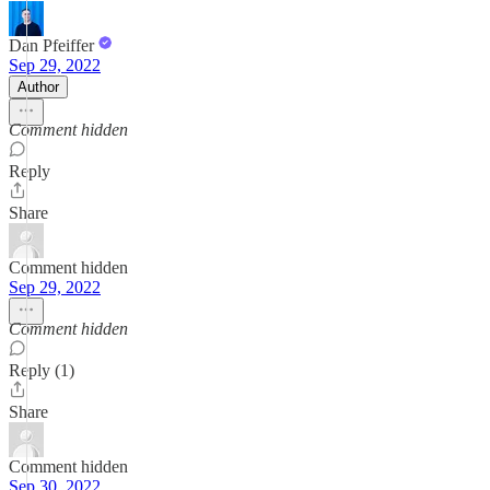
Dan Pfeiffer
Sep 29, 2022
Author
Comment hidden
Reply
Share
Comment hidden
Sep 29, 2022
Comment hidden
Reply (1)
Share
Comment hidden
Sep 30, 2022