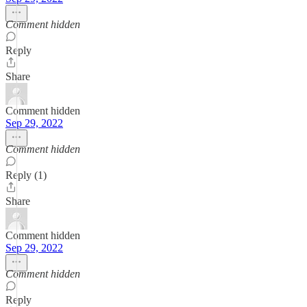
Comment hidden
Reply
Share
Comment hidden
Sep 29, 2022
Comment hidden
Reply (1)
Share
Comment hidden
Sep 29, 2022
Comment hidden
Reply