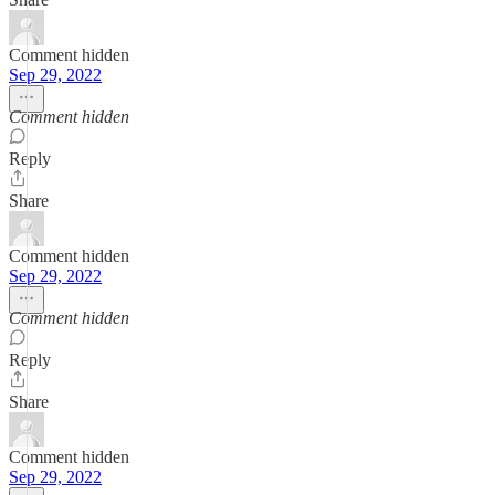
Comment hidden
Sep 29, 2022
Comment hidden
Reply
Share
Comment hidden
Sep 29, 2022
Comment hidden
Reply
Share
Comment hidden
Sep 29, 2022