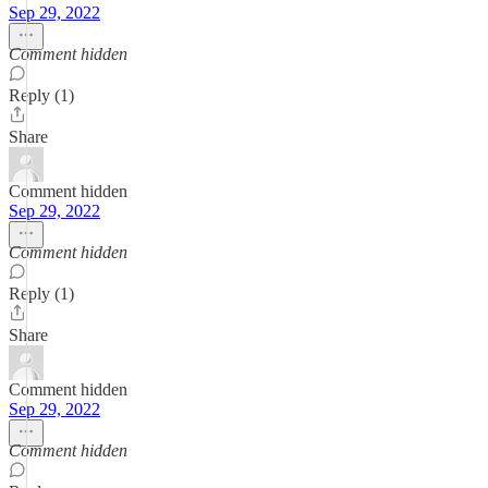
Sep 29, 2022
Comment hidden
Reply (1)
Share
Comment hidden
Sep 29, 2022
Comment hidden
Reply (1)
Share
Comment hidden
Sep 29, 2022
Comment hidden