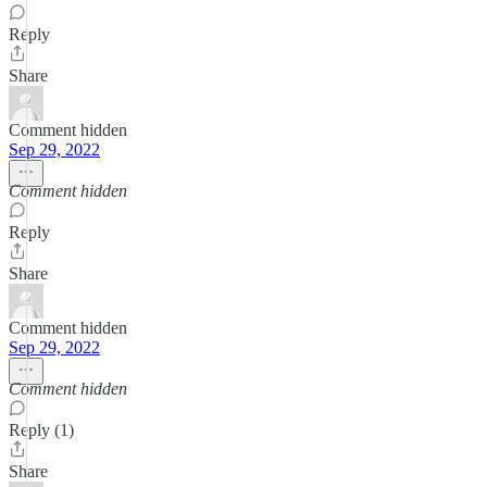
Reply
Share
Comment hidden
Sep 29, 2022
Comment hidden
Reply
Share
Comment hidden
Sep 29, 2022
Comment hidden
Reply (1)
Share