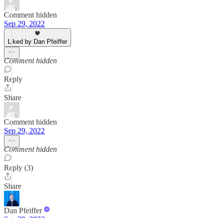
Comment hidden
Sep 29, 2022
Liked by Dan Pfeiffer
Comment hidden
Reply
Share
Comment hidden
Sep 29, 2022
Comment hidden
Reply (3)
Share
Dan Pfeiffer