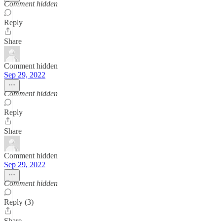
Comment hidden
Reply
Share
Comment hidden
Sep 29, 2022
Comment hidden
Reply
Share
Comment hidden
Sep 29, 2022
Comment hidden
Reply (3)
Share