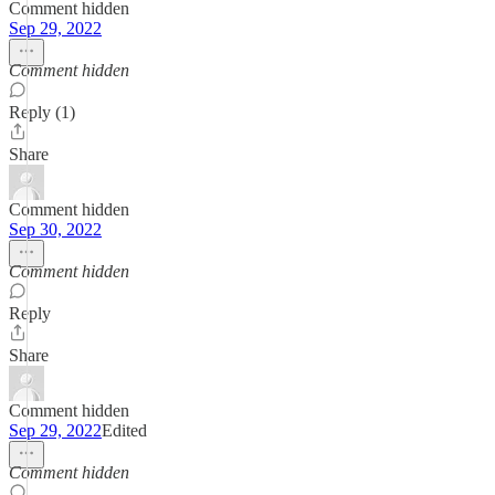
Comment hidden
Sep 29, 2022
Comment hidden
Reply (1)
Share
Comment hidden
Sep 30, 2022
Comment hidden
Reply
Share
Comment hidden
Sep 29, 2022
Edited
Comment hidden