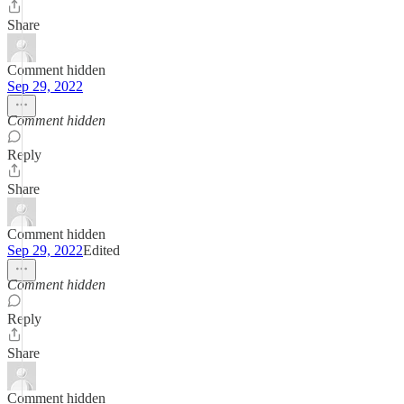
Share
Comment hidden
Sep 29, 2022
Comment hidden
Reply
Share
Comment hidden
Sep 29, 2022
Edited
Comment hidden
Reply
Share
Comment hidden