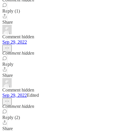
Reply (1)
Share
Comment hidden
Sep 29, 2022
Comment hidden
Reply
Share
Comment hidden
Sep 29, 2022
Edited
Comment hidden
Reply (2)
Share