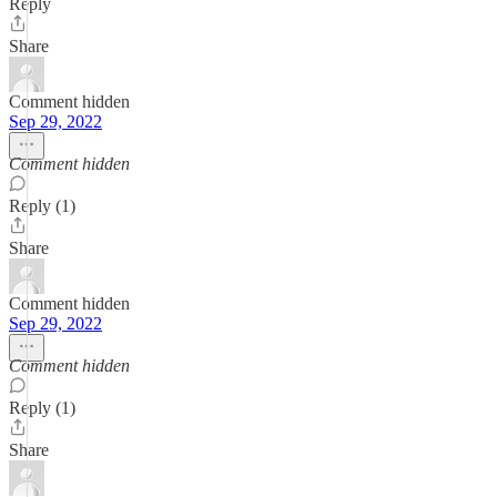
Reply
Share
Comment hidden
Sep 29, 2022
Comment hidden
Reply (1)
Share
Comment hidden
Sep 29, 2022
Comment hidden
Reply (1)
Share