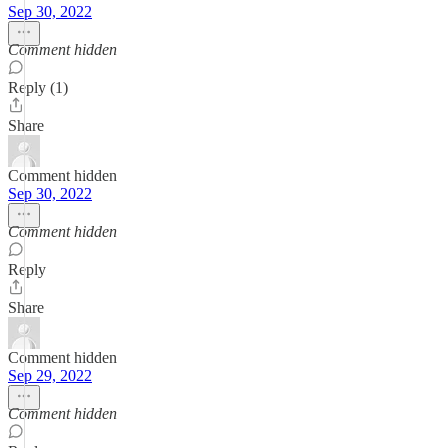
Sep 30, 2022
Comment hidden
Reply (1)
Share
Comment hidden
Sep 30, 2022
Comment hidden
Reply
Share
Comment hidden
Sep 29, 2022
Comment hidden