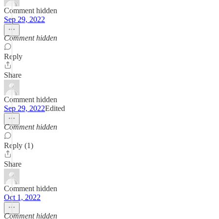
Comment hidden
Sep 29, 2022
Comment hidden
Reply
Share
Comment hidden
Sep 29, 2022
Edited
Comment hidden
Reply (1)
Share
Comment hidden
Oct 1, 2022
Comment hidden