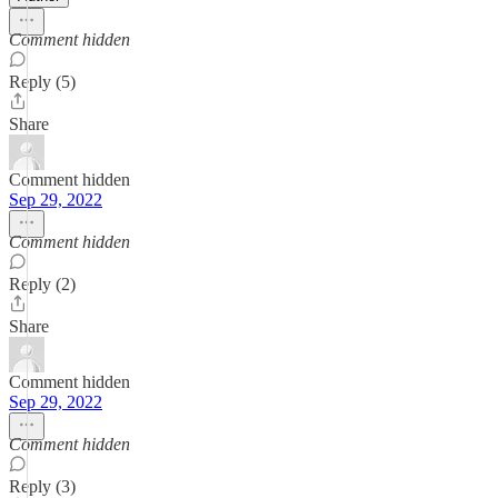
Comment hidden
Reply (5)
Share
Comment hidden
Sep 29, 2022
Comment hidden
Reply (2)
Share
Comment hidden
Sep 29, 2022
Comment hidden
Reply (3)