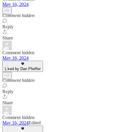
May 16, 2024
Comment hidden
Reply
Share
Comment hidden
May 16, 2024
Liked by Dan Pfeiffer
Comment hidden
Reply
Share
Comment hidden
May 16, 2024
Edited