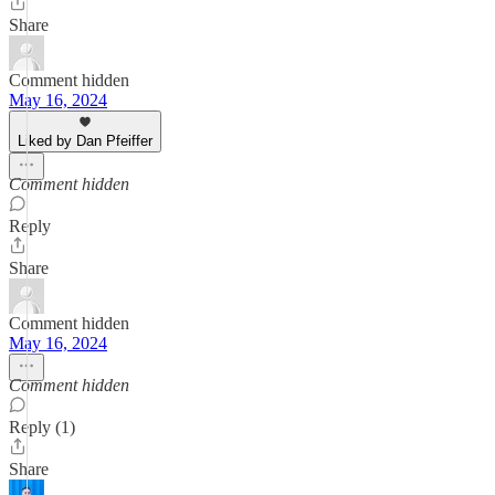
Share
Comment hidden
May 16, 2024
Liked by Dan Pfeiffer
Comment hidden
Reply
Share
Comment hidden
May 16, 2024
Comment hidden
Reply (1)
Share