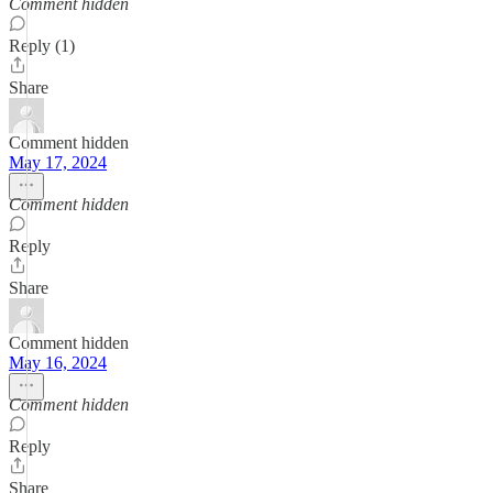
Comment hidden
Reply (1)
Share
Comment hidden
May 17, 2024
Comment hidden
Reply
Share
Comment hidden
May 16, 2024
Comment hidden
Reply
Share