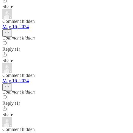
Share
Comment hidden
May 16, 2024
Comment hidden
Reply (1)
Share
Comment hidden
May 16, 2024
Comment hidden
Reply (1)
Share
Comment hidden