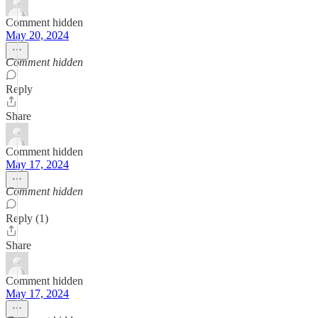
Comment hidden
May 20, 2024
Comment hidden
Reply
Share
Comment hidden
May 17, 2024
Comment hidden
Reply (1)
Share
Comment hidden
May 17, 2024