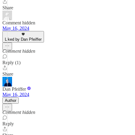
Share
Comment hidden
May 16, 2024
Liked by Dan Pfeiffer
Comment hidden
Reply (1)
Share
Dan Pfeiffer
May 16, 2024
Author
Comment hidden
Reply