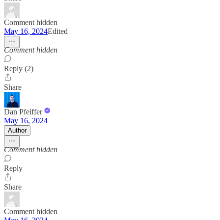
Comment hidden
May 16, 2024
Edited
Comment hidden
Reply (2)
Share
Dan Pfeiffer
May 16, 2024
Author
Comment hidden
Reply
Share
Comment hidden