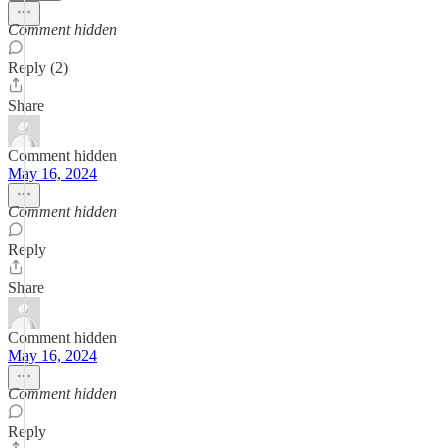
Comment hidden
Reply (2)
Share
Comment hidden
May 16, 2024
Comment hidden
Reply
Share
Comment hidden
May 16, 2024
Comment hidden
Reply