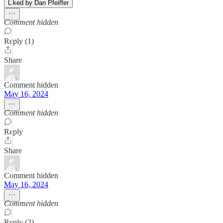
Liked by Dan Pfeiffer
Comment hidden
Reply (1)
Share
Comment hidden
May 16, 2024
Comment hidden
Reply
Share
Comment hidden
May 16, 2024
Comment hidden
Reply (2)