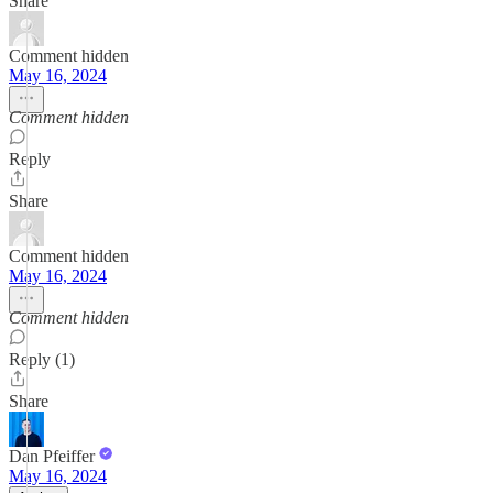
Share
Comment hidden
May 16, 2024
Comment hidden
Reply
Share
Comment hidden
May 16, 2024
Comment hidden
Reply (1)
Share
Dan Pfeiffer
May 16, 2024