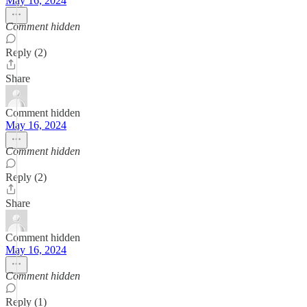
May 16, 2024
Comment hidden
Reply (2)
Share
Comment hidden
May 16, 2024
Comment hidden
Reply (2)
Share
Comment hidden
May 16, 2024
Comment hidden
Reply (1)