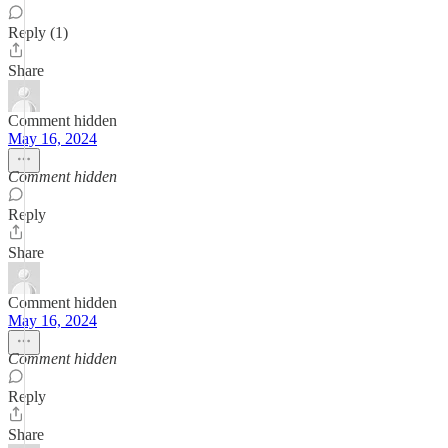
Reply (1)
Share
Comment hidden
May 16, 2024
Comment hidden
Reply
Share
Comment hidden
May 16, 2024
Comment hidden
Reply
Share