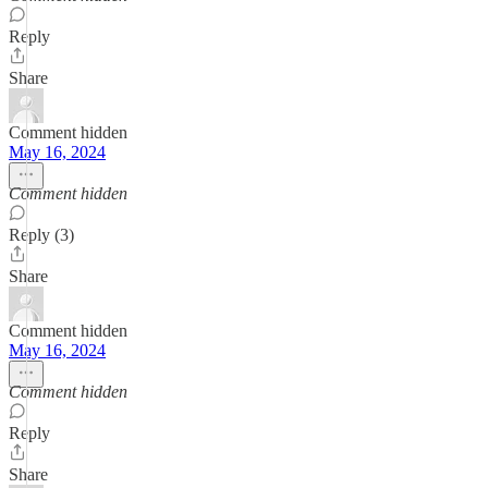
Reply
Share
Comment hidden
May 16, 2024
Comment hidden
Reply (3)
Share
Comment hidden
May 16, 2024
Comment hidden
Reply
Share