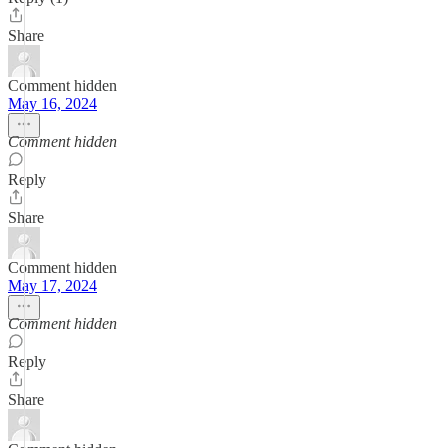
Share
Comment hidden
May 16, 2024
Comment hidden
Reply
Share
Comment hidden
May 17, 2024
Comment hidden
Reply
Share