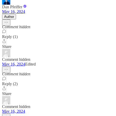
Dan Pfeiffer
May 16, 2024
Author
Comment hidden
Reply (1)
Share
Comment hidden
May 16, 2024
Edited
Comment hidden
Reply (2)
Share
Comment hidden
May 16, 2024