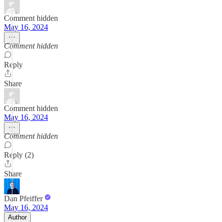
Comment hidden
May 16, 2024
Comment hidden
Reply
Share
Comment hidden
May 16, 2024
Comment hidden
Reply (2)
Share
Dan Pfeiffer
May 16, 2024
Author