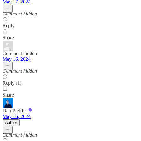
May 17, 2024
Comment hidden
Reply
Share
Comment hidden
May 16, 2024
Comment hidden
Reply (1)
Share
Dan Pfeiffer
May 16, 2024
Author
Comment hidden