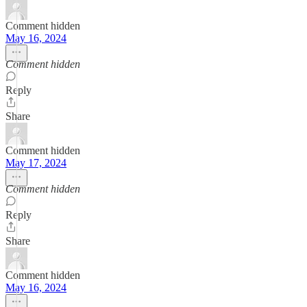
Comment hidden
May 16, 2024
Comment hidden
Reply
Share
Comment hidden
May 17, 2024
Comment hidden
Reply
Share
Comment hidden
May 16, 2024