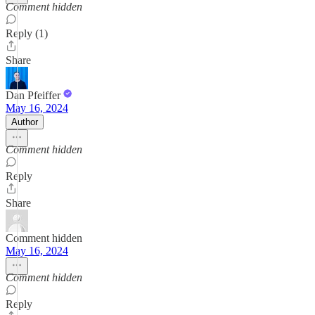
Comment hidden
Reply (1)
Share
Dan Pfeiffer
May 16, 2024
Author
Comment hidden
Reply
Share
Comment hidden
May 16, 2024
Comment hidden
Reply