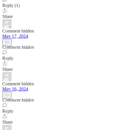
Reply (1)
Share
Comment hidden
May 17, 2024
Comment hidden
Reply
Share
Comment hidden
May 16, 2024
Comment hidden
Reply
Share