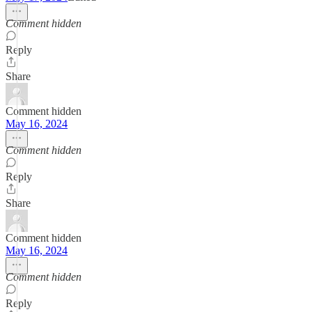
Comment hidden
Reply
Share
Comment hidden
May 16, 2024
Comment hidden
Reply
Share
Comment hidden
May 16, 2024
Comment hidden
Reply