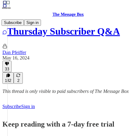
The Message Box
Subscribe
Sign in
Thursday Subscriber Q&A
Dan Pfeiffer
May 16, 2024
33
182
2
This thread is only visible to paid subscribers of The Message Box
Subscribe
Sign in
Keep reading with a 7-day free trial