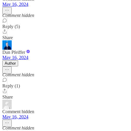
May 16, 2024
Comment hidden
Reply (5)
Share
Dan Pfeiffer
May 16, 2024
Author
Comment hidden
Reply (1)
Share
Comment hidden
May 16, 2024
Comment hidden