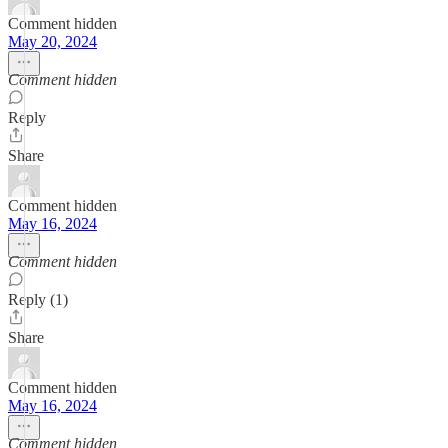
Comment hidden
May 20, 2024
Comment hidden
Reply
Share
Comment hidden
May 16, 2024
Comment hidden
Reply (1)
Share
Comment hidden
May 16, 2024
Comment hidden