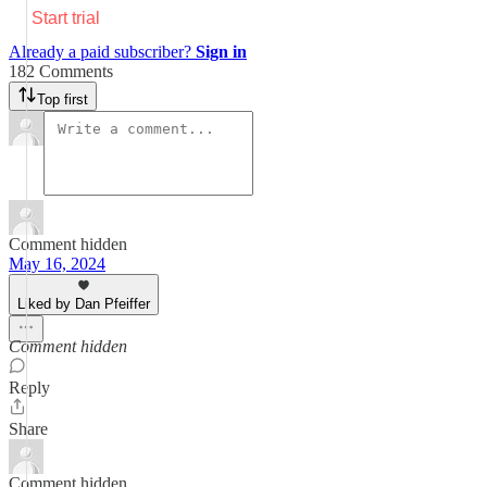
Start trial
Already a paid subscriber?
Sign in
182 Comments
Top first
Comment hidden
May 16, 2024
Liked by Dan Pfeiffer
Comment hidden
Reply
Share
Comment hidden