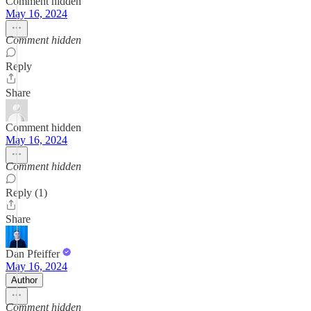
Comment hidden
May 16, 2024
Comment hidden
Reply
Share
Comment hidden
May 16, 2024
Comment hidden
Reply (1)
Share
Dan Pfeiffer
May 16, 2024
Author
Comment hidden