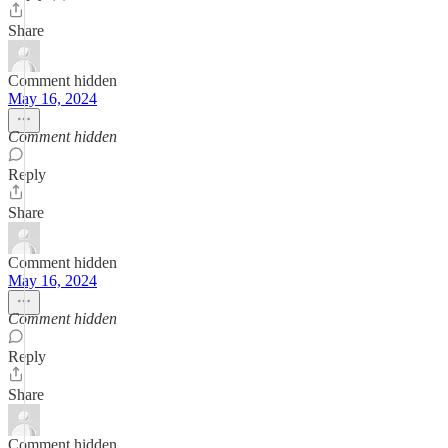
Share
Comment hidden
May 16, 2024
Comment hidden
Reply
Share
Comment hidden
May 16, 2024
Comment hidden
Reply
Share
Comment hidden