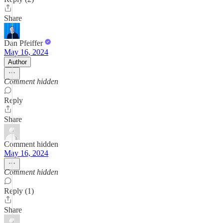
Share
Dan Pfeiffer
May 16, 2024
Author
Comment hidden
Reply
Share
Comment hidden
May 16, 2024
Comment hidden
Reply (1)
Share