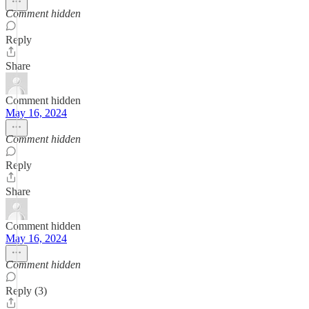
Comment hidden
Reply
Share
Comment hidden
May 16, 2024
Comment hidden
Reply
Share
Comment hidden
May 16, 2024
Comment hidden
Reply (3)