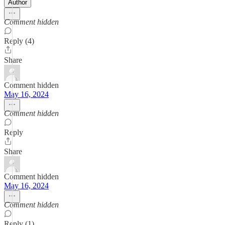
Author
Comment hidden
Reply (4)
Share
Comment hidden
May 16, 2024
Comment hidden
Reply
Share
Comment hidden
May 16, 2024
Comment hidden
Reply (1)