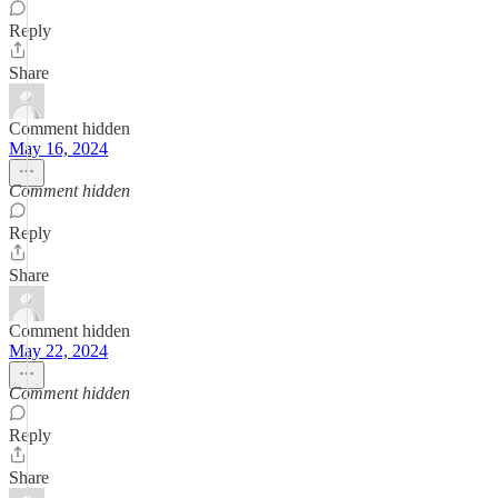
Reply
Share
Comment hidden
May 16, 2024
Comment hidden
Reply
Share
Comment hidden
May 22, 2024
Comment hidden
Reply
Share