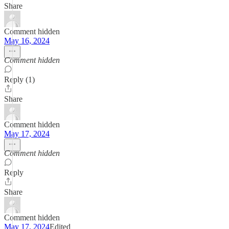
Share
Comment hidden
May 16, 2024
Comment hidden
Reply (1)
Share
Comment hidden
May 17, 2024
Comment hidden
Reply
Share
Comment hidden
May 17, 2024
Edited