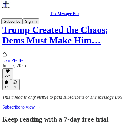
The Message Box
Subscribe
Sign in
Trump Created the Chaos;
Dems Must Make Him…
Dan Pfeiffer
Jun 17, 2025
224
14
36
This thread is only visible to paid subscribers of The Message Box
Subscribe to view →
Keep reading with a 7-day free trial