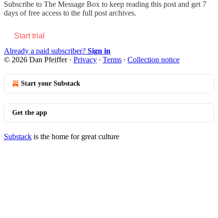
Subscribe to
The Message Box
to keep reading this post and get 7
days of free access to the full post archives.
Start trial
Already a paid subscriber?
Sign in
© 2026 Dan Pfeiffer
·
Privacy
∙
Terms
∙
Collection notice
Start your Substack
Get the app
Substack
is the home for great culture