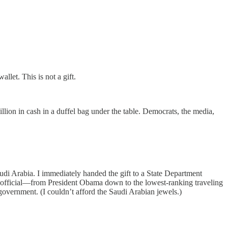
llet. This is not a gift.
llion in cash in a duffel bag under the table. Democrats, the media,
udi Arabia. I immediately handed the gift to a State Department
ry official—from President Obama down to the lowest-ranking traveling
. government. (I couldn’t afford the Saudi Arabian jewels.)