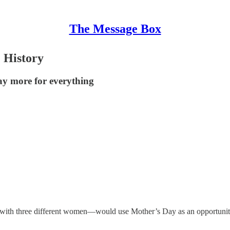
The Message Box
. History
ay more for everything
with three different women—would use Mother’s Day as an opportunity 