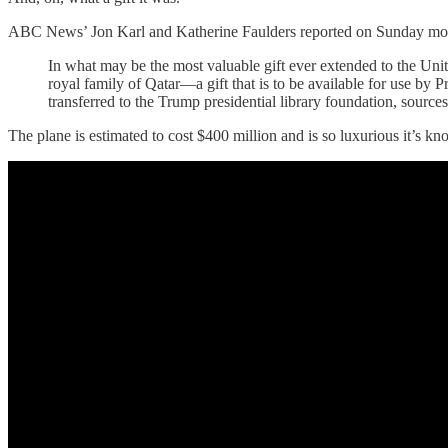
ABC News’ Jon Karl and Katherine Faulders reported on Sunday mor
In what may be the most valuable gift ever extended to the Uni
royal family of Qatar—a gift that is to be available for use by
transferred to the Trump presidential library foundation, sour
The plane is estimated to cost $400 million and is so luxurious it’s kn