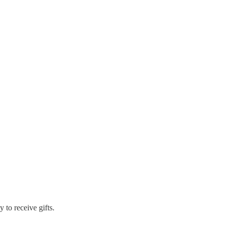
to receive gifts.