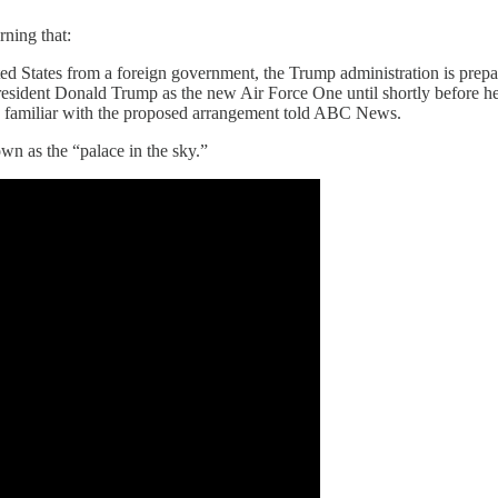
ning that:
ted States from a foreign government, the Trump administration is prep
 President Donald Trump as the new Air Force One until shortly before he
ces familiar with the proposed arrangement told ABC News.
own as the “palace in the sky.”