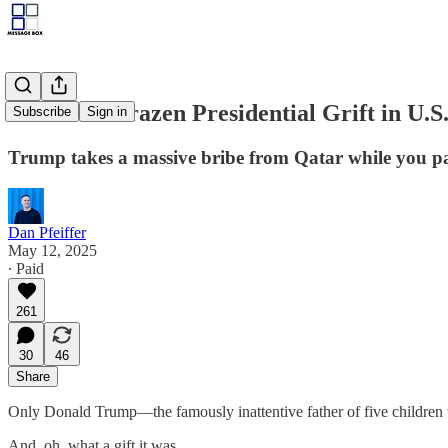
The Most Brazen Presidential Grift in U.S
Subscribe
Sign in
Trump takes a massive bribe from Qatar while you p
Dan Pfeiffer
May 12, 2025
∙ Paid
261
30
46
Share
Only Donald Trump—the famously inattentive father of five children 
And, oh, what a gift it was.