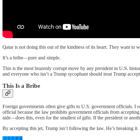
Qatar is not doing this out of the kindness of its heart. They want to 
It’s a bribe—pure and simple.
This is the most brazenly corrupt move by any president in U.S. histor
and everyone who isn’t a Trump sycophant should treat Trump accepting
This Is a Bribe
Foreign governments often give gifts to U.S. government officials. I 
official because the law prohibits government officials from accepti
aide—does this, even for the smallest of gifts. If the president or anot
By accepting this jet, Trump isn’t following the law. He’s breaking it.