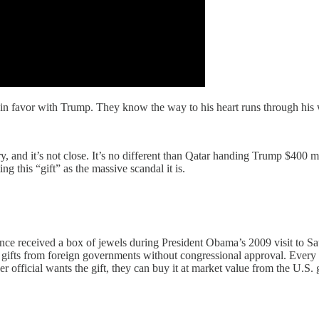
win favor with Trump. They know the way to his heart runs through his wa
y, and it’s not close. It’s no different than Qatar handing Trump $400 mi
 this “gift” as the massive scandal it is.
once received a box of jewels during President Obama’s 2009 visit to Sa
ng gifts from foreign governments without congressional approval. Eve
her official wants the gift, they can buy it at market value from the U.S