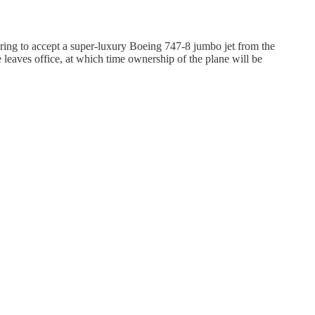
aring to accept a super-luxury Boeing 747-8 jumbo jet from the
 leaves office, at which time ownership of the plane will be