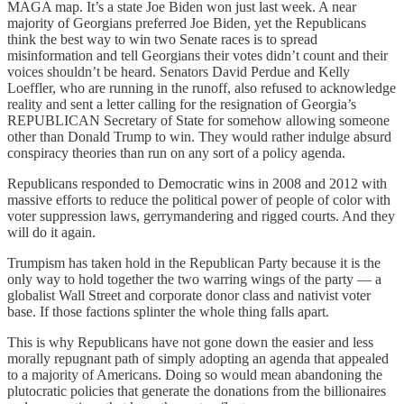
MAGA map. It’s a state Joe Biden won just last week. A near
majority of Georgians preferred Joe Biden, yet the Republicans
think the best way to win two Senate races is to spread
misinformation and tell Georgians their votes didn’t count and their
voices shouldn’t be heard. Senators David Perdue and Kelly
Loeffler, who are running in the runoff, also refused to acknowledge
reality and sent a letter calling for the resignation of Georgia’s
REPUBLICAN Secretary of State for somehow allowing someone
other than Donald Trump to win. They would rather indulge absurd
conspiracy theories than run on any sort of a policy agenda.
Republicans responded to Democratic wins in 2008 and 2012 with
massive efforts to reduce the political power of people of color with
voter suppression laws, gerrymandering and rigged courts. And they
will do it again.
Trumpism has taken hold in the Republican Party because it is the
only way to hold together the two warring wings of the party — a
globalist Wall Street and corporate donor class and nativist voter
base. If those factions splinter the whole thing falls apart.
This is why Republicans have not gone down the easier and less
morally repugnant path of simply adopting an agenda that appealed
to a majority of Americans. Doing so would mean abandoning the
plutocratic policies that generate the donations from the billionaires