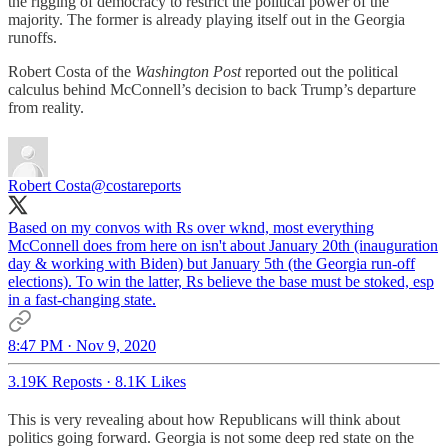
the rigging of democracy to restrict the political power of the
majority. The former is already playing itself out in the Georgia
runoffs.
Robert Costa of the
Washington Post
reported out the political
calculus behind McConnell’s decision to back Trump’s departure
from reality.
Robert Costa
@costareports
Based on my convos with Rs over wknd, most everything
McConnell does from here on isn't about January 20th (inauguration
day & working with Biden) but January 5th (the Georgia run-off
elections). To win the latter, Rs believe the base must be stoked, esp
in a fast-changing state.
8:47 PM · Nov 9, 2020
3.19K Reposts
·
8.1K Likes
This is very revealing about how Republicans will think about
politics going forward. Georgia is not some deep red state on the