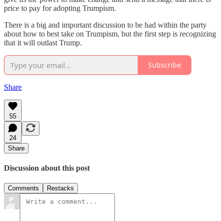
price to pay for adopting Trumpism.
There is a big and important discussion to be had within the party
about how to best take on Trumpism, but the first step is recognizing
that it will outlast Trump.
Subscribe
Share
55
24
Share
Discussion about this post
Comments
Restacks