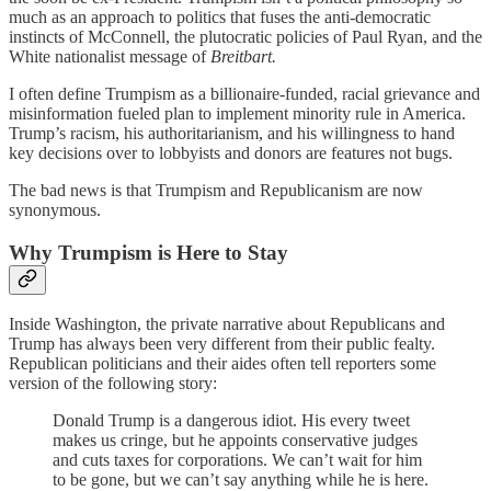
much as an approach to politics that fuses the anti-democratic
instincts of McConnell, the plutocratic policies of Paul Ryan, and the
White nationalist message of
Breitbart.
I often define Trumpism as a billionaire-funded, racial grievance and
misinformation fueled plan to implement minority rule in America.
Trump’s racism, his authoritarianism, and his willingness to hand
key decisions over to lobbyists and donors are features not bugs.
The bad news is that Trumpism and Republicanism are now
synonymous.
Why Trumpism is Here to Stay
Inside Washington, the private narrative about Republicans and
Trump has always been very different from their public fealty.
Republican politicians and their aides often tell reporters some
version of the following story:
Donald Trump is a dangerous idiot. His every tweet
makes us cringe, but he appoints conservative judges
and cuts taxes for corporations. We can’t wait for him
to be gone, but we can’t say anything while he is here.