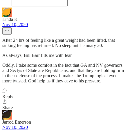
Linda K
Nov 10, 2020
After 24 hrs of feeling like a great weight had been lifted, that
sinking feeling has returned. No sleep until January 20.
As always, Bill Barr fills me with fear.
Oddly, I take some comfort in the fact that GA and NV governors
and Sectys of State are Republicans, and that they are holding firm
in their defense of the process. It makes the Trump logical even
more twisted. God help us if they cave to his pressure.
Reply
Share
Jarrod Emerson
Nov 10, 2020