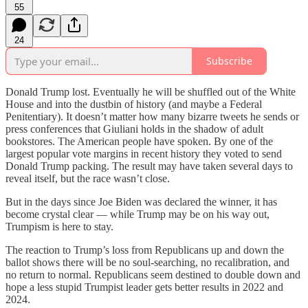
55
24
Subscribe
Donald Trump lost. Eventually he will be shuffled out of the White
House and into the dustbin of history (and maybe a Federal
Penitentiary). It doesn’t matter how many bizarre tweets he sends or
press conferences that Giuliani holds in the shadow of adult
bookstores. The American people have spoken. By one of the
largest popular vote margins in recent history they voted to send
Donald Trump packing. The result may have taken several days to
reveal itself, but the race wasn’t close.
But in the days since Joe Biden was declared the winner, it has
become crystal clear — while Trump may be on his way out,
Trumpism is here to stay.
The reaction to Trump’s loss from Republicans up and down the
ballot shows there will be no soul-searching, no recalibration, and
no return to normal. Republicans seem destined to double down and
hope a less stupid Trumpist leader gets better results in 2022 and
2024.