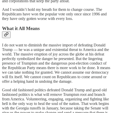
and corporations that keep the party afloat.
And I wouldn’t hold my breath for them to change course. The
Republicans have won the popular vote only once since 1996 and
they have only gotten worse with every loss.
What it All Means
I do not want to diminish the massive import of defeating Donald
Trump — he was a unique and existential threat to America and the
world. The massive eruption of joy across the globe at his defeat
perfectly symbolized the danger he presented. But the lingering
presence of Trumpism and the dangerous post-election conduct of
the Republican Party means there is more work to be done. It means
we can take nothing for granted. We cannot assume our democracy
will fix itself. We cannot count on Republicans to come around or
offer a helping hand in undoing the damage.
Good old fashioned politics defeated Donald Trump and good old
fashioned politics is what will remove Trumpism root and branch
from America. Volunteering, engaging, organizing and fighting like
hell is the only way to heal the soul of the nation. That work begins
with the Georgia runoffs in January, because taking the Senate will
give us the power to make change and send a message that there is