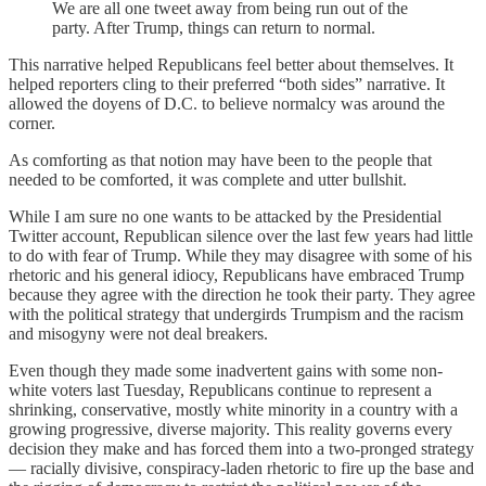
We are all one tweet away from being run out of the
party. After Trump, things can return to normal.
This narrative helped Republicans feel better about themselves. It
helped reporters cling to their preferred “both sides” narrative. It
allowed the doyens of D.C. to believe normalcy was around the
corner.
As comforting as that notion may have been to the people that
needed to be comforted, it was complete and utter bullshit.
While I am sure no one wants to be attacked by the Presidential
Twitter account, Republican silence over the last few years had little
to do with fear of Trump. While they may disagree with some of his
rhetoric and his general idiocy, Republicans have embraced Trump
because they agree with the direction he took their party. They agree
with the political strategy that undergirds Trumpism and the racism
and misogyny were not deal breakers.
Even though they made some inadvertent gains with some non-
white voters last Tuesday, Republicans continue to represent a
shrinking, conservative, mostly white minority in a country with a
growing progressive, diverse majority. This reality governs every
decision they make and has forced them into a two-pronged strategy
— racially divisive, conspiracy-laden rhetoric to fire up the base and