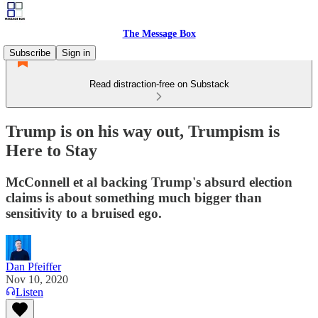
The Message Box
Subscribe
Sign in
Read distraction-free on Substack
Trump is on his way out, Trumpism is
Here to Stay
McConnell et al backing Trump's absurd election
claims is about something much bigger than
sensitivity to a bruised ego.
Dan Pfeiffer
Nov 10, 2020
Listen