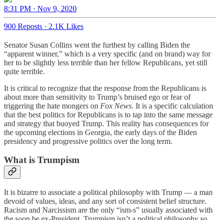
8:31 PM · Nov 9, 2020
900 Reposts
·
2.1K Likes
Senator Susan Collins went the furthest by calling Biden the
“apparent winner,” which is a very specific (and on brand) way for
her to be slightly less terrible than her fellow Republicans, yet still
quite terrible.
It is critical to recognize that the response from the Republicans is
about more than sensitivity to Trump’s bruised ego or fear of
triggering the hate mongers on
Fox News
. It is a specific calculation
that the best politics for Republicans is to tap into the same message
and strategy that buoyed Trump. This reality has consequences for
the upcoming elections in Georgia, the early days of the Biden
presidency and progressive politics over the long term.
What is Trumpism
It is bizarre to associate a political philosophy with Trump — a man
devoid of values, ideas, and any sort of consistent belief structure.
Racism and Narcissism are the only “ism-s” usually associated with
the soon be ex-President. Trumpism isn’t a political philosophy so