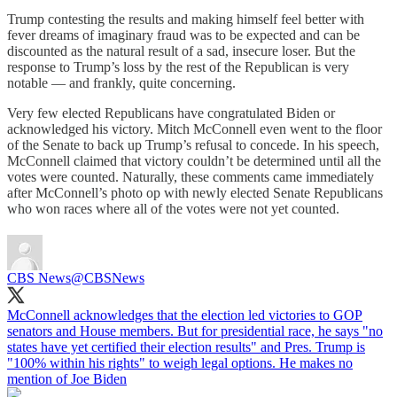
Trump contesting the results and making himself feel better with
fever dreams of imaginary fraud was to be expected and can be
discounted as the natural result of a sad, insecure loser. But the
response to Trump’s loss by the rest of the Republican is very
notable — and frankly, quite concerning.
Very few elected Republicans have congratulated Biden or
acknowledged his victory. Mitch McConnell even went to the floor
of the Senate to back up Trump’s refusal to concede. In his speech,
McConnell claimed that victory couldn’t be determined until all the
votes were counted. Naturally, these comments came immediately
after McConnell’s photo op with newly elected Senate Republicans
who won races where all of the votes were not yet counted.
CBS News
@CBSNews
McConnell acknowledges that the election led victories to GOP
senators and House members. But for presidential race, he says "no
states have yet certified their election results" and Pres. Trump is
"100% within his rights" to weigh legal options. He makes no
mention of Joe Biden