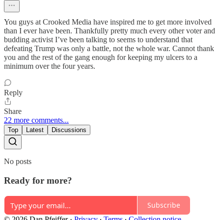
You guys at Crooked Media have inspired me to get more involved
than I ever have been. Thankfully pretty much every other voter and
budding activist I’ve been talking to seems to understand that
defeating Trump was only a battle, not the whole war. Cannot thank
you and the rest of the gang enough for keeping my ulcers to a
minimum over the four years.
Reply
Share
22 more comments...
Top
Latest
Discussions
No posts
Ready for more?
Subscribe
© 2026 Dan Pfeiffer
·
Privacy
∙
Terms
∙
Collection notice