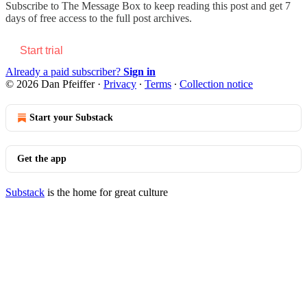
Subscribe to
The Message Box
to keep reading this post and get 7
days of free access to the full post archives.
Start trial
Already a paid subscriber?
Sign in
© 2026 Dan Pfeiffer
·
Privacy
∙
Terms
∙
Collection notice
Start your Substack
Get the app
Substack
is the home for great culture