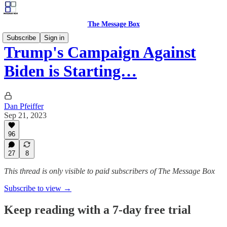
The Message Box
Subscribe
Sign in
Trump's Campaign Against
Biden is Starting…
Dan Pfeiffer
Sep 21, 2023
96
27
8
This thread is only visible to paid subscribers of The Message Box
Subscribe to view →
Keep reading with a 7-day free trial