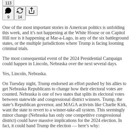
113
9
14
One of the most important stories in American politics is unfolding
this week, and it’s not happening at the White House or on Capitol
Hill nor is it happening at Mar-a-Lago, in any of the six battleground
states, or the multiple jurisdictions where Trump is facing looming
criminal trials.
The most consequential event of the 2024 Presidential Campaign
could happen in Lincoln, Nebraska over the next several days.
Yes, Lincoln, Nebraska.
On Tuesday night, Trump endorsed an effort pushed by his allies to
get Nebraska Republicans to change how their electoral votes are
counted. Nebraska is one of two states that splits its electoral votes
between statewide and congressional district winners. Trump, the
state’s Republican governor, and MAGA activists like Charlie Kirk,
want the state to revert to a winner-take-all system. This seemingly
minor change (Nebraska has only one competitive congressional
district) could have massive implications for the 2024 election. In
fact, it could hand Trump the election — here’s why: