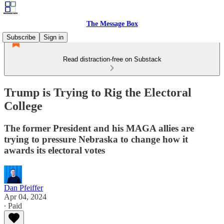
The Message Box
Subscribe
Sign in
Read distraction-free on Substack
Trump is Trying to Rig the Electoral
College
The former President and his MAGA allies are
trying to pressure Nebraska to change how it
awards its electoral votes
Dan Pfeiffer
Apr 04, 2024
∙ Paid