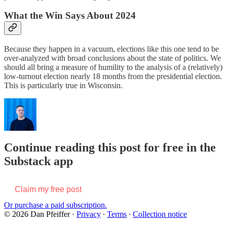
What the Win Says About 2024
Because they happen in a vacuum, elections like this one tend to be
over-analyzed with broad conclusions about the state of politics. We
should all bring a measure of humility to the analysis of a (relatively)
low-turnout election nearly 18 months from the presidential election.
This is particularly true in Wisconsin.
Continue reading this post for free in the
Substack app
Claim my free post
Or purchase a paid subscription.
© 2026 Dan Pfeiffer
·
Privacy
∙
Terms
∙
Collection notice