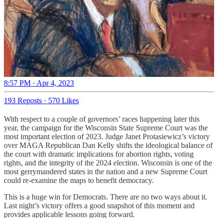
8:57 PM · Apr 4, 2023
193 Reposts
·
570 Likes
With respect to a couple of governors’ races happening later this
year, the campaign for the Wisconsin State Supreme Court was the
most important election of 2023. Judge Janet Protasiewicz’s victory
over MAGA Republican Dan Kelly shifts the ideological balance of
the court with dramatic implications for abortion rights, voting
rights, and the integrity of the 2024 election. Wisconsin is one of the
most gerrymandered states in the nation and a new Supreme Court
could re-examine the maps to benefit democracy.
This is a huge win for Democrats. There are no two ways about it.
Last night’s victory offers a good snapshot of this moment and
provides applicable lessons going forward.