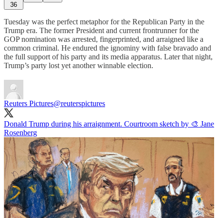
36
Tuesday was the perfect metaphor for the Republican Party in the
Trump era. The former President and current frontrunner for the
GOP nomination was arrested, fingerprinted, and arraigned like a
common criminal. He endured the ignominy with false bravado and
the full support of his party and its media apparatus. Later that night,
Trump’s party lost yet another winnable election.
Reuters Pictures
@reuterspictures
Donald Trump during his arraignment. Courtroom sketch by 🎨 Jane
Rosenberg