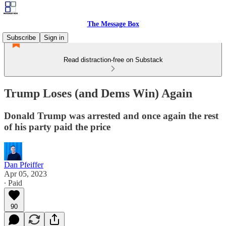
The Message Box
Subscribe
Sign in
Read distraction-free on Substack
Trump Loses (and Dems Win) Again
Donald Trump was arrested and once again the rest
of his party paid the price
Dan Pfeiffer
Apr 05, 2023
∙ Paid
90