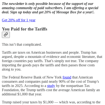
The newsletter is only possible because of the support of our
amazing community of paid subscribers. I am offering a special
deal. Sign up today and get 20% of Message Box for a year!.
Get 20% off for 1 year
You Paid for the Tariffs
This isn’t that complicated.
Tariffs are taxes on American businesses and people. Trump has
argued, despite a mountain of evidence and economic literature, that
foreign countries pay tariffs. That’s simply not true. The company
importing the goods pays the tariffs and then passes those costs
along to you.
The Federal Reserve Bank of New York
found
that American
consumers and companies paid nearly 90% of the cost of Trump’s
tariffs in 2025. According to a
study
by the nonpartisan Tax
Foundation, the Trump tariffs cost the average American family an
additional $1,000 that year.
Trump raised your taxes by $1,000 — which was, according to the