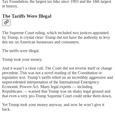
Tax Foundation, the largest tax hike since 1993 and the 18th largest
in history.
The Tariffs Were Illegal
The Supreme Court ruling, which included two justices appointed
by Trump, is crystal clear: Trump did not have the authority to levy
this tax on American businesses and consumers.
The tariffs were illegal.
Trump took your money.
And it wasn’t a close call. The Court did not reverse itself or change
precedent. This was not a novel reading of the Constitution or
legislative text. Trump’s tariffs relied on an incredibly aggressive and
unprecedented interpretation of the International Emergency
Economic Powers Act. Many legal experts — including
Republicans — warned that Trump was on shaky legal ground and
that even a very pro-Trump Supreme Court could strike them down.
Yet Trump took your money anyway, and now he won’t give it
back.