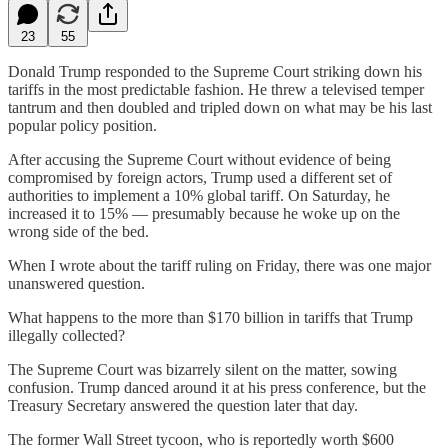
23
55
Donald Trump responded to the Supreme Court striking down his
tariffs in the most predictable fashion. He threw a televised temper
tantrum and then doubled and tripled down on what may be his last
popular policy position.
After accusing the Supreme Court without evidence of being
compromised by foreign actors, Trump used a different set of
authorities to implement a 10% global tariff. On Saturday, he
increased it to 15% — presumably because he woke up on the
wrong side of the bed.
When I wrote about the tariff ruling on Friday, there was one major
unanswered question.
What happens to the more than $170 billion in tariffs that Trump
illegally collected?
The Supreme Court was bizarrely silent on the matter, sowing
confusion. Trump danced around it at his press conference, but the
Treasury Secretary answered the question later that day.
The former Wall Street tycoon, who is reportedly worth $600