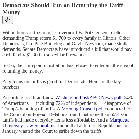
Democrats Should Run on Returning the Tariff
Money
Within hours of the ruling, Governor J.B. Pritzker sent a letter
demanding Trump return $1,700 to every family in Illinois. Other
Democrats, like Pete Buttigieg and Gavin Newsom, made similar
demands. Senate Democrats have introduced a bill that would pay
each family $1,300 in seized tariff revenue.
So far, the Trump administration has refused to entertain the idea of
returning the money.
Any focus on tariffs is good for Democrats. Here are the key
numbers:
According to a brand-new
Washington Post/ABC News poll
, 64%
of Americans — including 72% of independents — disapprove of
Trump’s handling of tariffs. A
Morning Consult poll
conducted for
the Council on Foreign Relations found that more than 65% said
tariffs had made everyday items less affordable. And a
Marquette
University Law School poll
found that a third of Republicans in
January wanted the Court to strike down the tariffs.