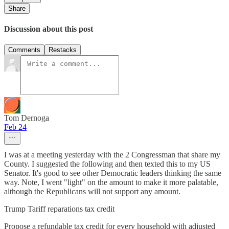
Share
Discussion about this post
Comments
Restacks
Tom Dernoga
Feb 24
I was at a meeting yesterday with the 2 Congressman that share my
County. I suggested the following and then texted this to my US
Senator. It's good to see other Democratic leaders thinking the same
way. Note, I went "light" on the amount to make it more palatable,
although the Republicans will not support any amount.
Trump Tariff reparations tax credit
Propose a refundable tax credit for every household with adjusted