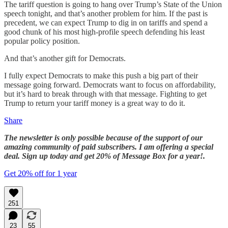
The tariff question is going to hang over Trump’s State of the Union
speech tonight, and that’s another problem for him. If the past is
precedent, we can expect Trump to dig in on tariffs and spend a
good chunk of his most high-profile speech defending his least
popular policy position.
And that’s another gift for Democrats.
I fully expect Democrats to make this push a big part of their
message going forward. Democrats want to focus on affordability,
but it’s hard to break through with that message. Fighting to get
Trump to return your tariff money is a great way to do it.
Share
The newsletter is only possible because of the support of our
amazing community of paid subscribers. I am offering a special
deal. Sign up today and get 20% of Message Box for a year!.
Get 20% off for 1 year
251
23
55