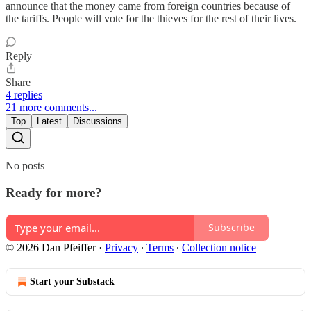
announce that the money came from foreign countries because of
the tariffs. People will vote for the thieves for the rest of their lives.
Reply
Share
4 replies
21 more comments...
Top
Latest
Discussions
No posts
Ready for more?
Subscribe
© 2026 Dan Pfeiffer
·
Privacy
∙
Terms
∙
Collection notice
Start your Substack