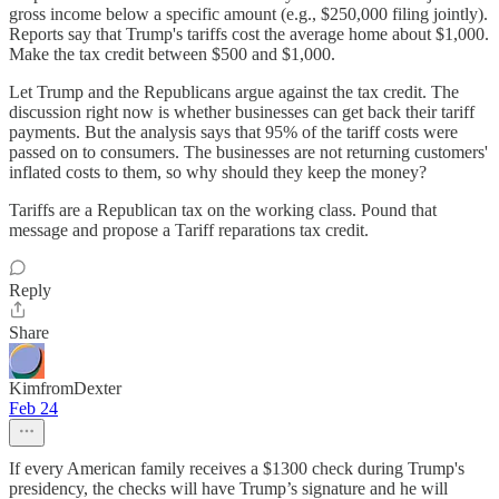
gross income below a specific amount (e.g., $250,000 filing jointly).
Reports say that Trump's tariffs cost the average home about $1,000.
Make the tax credit between $500 and $1,000.
Let Trump and the Republicans argue against the tax credit. The
discussion right now is whether businesses can get back their tariff
payments. But the analysis says that 95% of the tariff costs were
passed on to consumers. The businesses are not returning customers'
inflated costs to them, so why should they keep the money?
Tariffs are a Republican tax on the working class. Pound that
message and propose a Tariff reparations tax credit.
Reply
Share
KimfromDexter
Feb 24
If every American family receives a $1300 check during Trump's
presidency, the checks will have Trump’s signature and he will