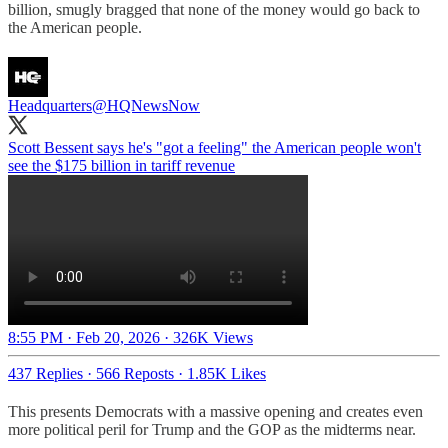
billion, smugly bragged that none of the money would go back to
the American people.
Headquarters
@HQNewsNow
Scott Bessent says he's "got a feeling" the American people won't
see the $175 billion in tariff revenue
8:55 PM · Feb 20, 2026
·
326K Views
437 Replies
·
566 Reposts
·
1.85K Likes
This presents Democrats with a massive opening and creates even
more political peril for Trump and the GOP as the midterms near.