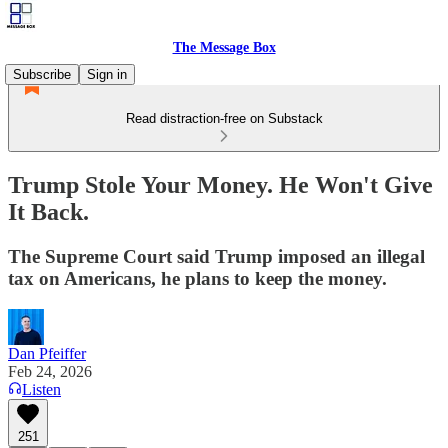
The Message Box
Subscribe
Sign in
Read distraction-free on Substack
Trump Stole Your Money. He Won't Give
It Back.
The Supreme Court said Trump imposed an illegal
tax on Americans, he plans to keep the money.
Dan Pfeiffer
Feb 24, 2026
Listen
251