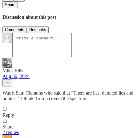
Share
Discussion about this post
Comments
Restacks
Miles Ellis
Aug 30, 2024
Was it Sam Clemons who said that “There are lies, damned lies and
politics.” I think Trump covers the spectrum.
Reply
Share
2 replies