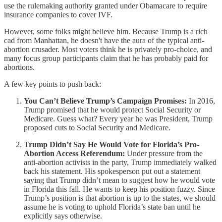
use the rulemaking authority granted under Obamacare to require
insurance companies to cover IVF.
However, some folks might believe him. Because Trump is a rich
cad from Manhattan, he doesn't have the aura of the typical anti-
abortion crusader. Most voters think he is privately pro-choice, and
many focus group participants claim that he has probably paid for
abortions.
A few key points to push back:
You Can’t Believe Trump’s Campaign Promises:
In 2016,
Trump promised that he would protect Social Security or
Medicare. Guess what? Every year he was President, Trump
proposed cuts to Social Security and Medicare.
Trump Didn’t Say He Would Vote for Florida’s Pro-
Abortion Access Referendum:
Under pressure from the
anti-abortion activists in the party, Trump immediately walked
back his statement. His spokesperson put out a statement
saying that Trump didn’t mean to suggest how he would vote
in Florida this fall. He wants to keep his position fuzzy. Since
Trump’s position is that abortion is up to the states, we should
assume he is voting to uphold Florida’s state ban until he
explicitly says otherwise.