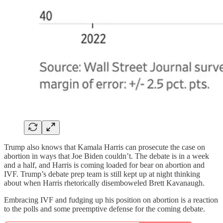
Trump also knows that Kamala Harris can prosecute the case on
abortion in ways that Joe Biden couldn’t. The debate is in a week
and a half, and Harris is coming loaded for bear on abortion and
IVF. Trump’s debate prep team is still kept up at night thinking
about when Harris rhetorically disemboweled Brett Kavanaugh.
Embracing IVF and fudging up his position on abortion is a reaction
to the polls and some preemptive defense for the coming debate.