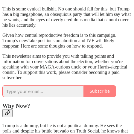
This is some cynical bullshit. No one should fall for this, but Trump
has a big megaphone, an obsequious party that will let him say what
he wants, and the eyes of overly credulous media that cannot cover
his lies accurately.
Given how central reproductive freedom is to this campaign.
Trump’s new/fake positions on abortion and IVF will likely
reappear. Here are some thoughts on how to respond.
This newsletter aims to provide you with talking points and
information for conversations about the election, whether you're
speaking with your MAGA-curious uncle or your Harris-skeptical
cousin. To support this work, please consider becoming a paid
subscriber.
Subscribe
Why Now?
Trump is a dummy, but he is not a political dummy. He sees the
polls and despite his brittle bravado on Truth Social, he knows that