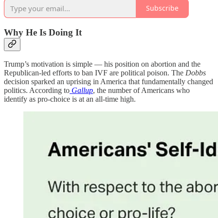
Subscribe
Why He Is Doing It
Trump’s motivation is simple — his position on abortion and the
Republican-led efforts to ban IVF are political poison. The
Dobbs
decision sparked an uprising in America that fundamentally changed
politics. According to
Gallup
, the number of Americans who
identify as pro-choice is at an all-time high.