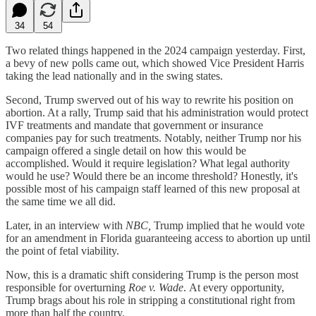
34
54
Two related things happened in the 2024 campaign yesterday. First,
a bevy of new polls came out, which showed Vice President Harris
taking the lead nationally and in the swing states.
Second, Trump swerved out of his way to rewrite his position on
abortion. At a rally, Trump said that his administration would protect
IVF treatments and mandate that government or insurance
companies pay for such treatments. Notably, neither Trump nor his
campaign offered a single detail on how this would be
accomplished. Would it require legislation? What legal authority
would he use? Would there be an income threshold? Honestly, it's
possible most of his campaign staff learned of this new proposal at
the same time we all did.
Later, in an interview with
NBC,
Trump implied that he would vote
for an amendment in Florida guaranteeing access to abortion up until
the point of fetal viability.
Now, this is a dramatic shift considering Trump is the person most
responsible for overturning
Roe v. Wade
.
At every opportunity,
Trump brags about his role in stripping a constitutional right from
more than half the country.