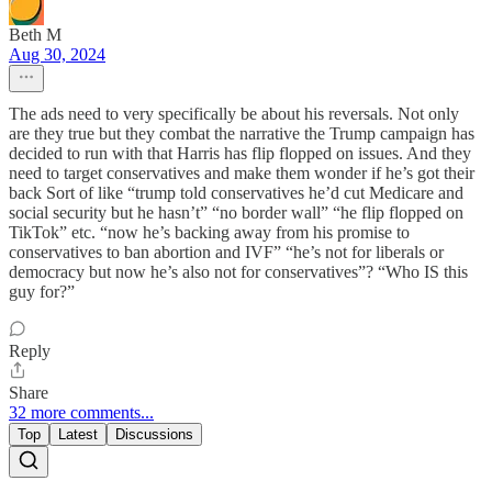
Beth M
Aug 30, 2024
The ads need to very specifically be about his reversals. Not only
are they true but they combat the narrative the Trump campaign has
decided to run with that Harris has flip flopped on issues. And they
need to target conservatives and make them wonder if he’s got their
back Sort of like “trump told conservatives he’d cut Medicare and
social security but he hasn’t” “no border wall” “he flip flopped on
TikTok” etc. “now he’s backing away from his promise to
conservatives to ban abortion and IVF” “he’s not for liberals or
democracy but now he’s also not for conservatives”? “Who IS this
guy for?”
Reply
Share
32 more comments...
Top
Latest
Discussions