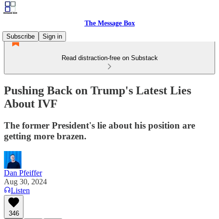
The Message Box
Subscribe
Sign in
Read distraction-free on Substack
Pushing Back on Trump's Latest Lies
About IVF
The former President's lie about his position are
getting more brazen.
Dan Pfeiffer
Aug 30, 2024
Listen
346