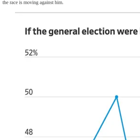
the race is moving against him.