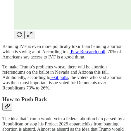
Banning IVF is even more politically toxic than banning abortion —
which is saying a lot. According to a
Pew Research poll
, 70% of
Americans say access to IVF is a good thing.
To make Trump’s problems worse, there will be abortion
referendums on the ballot in Nevada and Arizona this fall.
Additionally, according to
exit polls
, the voters who said abortion
was their most important issue voted for Democrats over
Republicans 73% to 26%.
How to Push Back
The idea that Trump would veto a federal abortion ban passed by a
Republican or stop his Project 2025 apparatchiks from banning
abortion is absurd. Almost as absurd as the idea that Trump would