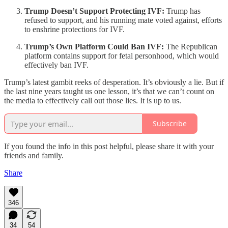
Trump Doesn’t Support Protecting IVF:
Trump has
refused to support, and his running mate voted against, efforts
to enshrine protections for IVF.
Trump’s Own Platform Could Ban IVF:
The Republican
platform contains support for fetal personhood, which would
effectively ban IVF.
Trump’s latest gambit reeks of desperation. It’s obviously a lie. But if
the last nine years taught us one lesson, it’s that we can’t count on
the media to effectively call out those lies. It is up to us.
Subscribe
If you found the info in this post helpful, please share it with your
friends and family.
Share
346
34
54