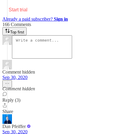
Start trial
Already a paid subscriber?
Sign in
166 Comments
Top first
Comment hidden
Sep 30, 2020
Comment hidden
Reply (3)
Share
Dan Pfeiffer
Sep 30, 2020