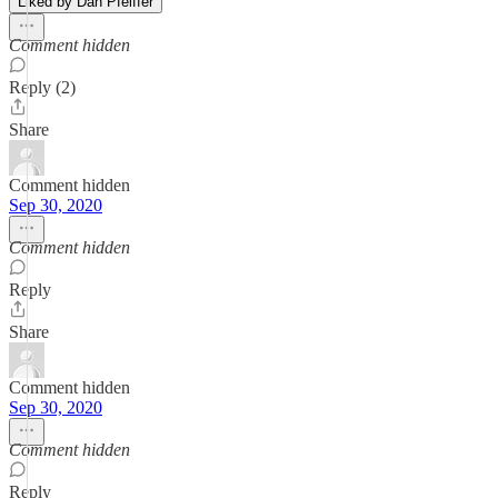
Liked by Dan Pfeiffer
Comment hidden
Reply (2)
Share
Comment hidden
Sep 30, 2020
Comment hidden
Reply
Share
Comment hidden
Sep 30, 2020
Comment hidden
Reply