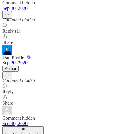
Comment hidden
Sep 30, 2020
Comment hidden
Reply (1)
Share
Dan Pfeiffer
Sep 30, 2020
Author
Comment hidden
Reply
Share
Comment hidden
Sep 30, 2020