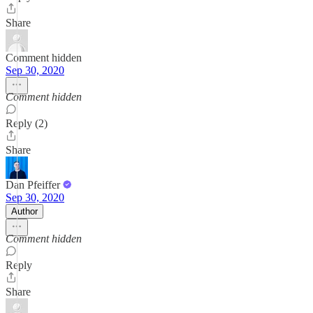
Share
Comment hidden
Sep 30, 2020
Comment hidden
Reply (2)
Share
Dan Pfeiffer
Sep 30, 2020
Author
Comment hidden
Reply
Share