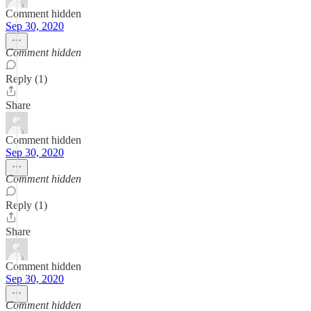
Comment hidden
Sep 30, 2020
Comment hidden
Reply (1)
Share
Comment hidden
Sep 30, 2020
Comment hidden
Reply (1)
Share
Comment hidden
Sep 30, 2020
Comment hidden