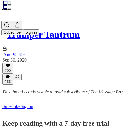
Trumper Tantrum
Subscribe
Sign in
Dan Pfeiffer
Sep 30, 2020
200
166
This thread is only visible to paid subscribers of The Message Box
Subscribe
Sign in
Keep reading with a 7-day free trial