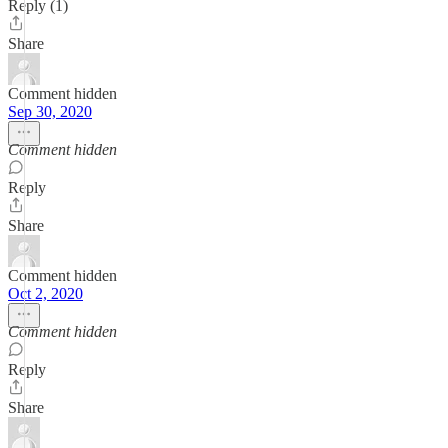
Reply (1)
Share
Comment hidden
Sep 30, 2020
Comment hidden
Reply
Share
Comment hidden
Oct 2, 2020
Comment hidden
Reply
Share