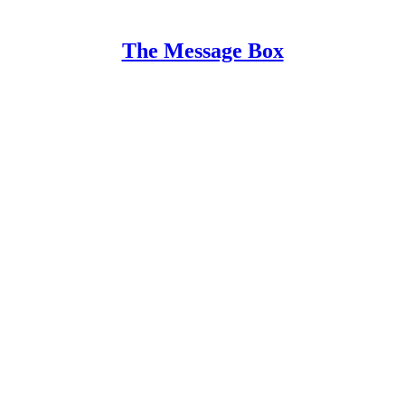
The Message Box