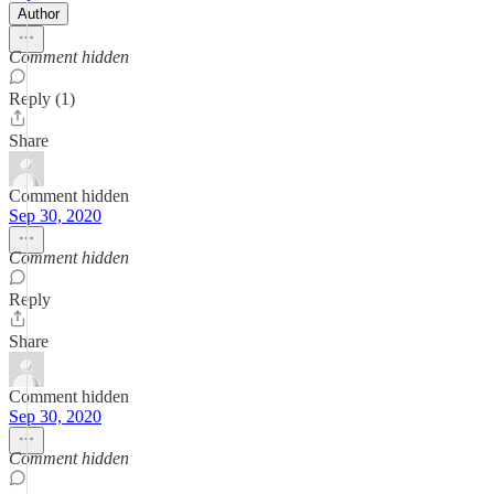
Author
Comment hidden
Reply (1)
Share
Comment hidden
Sep 30, 2020
Comment hidden
Reply
Share
Comment hidden
Sep 30, 2020
Comment hidden