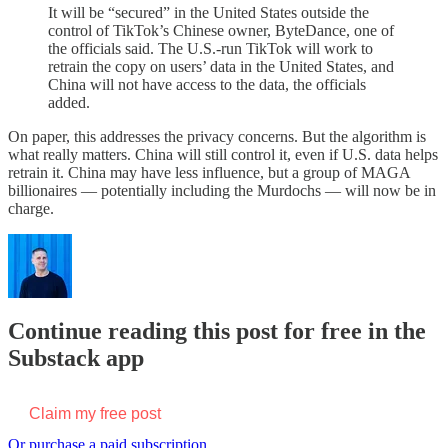
It will be “secured” in the United States outside the
control of TikTok’s Chinese owner, ByteDance, one of
the officials said. The U.S.-run TikTok will work to
retrain the copy on users’ data in the United States, and
China will not have access to the data, the officials
added.
On paper, this addresses the privacy concerns. But the algorithm is
what really matters. China will still control it, even if U.S. data helps
retrain it. China may have less influence, but a group of MAGA
billionaires — potentially including the Murdochs — will now be in
charge.
Continue reading this post for free in the
Substack app
Claim my free post
Or purchase a paid subscription.