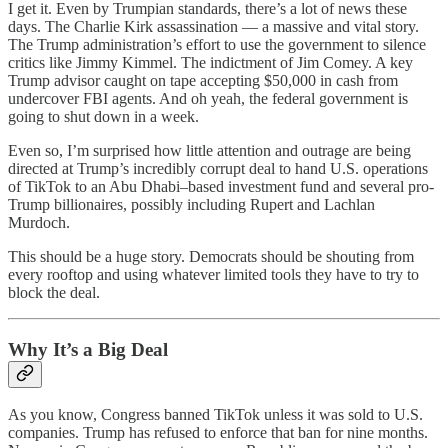
I get it. Even by Trumpian standards, there’s a lot of news these
days. The Charlie Kirk assassination — a massive and vital story.
The Trump administration’s effort to use the government to silence
critics like Jimmy Kimmel. The indictment of Jim Comey. A key
Trump advisor caught on tape accepting $50,000 in cash from
undercover FBI agents. And oh yeah, the federal government is
going to shut down in a week.
Even so, I’m surprised how little attention and outrage are being
directed at Trump’s incredibly corrupt deal to hand U.S. operations
of TikTok to an Abu Dhabi–based investment fund and several pro-
Trump billionaires, possibly including Rupert and Lachlan
Murdoch.
This should be a huge story. Democrats should be shouting from
every rooftop and using whatever limited tools they have to try to
block the deal.
Why It’s a Big Deal
As you know, Congress banned TikTok unless it was sold to U.S.
companies. Trump has refused to enforce that ban for nine months.