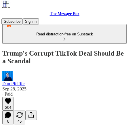
The Message Box
Subscribe
Sign in
Read distraction-free on Substack
Trump's Corrupt TikTok Deal Should Be
a Scandal
Dan Pfeiffer
Sep 28, 2025
∙ Paid
204
8
45