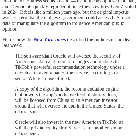
No one in Congress seems to care — Republicans opposed the ban,
and Democrats quickly regretted it once they saw how Gen Z voted
in 2024. It feels like a million years ago, but the original impetus
was concern that the Chinese government could access U.S. user
data or manipulate the algorithm to influence American public
opinion.
Here’s how the
New York Times
described the outlines of the deal
last week:
The software giant Oracle will oversee the security of
Americans’ data and monitor changes and updates to
TikTok’s powerful recommendation technology under a
new deal to avert a ban of the service, according to a
senior White House official.
A copy of the algorithm, the recommendation engine
that powers the app’s addictive feed of short videos,
will be licensed from China to an American investor
group that will oversee the app in the United States, the
official said.
Oracle will also invest in the new American TikTok, as
will the private equity firm Silver Lake, another senior
official said.