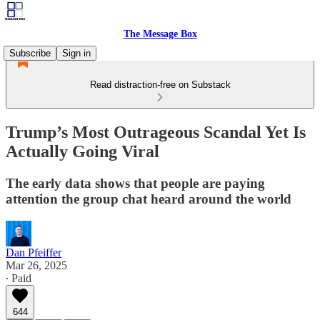
The Message Box
Subscribe
Sign in
Read distraction-free on Substack
Trump’s Most Outrageous Scandal Yet Is
Actually Going Viral
The early data shows that people are paying
attention the group chat heard around the world
Dan Pfeiffer
Mar 26, 2025
∙ Paid
644