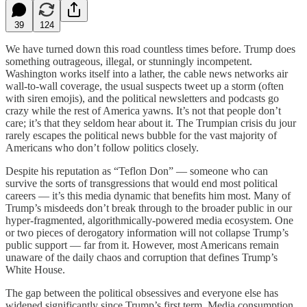
39
124
We have turned down this road countless times before. Trump does
something outrageous, illegal, or stunningly incompetent.
Washington works itself into a lather, the cable news networks air
wall-to-wall coverage, the usual suspects tweet up a storm (often
with siren emojis), and the political newsletters and podcasts go
crazy while the rest of America yawns. It’s not that people don’t
care; it’s that they seldom hear about it. The Trumpian crisis du jour
rarely escapes the political news bubble for the vast majority of
Americans who don’t follow politics closely.
Despite his reputation as “Teflon Don” — someone who can
survive the sorts of transgressions that would end most political
careers — it’s this media dynamic that benefits him most. Many of
Trump’s misdeeds don’t break through to the broader public in our
hyper-fragmented, algorithmically-powered media ecosystem. One
or two pieces of derogatory information will not collapse Trump’s
public support — far from it. However, most Americans remain
unaware of the daily chaos and corruption that defines Trump’s
White House.
The gap between the political obsessives and everyone else has
widened significantly since Trump’s first term. Media consumption