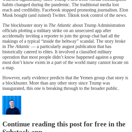
habits changed during the pandemic. The traditional media lost
reach and credibility. Facebook stopped promoting journalism. Elon
Musk bought (and ruined) Twitter. Tiktok took control of the news.
The blockbuster story in
The Atlantic
about Trump Administration
officials plotting a military strike on an unsecured app after
accidentally inviting a reporter to join the group chat had all the
makings of a typical “inside the beltway” scandal. The story broke
in
The Atlantic
— a particularly august publication that has
historically catered to elites. It involved a classified military
operation that most people didn’t know happened against a group
most don’t know exists in a part of the world many cannot locate on
a map.
However, early evidence predicts that the Yemen group chat story is
a blockbuster. More than any other story since Trump was
inaugurated, this one is breaking through to the broader public.
Continue reading this post for free in the