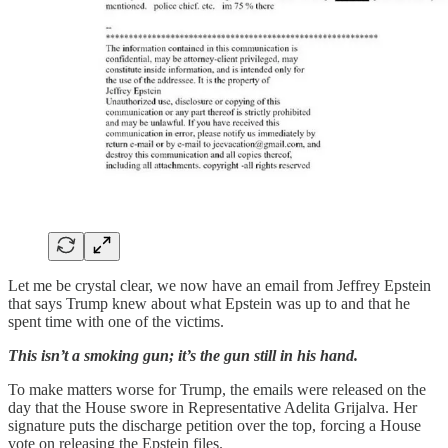
Let me be crystal clear, we now have an email from Jeffrey Epstein
that says Trump knew about what Epstein was up to and that he
spent time with one of the victims.
This isn’t a smoking gun; it’s the gun still in his hand.
To make matters worse for Trump, the emails were released on the
day that the House swore in Representative Adelita Grijalva. Her
signature puts the discharge petition over the top, forcing a House
vote on releasing the Epstein files.