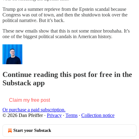
Trump got a summer reprieve from the Epstein scandal because
Congress was out of town, and then the shutdown took over the
political narrative. But it’s back.
These new emails show that this is not some minor brouhaha. It’s
one of the biggest political scandals in American history.
Continue reading this post for free in the
Substack app
Claim my free post
Or purchase a paid subscription.
© 2026 Dan Pfeiffer
·
Privacy
∙
Terms
∙
Collection notice
Start your Substack