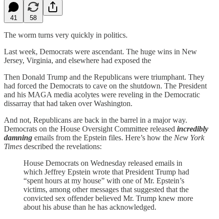
41
58
The worm turns very quickly in politics.
Last week, Democrats were ascendant. The huge wins in New
Jersey, Virginia, and elsewhere had exposed the
Then Donald Trump and the Republicans were triumphant. They
had forced the Democrats to cave on the shutdown. The President
and his MAGA media acolytes were reveling in the Democratic
dissarray that had taken over Washington.
And not, Republicans are back in the barrel in a major way.
Democrats on the House Oversight Committee released
incredibly
damning
emails from the Epstein files. Here’s how the
New York
Times
described the revelations:
House Democrats on Wednesday released emails in
which Jeffrey Epstein wrote that President Trump had
“spent hours at my house” with one of Mr. Epstein’s
victims, among other messages that suggested that the
convicted sex offender believed Mr. Trump knew more
about his abuse than he has acknowledged.