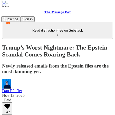
The Message Box
Subscribe
Sign in
Read distraction-free on Substack
Trump’s Worst Nightmare: The Epstein
Scandal Comes Roaring Back
Newly released emails from the Epstein files are the
most damning yet.
Dan Pfeiffer
Nov 13, 2025
∙ Paid
347