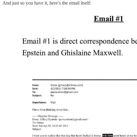
And just so you have it, here’s the email itself: