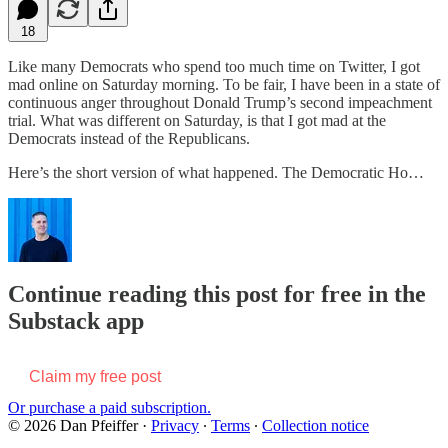
18
Like many Democrats who spend too much time on Twitter, I got
mad online on Saturday morning. To be fair, I have been in a state of
continuous anger throughout Donald Trump’s second impeachment
trial. What was different on Saturday, is that I got mad at the
Democrats instead of the Republicans.
Here’s the short version of what happened. The Democratic Ho…
Continue reading this post for free in the
Substack app
Claim my free post
Or purchase a paid subscription.
© 2026 Dan Pfeiffer
·
Privacy
∙
Terms
∙
Collection notice