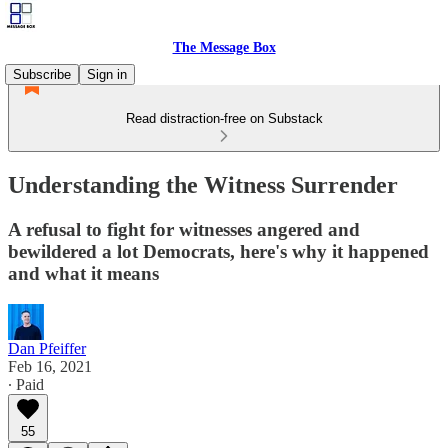
The Message Box
Subscribe
Sign in
Read distraction-free on Substack
Understanding the Witness Surrender
A refusal to fight for witnesses angered and
bewildered a lot Democrats, here's why it happened
and what it means
Dan Pfeiffer
Feb 16, 2021
∙ Paid
55