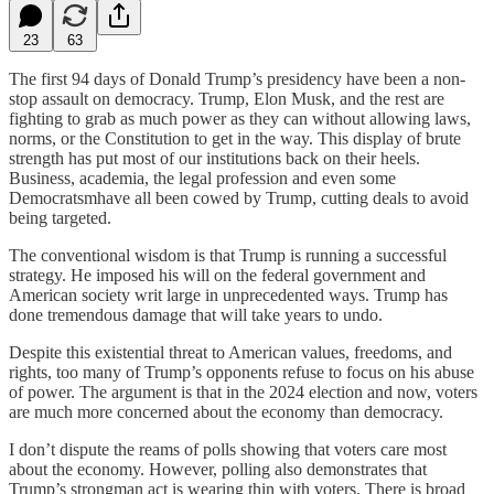
23
63
The first 94 days of Donald Trump’s presidency have been a non-
stop assault on democracy. Trump, Elon Musk, and the rest are
fighting to grab as much power as they can without allowing laws,
norms, or the Constitution to get in the way. This display of brute
strength has put most of our institutions back on their heels.
Business, academia, the legal profession and even some
Democratsmhave all been cowed by Trump, cutting deals to avoid
being targeted.
The conventional wisdom is that Trump is running a successful
strategy. He imposed his will on the federal government and
American society writ large in unprecedented ways. Trump has
done tremendous damage that will take years to undo.
Despite this existential threat to American values, freedoms, and
rights, too many of Trump’s opponents refuse to focus on his abuse
of power. The argument is that in the 2024 election and now, voters
are much more concerned about the economy than democracy.
I don’t dispute the reams of polls showing that voters care most
about the economy. However, polling also demonstrates that
Trump’s strongman act is wearing thin with voters. There is broad