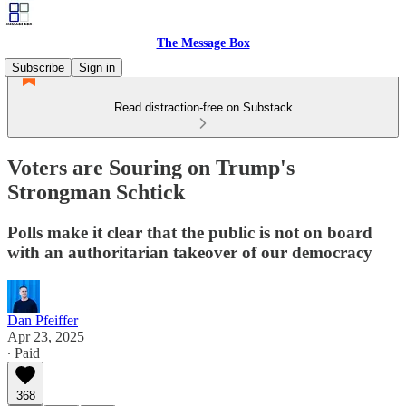
The Message Box
Subscribe
Sign in
Read distraction-free on Substack
Voters are Souring on Trump's
Strongman Schtick
Polls make it clear that the public is not on board
with an authoritarian takeover of our democracy
Dan Pfeiffer
Apr 23, 2025
∙ Paid
368