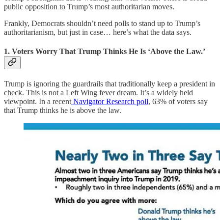
public opposition to Trump’s most authoritarian moves.
Frankly, Democrats shouldn’t need polls to stand up to Trump’s
authoritarianism, but just in case… here’s what the data says.
1. Voters Worry That Trump Thinks He Is ‘Above the Law.’
Trump is ignoring the guardrails that traditionally keep a president in
check. This is not a Left Wing fever dream. It’s a widely held
viewpoint. In a recent
Navigator Research poll
, 63% of voters say
that Trump thinks he is above the law.