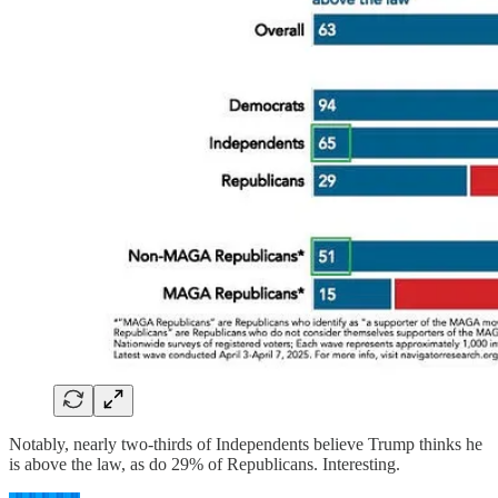
Notably, nearly two-thirds of Independents believe Trump thinks he
is above the law, as do 29% of Republicans. Interesting.