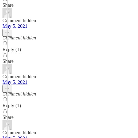
Share
Comment hidden
May 5, 2021
Comment hidden
Reply (1)
Share
Comment hidden
May 5, 2021
Comment hidden
Reply (1)
Share
Comment hidden