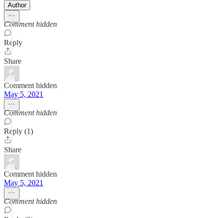
Author
Comment hidden
Reply
Share
Comment hidden
May 5, 2021
Comment hidden
Reply (1)
Share
Comment hidden
May 5, 2021
Comment hidden