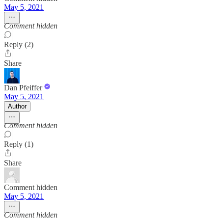
May 5, 2021
Comment hidden
Reply (2)
Share
Dan Pfeiffer
May 5, 2021
Author
Comment hidden
Reply (1)
Share
Comment hidden
May 5, 2021
Comment hidden