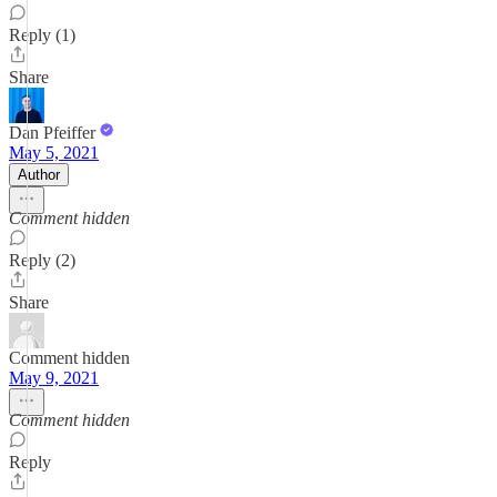
Reply (1)
Share
Dan Pfeiffer
May 5, 2021
Author
Comment hidden
Reply (2)
Share
Comment hidden
May 9, 2021
Comment hidden
Reply