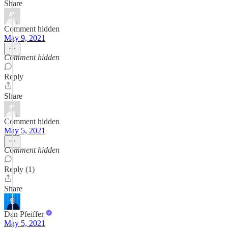
Share
Comment hidden
May 9, 2021
Comment hidden
Reply
Share
Comment hidden
May 5, 2021
Comment hidden
Reply (1)
Share
Dan Pfeiffer
May 5, 2021