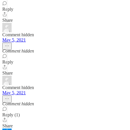
Reply
Share
Comment hidden
May 5, 2021
Comment hidden
Reply
Share
Comment hidden
May 5, 2021
Comment hidden
Reply (1)
Share