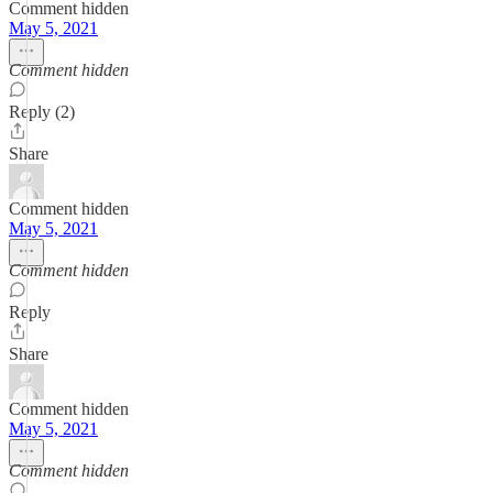
Comment hidden
May 5, 2021
Comment hidden
Reply (2)
Share
Comment hidden
May 5, 2021
Comment hidden
Reply
Share
Comment hidden
May 5, 2021
Comment hidden