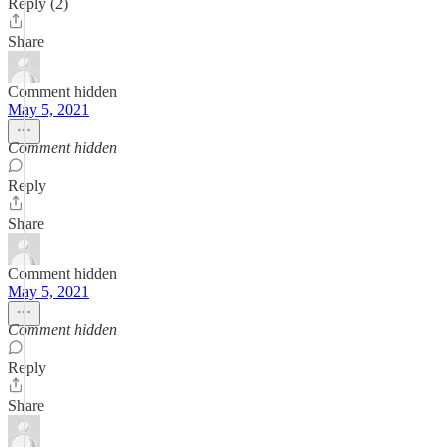
Reply (2)
Share
Comment hidden
May 5, 2021
Comment hidden
Reply
Share
Comment hidden
May 5, 2021
Comment hidden
Reply
Share