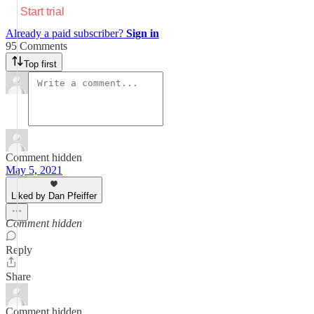
Start trial
Already a paid subscriber?
Sign in
95 Comments
Top first
Comment hidden
May 5, 2021
Liked by Dan Pfeiffer
Comment hidden
Reply
Share
Comment hidden