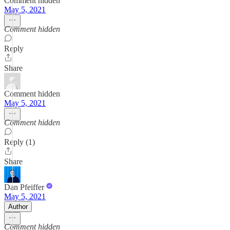
Comment hidden
May 5, 2021
Comment hidden
Reply
Share
Comment hidden
May 5, 2021
Comment hidden
Reply (1)
Share
Dan Pfeiffer
May 5, 2021
Author
Comment hidden