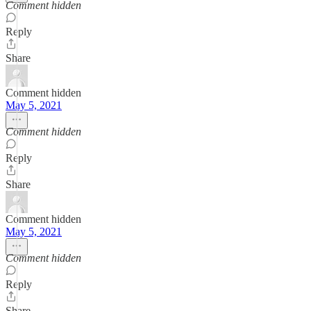
Comment hidden
Reply
Share
Comment hidden
May 5, 2021
Comment hidden
Reply
Share
Comment hidden
May 5, 2021
Comment hidden
Reply
Share