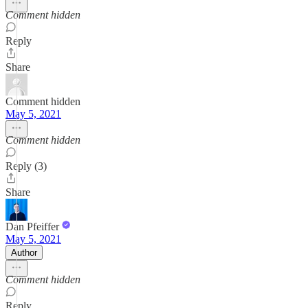
Comment hidden
Reply
Share
Comment hidden
May 5, 2021
Comment hidden
Reply (3)
Share
Dan Pfeiffer
May 5, 2021
Author
Comment hidden
Reply