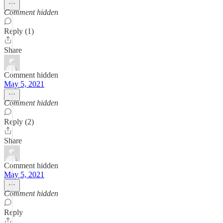
Comment hidden
Reply (1)
Share
Comment hidden
May 5, 2021
Comment hidden
Reply (2)
Share
Comment hidden
May 5, 2021
Comment hidden
Reply