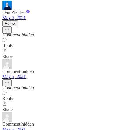
Dan Pfeiffer
May 5, 2021
Author
Comment hidden
Reply
Share
Comment hidden
May 5, 2021
Comment hidden
Reply
Share
Comment hidden
May 5, 2021