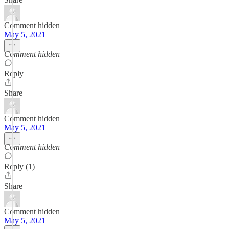
Comment hidden
May 5, 2021
Comment hidden
Reply
Share
Comment hidden
May 5, 2021
Comment hidden
Reply (1)
Share
Comment hidden
May 5, 2021