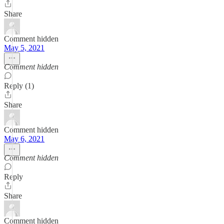
Share
Comment hidden
May 5, 2021
Comment hidden
Reply (1)
Share
Comment hidden
May 6, 2021
Comment hidden
Reply
Share
Comment hidden