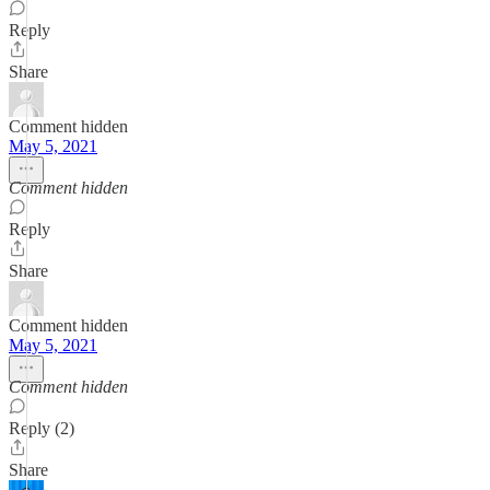
Reply
Share
Comment hidden
May 5, 2021
Comment hidden
Reply
Share
Comment hidden
May 5, 2021
Comment hidden
Reply (2)
Share