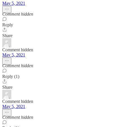
May 5, 2021
Comment hidden
Reply
Share
Comment hidden
May 5, 2021
Comment hidden
Reply (1)
Share
Comment hidden
May 5, 2021
Comment hidden