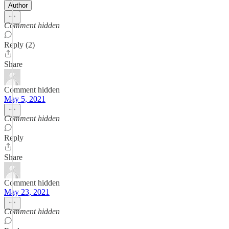
Author
Comment hidden
Reply (2)
Share
Comment hidden
May 5, 2021
Comment hidden
Reply
Share
Comment hidden
May 23, 2021
Comment hidden