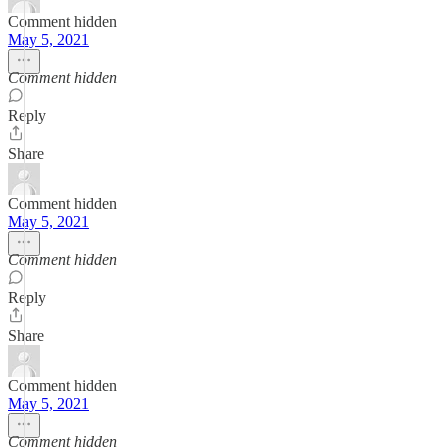
Comment hidden
May 5, 2021
Comment hidden
Reply
Share
Comment hidden
May 5, 2021
Comment hidden
Reply
Share
Comment hidden
May 5, 2021
Comment hidden