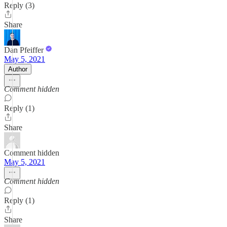
Reply (3)
Share
Dan Pfeiffer
May 5, 2021
Author
Comment hidden
Reply (1)
Share
Comment hidden
May 5, 2021
Comment hidden
Reply (1)
Share