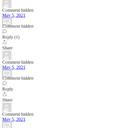
Comment hidden
May 5, 2021
Comment hidden
Reply (1)
Share
Comment hidden
May 5, 2021
Comment hidden
Reply
Share
Comment hidden
May 5, 2021