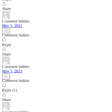
Share
Comment hidden
May 5, 2021
Comment hidden
Reply
Share
Comment hidden
May 5, 2021
Comment hidden
Reply (1)
Share