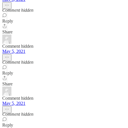
Comment hidden
Reply
Share
Comment hidden
May 5, 2021
Comment hidden
Reply
Share
Comment hidden
May 5, 2021
Comment hidden
Reply