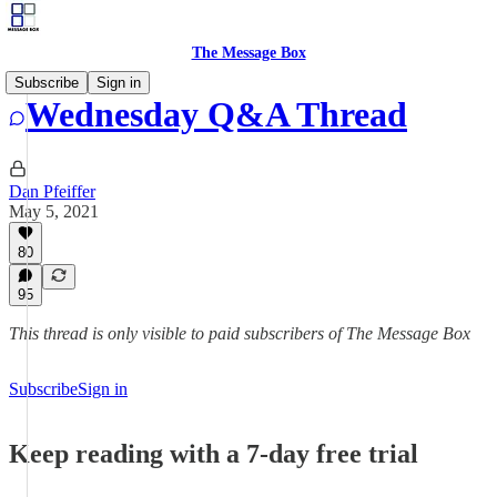
The Message Box
Subscribe
Sign in
Wednesday Q&A Thread
Dan Pfeiffer
May 5, 2021
80
95
This thread is only visible to paid subscribers of The Message Box
Subscribe
Sign in
Keep reading with a 7-day free trial