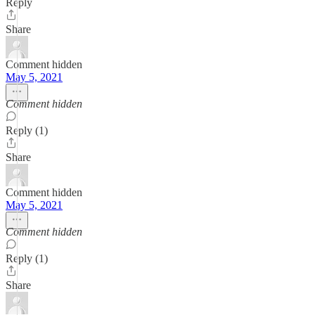
Reply
Share
Comment hidden
May 5, 2021
Comment hidden
Reply (1)
Share
Comment hidden
May 5, 2021
Comment hidden
Reply (1)
Share