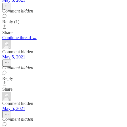
May 5, 2021
Comment hidden
Reply (1)
Share
Continue thread →
Comment hidden
May 5, 2021
Comment hidden
Reply
Share
Comment hidden
May 5, 2021
Comment hidden