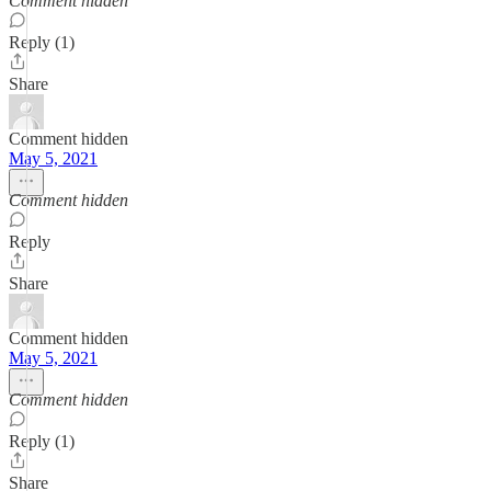
Comment hidden
Reply (1)
Share
Comment hidden
May 5, 2021
Comment hidden
Reply
Share
Comment hidden
May 5, 2021
Comment hidden
Reply (1)
Share