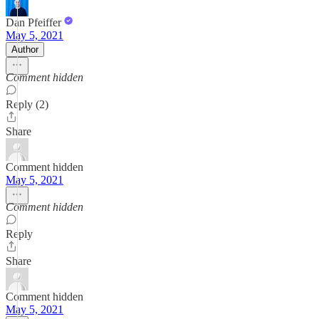
Dan Pfeiffer
May 5, 2021
Author
Comment hidden
Reply (2)
Share
Comment hidden
May 5, 2021
Comment hidden
Reply
Share
Comment hidden
May 5, 2021