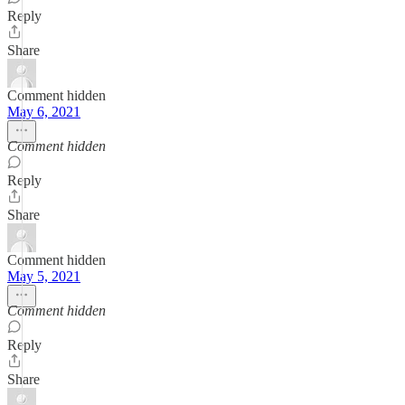
Reply
Share
Comment hidden
May 6, 2021
Comment hidden
Reply
Share
Comment hidden
May 5, 2021
Comment hidden
Reply
Share