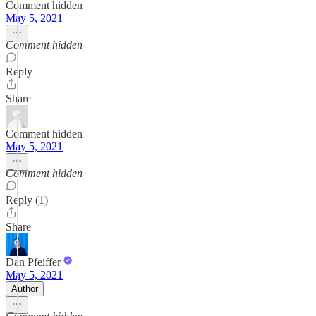
Comment hidden
May 5, 2021
Comment hidden
Reply
Share
Comment hidden
May 5, 2021
Comment hidden
Reply (1)
Share
Dan Pfeiffer
May 5, 2021
Author