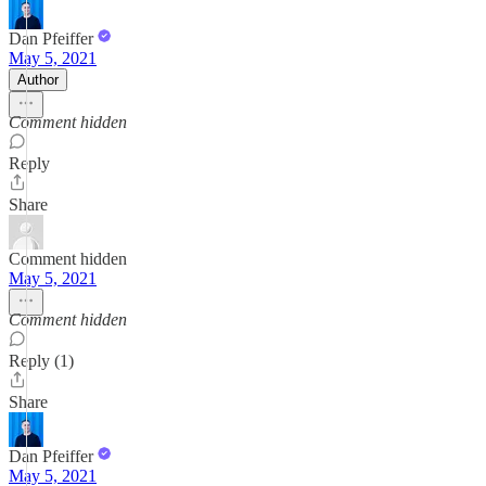
Dan Pfeiffer
May 5, 2021
Author
Comment hidden
Reply
Share
Comment hidden
May 5, 2021
Comment hidden
Reply (1)
Share
Dan Pfeiffer
May 5, 2021