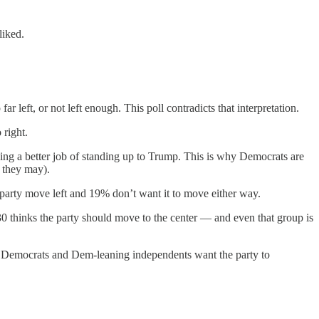
liked.
r left, or not left enough. This poll contradicts that interpretation.
 right.
oing a better job of standing up to Trump. This is why Democrats are
d they may).
party move left and 19% don’t want it to move either way.
30 thinks the party should move to the center — and even that group is
ns, Democrats and Dem-leaning independents want the party to