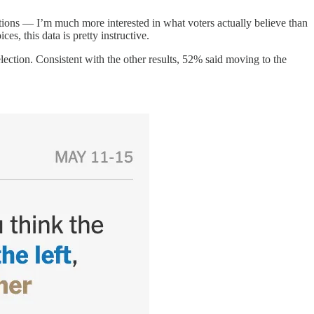
tions — I’m much more interested in what voters actually believe than
es, this data is pretty instructive.
election. Consistent with the other results, 52% said moving to the