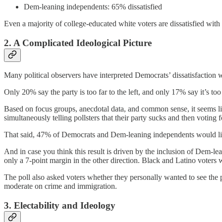
Dem-leaning independents: 65% dissatisfied
Even a majority of college-educated white voters are dissatisfied wit
2. A Complicated Ideological Picture
Many political observers have interpreted Democrats’ dissatisfaction wit
Only 20% say the party is too far to the left, and only 17% say it’s too f
Based on focus groups, anecdotal data, and common sense, it seems lik
simultaneously telling pollsters that their party sucks and then voting 
That said, 47% of Democrats and Dem-leaning independents would like 
And in case you think this result is driven by the inclusion of Dem-l
only a 7-point margin in the other direction. Black and Latino voters 
The poll also asked voters whether they personally wanted to see the 
moderate on crime and immigration.
3. Electability and Ideology