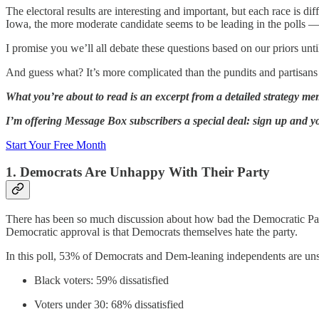
The electoral results are interesting and important, but each race is d
Iowa, the more moderate candidate seems to be leading in the polls — 
I promise you we’ll all debate these questions based on our priors unti
And guess what? It’s more complicated than the pundits and partisans 
What you’re about to read is an excerpt from a detailed strategy m
I’m offering Message Box subscribers a special deal: sign up and you
Start Your Free Month
1. Democrats Are Unhappy With Their Party
There has been so much discussion about how bad the Democratic Par
Democratic approval is that Democrats themselves hate the party.
In this poll, 53% of Democrats and Dem-leaning independents are unsat
Black voters: 59% dissatisfied
Voters under 30: 68% dissatisfied