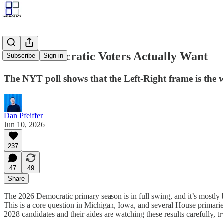
What Democratic Voters Actually Want
Subscribe
Sign in
The NYT poll shows that the Left-Right frame is the
Dan Pfeiffer
Jun 10, 2026
237
47
49
Share
The 2026 Democratic primary season is in full swing, and it’s mostly b
This is a core question in Michigan, Iowa, and several House primarie
2028 candidates and their aides are watching these results carefully, 