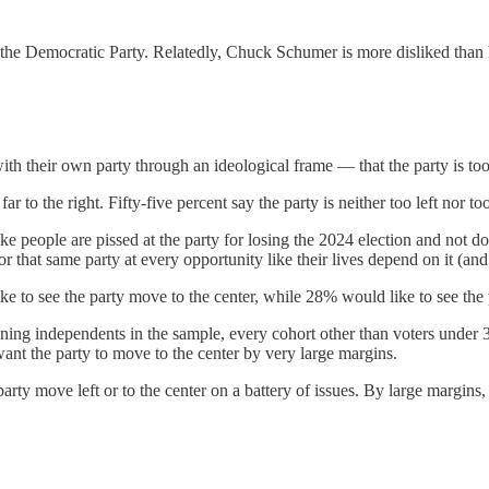
h the Democratic Party. Relatedly, Chuck Schumer is more disliked than 
h their own party through an ideological frame — that the party is too fa
ar to the right. Fifty-five percent say the party is neither too left nor too
e people are pissed at the party for losing the 2024 election and not d
for that same party at every opportunity like their lives depend on it (an
to see the party move to the center, while 28% would like to see the 
eaning independents in the sample, every cohort other than voters under 
want the party to move to the center by very large margins.
party move left or to the center on a battery of issues. By large margi