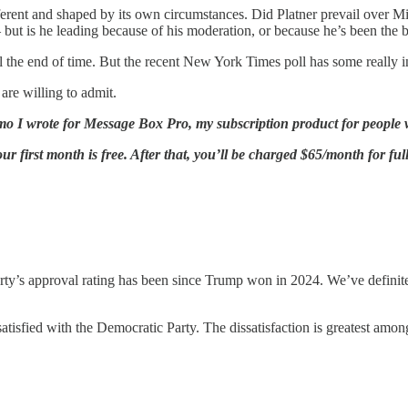
ifferent and shaped by its own circumstances. Did Platner prevail over Mi
but is he leading because of his moderation, or because he’s been the 
l the end of time. But the recent New York Times poll has some really in
are willing to admit.
emo I wrote for Message Box Pro, my subscription product for people 
r first month is free. After that, you’ll be charged $65/month for ful
ty’s approval rating has been since Trump won in 2024. We’ve definite
isfied with the Democratic Party. The dissatisfaction is greatest among 