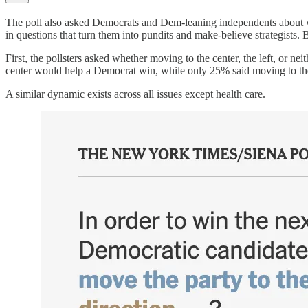
The poll also asked Democrats and Dem-leaning independents about wha
in questions that turn them into pundits and make-believe strategists. B
First, the pollsters asked whether moving to the center, the left, or n
center would help a Democrat win, while only 25% said moving to the
A similar dynamic exists across all issues except health care.