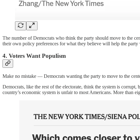
The number of Democrats who think the party should move to the center
their own policy preferences for what they believe will help the party
4. Voters Want Populism
Make no mistake — Democrats wanting the party to move to the cente
Democrats, like the rest of the electorate, think the system is corrupt,
country’s economic system is unfair to most Americans. More than eig