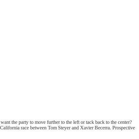
nt the party to move further to the left or tack back to the center?
the California race between Tom Steyer and Xavier Becerra. Prospective