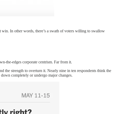
win. In other words, there’s a swath of voters willing to swallow
n-the-edges corporate centrism. Far from it.
nd the strength to overturn it. Nearly nine in ten respondents think the
orn down completely or undergo major changes.