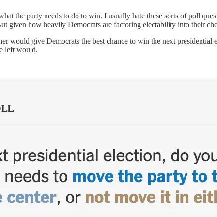
t the party needs to do to win. I usually hate these sorts of poll ques
ut given how heavily Democrats are factoring electability into their choic
either would give Democrats the best chance to win the next presidential 
 left would.