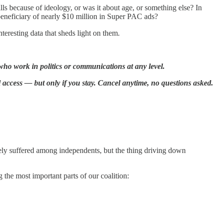
lls because of ideology, or was it about age, or something else? In
beneficiary of nearly $10 million in Super PAC ads?
teresting data that sheds light on them.
who work in politics or communications at any level.
l access — but only if you stay. Cancel anytime, no questions asked.
ly suffered among independents, but the thing driving down
the most important parts of our coalition: