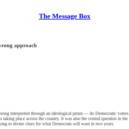
The Message Box
 wrong approach
eing interpreted through an ideological prism — do Democratic voters wa
s taking place across the country. It was also the central question in 
trying to divine clues for what Democrats will want in two years.