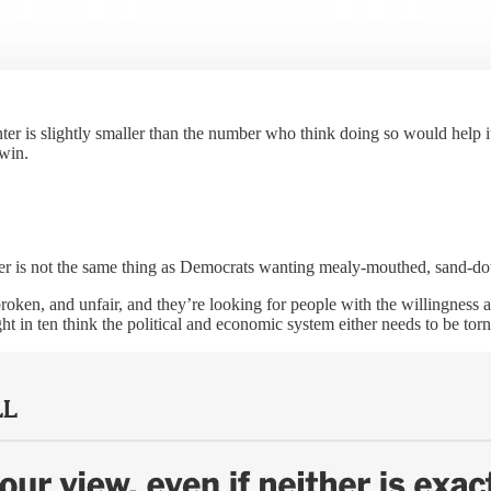
 is slightly smaller than the number who think doing so would help it 
 win.
r is not the same thing as Democrats wanting mealy-mouthed, sand-dow
 broken, and unfair, and they’re looking for people with the willingness a
ht in ten think the political and economic system either needs to be t