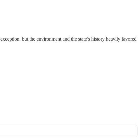
ception, but the environment and the state’s history heavily favored