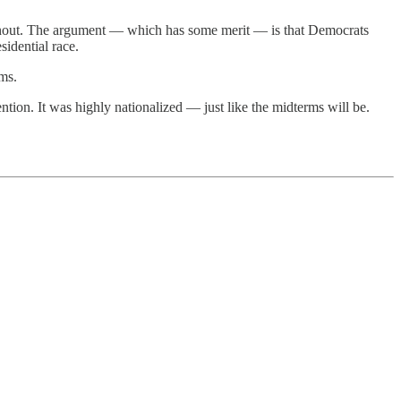
turnout. The argument — which has some merit — is that Democrats
idential race.
ms.
ntion. It was highly nationalized — just like the midterms will be.