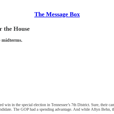
The Message Box
r the House
e midterms.
d win in the special election in Tennessee’s 7th District. Sure, their c
ndidate. The GOP had a spending advantage. And while Aftyn Behn, the 