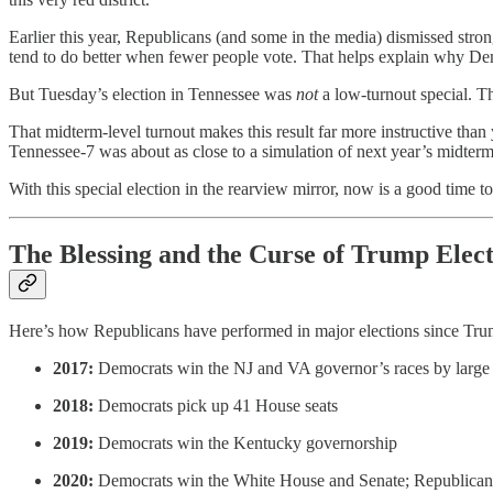
Earlier this year, Republicans (and some in the media) dismissed str
tend to do better when fewer people vote. That helps explain why Demo
But Tuesday’s election in Tennessee was
not
a low-turnout special. T
That midterm-level turnout makes this result far more instructive than 
Tennessee-7 was about as close to a simulation of next year’s midterm
With this special election in the rearview mirror, now is a good time 
The Blessing and the Curse of Trump Elect
Here’s how Republicans have performed in major elections since Tr
2017:
Democrats win the NJ and VA governor’s races by large
2018:
Democrats pick up 41 House seats
2019:
Democrats win the Kentucky governorship
2020:
Democrats win the White House and Senate; Republicans