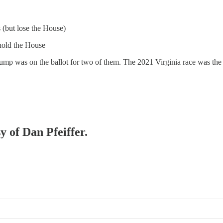
 (but lose the House)
hold the House
p was on the ballot for two of them. The 2021 Virginia race was the ex
y of Dan Pfeiffer.