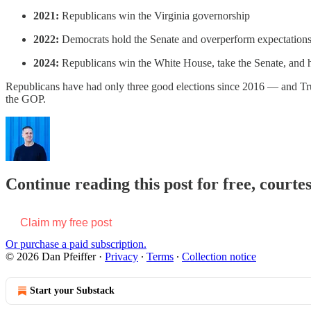
2021:
Republicans win the Virginia governorship
2022:
Democrats hold the Senate and overperform expectations
2024:
Republicans win the White House, take the Senate, and 
Republicans have had only three good elections since 2016 — and Trum
the GOP.
Continue reading this post for free, courtes
Claim my free post
Or purchase a paid subscription.
© 2026 Dan Pfeiffer
·
Privacy
∙
Terms
∙
Collection notice
Start your Substack