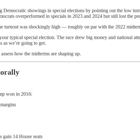
ong Democratic showings in special elections by pointing out the low 
crats overperformed in specials in 2023 and 2024 but still lost the pres
he turnout was shockingly high — roughly on par with the 2022 midter
your typical special election. The race drew big money and national atte
s as we’re going to get.
to assess how the midterms are shaping up.
orally
ump won in 2016:
 margins
 gain 14 House seats