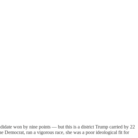
andidate won by nine points — but this is a district Trump carried by 22
Democrat, ran a vigorous race, she was a poor ideological fit for