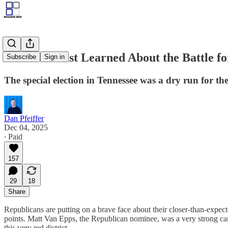
What We Just Learned About the Battle fo
Subscribe
Sign in
The special election in Tennessee was a dry run for th
Dan Pfeiffer
Dec 04, 2025
∙ Paid
157
29
18
Share
Republicans are putting on a brave face about their closer-than-expecte
points. Matt Van Epps, the Republican nominee, was a very strong ca
this very red district.