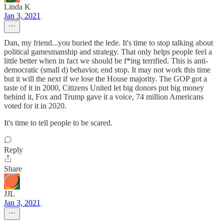
Linda K
Jan 3, 2021
Dan, my friend...you buried the lede. It's time to stop talking about
political gamesmanship and strategy. That only helps people feel a
little better when in fact we should be f*ing terrified. This is anti-
democratic (small d) behavior, end stop. It may not work this time
but it will the next if we lose the House majority. The GOP got a
taste of it in 2000, Citizens United let big donors put big money
behind it, Fox and Trump gave it a voice, 74 million Americans
voted for it in 2020.
It's time to tell people to be scared.
Reply
Share
JJL
Jan 3, 2021