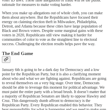
voter ID laws. These false allegations of fraud will be the public
rationale for measures to make voting harder.
When you make up allegations out of whole cloth, you can make
them about anywhere. But the Republicans have focused their
energy on claiming election theft in Milwaukee, Philadelphia,
Detroit, and Atlanta because these cities have large population of
Black and Brown voters. Despite some marginal gains with these
voters in 2020, Republicans still view making it harder for
communities of color to vote as the straightest line to electoral
success. Challenging the election results helps pave the way.
The End Game
January 6th is going to be a dark day for Democracy and a low
point for the Republican Party, but it is also a clarifying moment
about who and what we are fighting against. Republicans are going
to reveal themselves on a very big stage. Over time, Democrats
should be able to leverage this moment for political advantage. We
must paint the entire party with a broad brush. It doesn’t matter that
a majority of Republican Senators are likely to oppose Hawley and
Cruz. This dangerously dumb affront to democracy is the
Republican Party. Every Republican enabled this behavior. They
bear responsibility for what is happening and we need to make sure