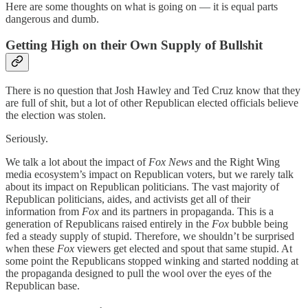
Here are some thoughts on what is going on — it is equal parts
dangerous and dumb.
Getting High on their Own Supply of Bullshit
There is no question that Josh Hawley and Ted Cruz know that they
are full of shit, but a lot of other Republican elected officials believe
the election was stolen.
Seriously.
We talk a lot about the impact of
Fox News
and the Right Wing
media ecosystem’s impact on Republican voters, but we rarely talk
about its impact on Republican politicians. The vast majority of
Republican politicians, aides, and activists get all of their
information from
Fox
and its partners in propaganda. This is a
generation of Republicans raised entirely in the
Fox
bubble being
fed a steady supply of stupid. Therefore, we shouldn’t be surprised
when these
Fox
viewers get elected and spout that same stupid. At
some point the Republicans stopped winking and started nodding at
the propaganda designed to pull the wool over the eyes of the
Republican base.