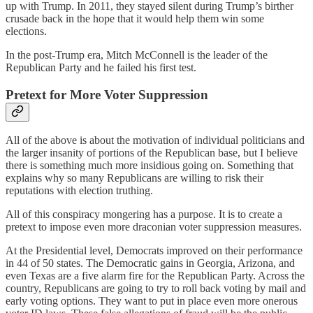
up with Trump. In 2011, they stayed silent during Trump’s birther
crusade back in the hope that it would help them win some
elections.
In the post-Trump era, Mitch McConnell is the leader of the
Republican Party and he failed his first test.
Pretext for More Voter Suppression
All of the above is about the motivation of individual politicians and
the larger insanity of portions of the Republican
base, but I believe
there is something much more insidious going on. Something that
explains why so many Republicans are willing to risk their
reputations with election truthing.
All of this conspiracy mongering has a purpose. It is to create a
pretext to impose even more draconian voter suppression measures.
At the Presidential level, Democrats improved on their performance
in 44 of 50 states. The Democratic gains in Georgia, Arizona, and
even Texas are a five alarm fire for the Republican Party. Across the
country, Republicans are going to try to roll back voting by mail and
early voting options. They want to put in place even more onerous