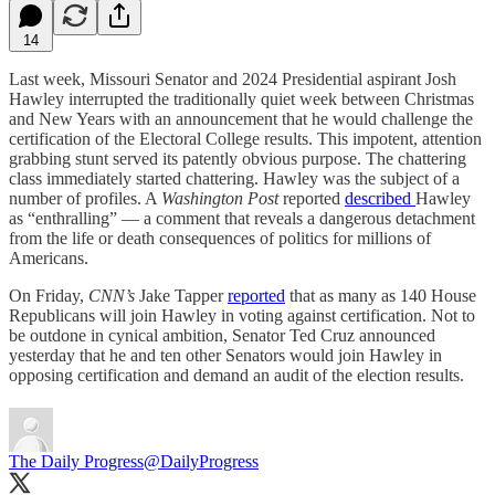
14
Last week, Missouri Senator and 2024 Presidential aspirant Josh
Hawley interrupted the traditionally quiet week between Christmas
and New Years with an announcement that he would challenge the
certification of the Electoral College results. This impotent, attention
grabbing stunt served its patently obvious purpose. The chattering
class immediately started chattering. Hawley was the subject of a
number of profiles. A
Washington Post
reported
described
Hawley
as “enthralling” — a comment that reveals a dangerous detachment
from the life or death consequences of politics for millions of
Americans.
On Friday,
CNN’s
Jake Tapper
reported
that as many as 140 House
Republicans will join Hawley in voting against certification. Not to
be outdone in cynical ambition, Senator Ted Cruz announced
yesterday that he and ten other Senators would join Hawley in
opposing certification and demand an audit of the election results.
The Daily Progress
@DailyProgress