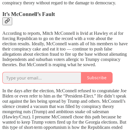
conspiracy theory without regard to the damage to democracy.
It’s McConnell’s Fault
According to reports, Mitch McConnell is livid at Hawley et al for
forcing Republican to go on the record with a vote about the
election results. Ideally, McConnell wants all of his members to have
their conspiracy cake and eat it too — continue to push false
allegations about election fraud to fire up the base without alienating
Independents and suburban voters allergic to Trumpy conspiracy
theories. But McConnell is reaping what he sowed.
Subscribe
In the days after the election, McConnell refused to congratulate Joe
Biden or even refer to him as the “President-Elect.” He didn’t speak
out against the lies being spread by Trump and others. McConnell’s
silence created a vacuum that was filled by conspiracy theory
mongering nuts (Trump) and ambitious snake oil salesman
(Hawley/Cruz). I presume McConnell chose this path because he
wanted to keep Trump voters fired up for the Georgia elections. But
this type of short-term opportunism is how the Republicans ended