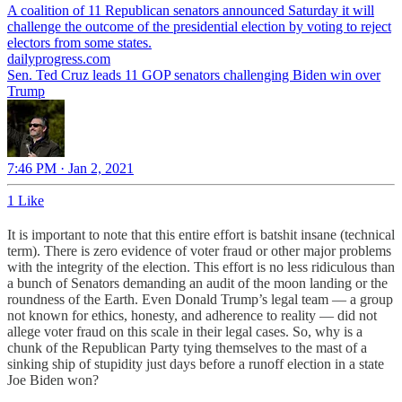
A coalition of 11 Republican senators announced Saturday it will
challenge the outcome of the presidential election by voting to reject
electors from some states.
dailyprogress.com
Sen. Ted Cruz leads 11 GOP senators challenging Biden win over
Trump
7:46 PM · Jan 2, 2021
1 Like
It is important to note that this entire effort is batshit insane (technical
term). There is zero evidence of voter fraud or other major problems
with the integrity of the election. This effort is no less ridiculous than
a bunch of Senators demanding an audit of the moon landing or the
roundness of the Earth. Even Donald Trump’s legal team — a group
not known for ethics, honesty, and adherence to reality — did not
allege voter fraud on this scale in their legal cases. So, why is a
chunk of the Republican Party tying themselves to the mast of a
sinking ship of stupidity just days before a runoff election in a state
Joe Biden won?