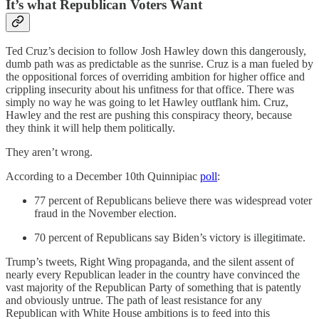
It’s what Republican Voters Want
Ted Cruz’s decision to follow Josh Hawley down this dangerously,
dumb path was as predictable as the sunrise. Cruz is a man fueled by
the oppositional forces of overriding ambition for higher office and
crippling insecurity about his unfitness for that office. There was
simply no way he was going to let Hawley outflank him. Cruz,
Hawley and the rest are pushing this conspiracy theory, because
they think it will help them politically.
They aren’t wrong.
According to a December 10th Quinnipiac
poll
:
77 percent of Republicans believe there was widespread voter
fraud in the November election.
70 percent of Republicans say Biden’s victory is illegitimate.
Trump’s tweets, Right Wing propaganda, and the silent assent of
nearly every Republican leader in the country have convinced the
vast majority of the Republican Party of something that is patently
and obviously untrue. The path of least resistance for any
Republican with White House ambitions is to feed into this