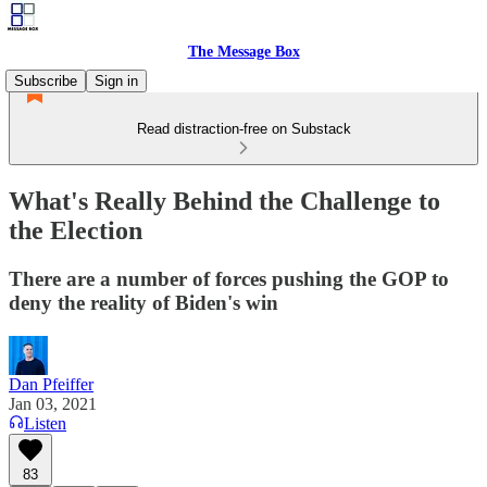
The Message Box
Subscribe
Sign in
Read distraction-free on Substack
What's Really Behind the Challenge to
the Election
There are a number of forces pushing the GOP to
deny the reality of Biden's win
Dan Pfeiffer
Jan 03, 2021
Listen
83