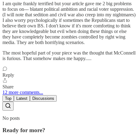
I am quite frankly terrified but your article gave me 2 big problems
to focus on--- blatant political ambition and racial voter suppression.
(I will note that sedition and civil war also creep into my nightmares)
I also worry psychologically if sometimes the Republicans start to
believe their own BS. I don't know if it's more comforting to think
they are knowledgeable but evil when doing these things or else
they have completely become zombies controlled by right wing
media. They are both horrifying scenarios.
The most hopeful part of your piece was the thought that McConnell
is furious. That somehow makes me happy.....
Reply
Share
12 more comments...
Top
Latest
Discussions
No posts
Ready for more?