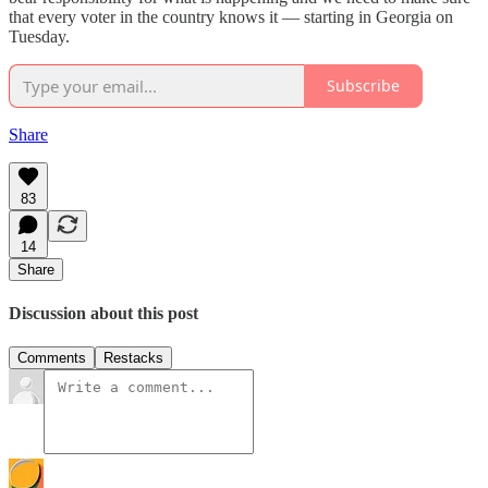
that every voter in the country knows it — starting in Georgia on
Tuesday.
Subscribe
Share
83
14
Share
Discussion about this post
Comments
Restacks