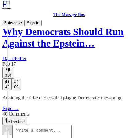
The Message Box
Subscribe
Sign in
Why Democrats Should Run
Against the Epstein…
Dan Pfeiffer
Feb 17
304
40
69
Avoiding the false choices that plague Democratic messaging.
Read →
40 Comments
Top first