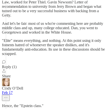
Law, worked for Peter Thiel. Gavin Newsom? Letter of
recommendation to university from Jerry Brown and began what
turned out to be a very successful business with backing from a
Getty.
And let's be fair: most of us who're commenting here are probably
middle class and up, many college educated. Dan, you went to
Georgetown and worked in the White House.
"Elite" means everything, and nothing. At this point using it only
foments hatred of whomever the speaker dislikes, and it's
fundamentally anti-education. Its use in these discussions should be
scrapped.
Reply (1)
Share
Cindy O’Dell
Feb 17
Hence, the "Epstein class."