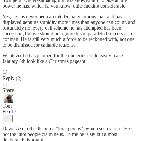
own peril. Underestimating him has allowed him to take all the
power he has, which is, you know, quite fucking considerable.
Yes, he has never been an intellectually curious man and has
displayed genuine stupidity more times than anyone can count, and
fortunately not every evil scheme he has attempted has been
successful, but we should not ignore his unparalleled success as a
conman. He is still very much a force to be reckoned with, not one
to be dismissed for cathartic reasons.
Whatever he has planned for the midterms could easily make
January 6th look like a Christmas pageant.
Reply (2)
Share
Tom
Feb 17
David Axelrod calls him a “feral genius”, which seems to fit. He’s
not the idiot people claim he is. To me he is sly but almost
deliberately ignorant.