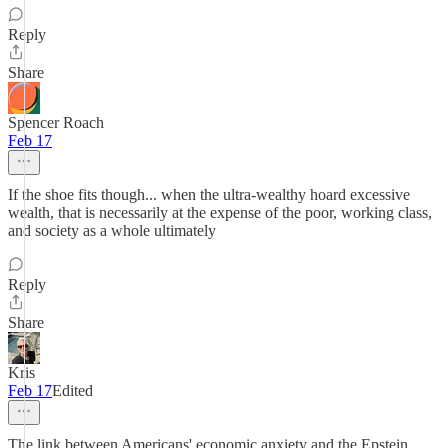
Reply
Share
Spencer Roach
Feb 17
If the shoe fits though... when the ultra-wealthy hoard excessive
wealth, that is necessarily at the expense of the poor, working class,
and society as a whole ultimately
Reply
Share
Kris
Feb 17
Edited
The link between Americans' economic anxiety and the Epstein