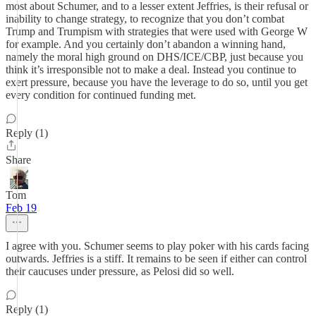
most about Schumer, and to a lesser extent Jeffries, is their refusal or
inability to change strategy, to recognize that you don’t combat
Trump and Trumpism with strategies that were used with George W
for example. And you certainly don’t abandon a winning hand,
namely the moral high ground on DHS/ICE/CBP, just because you
think it’s irresponsible not to make a deal. Instead you continue to
exert pressure, because you have the leverage to do so, until you get
every condition for continued funding met.
Reply (1)
Share
Tom
Feb 19
I agree with you. Schumer seems to play poker with his cards facing
outwards. Jeffries is a stiff. It remains to be seen if either can control
their caucuses under pressure, as Pelosi did so well.
Reply (1)