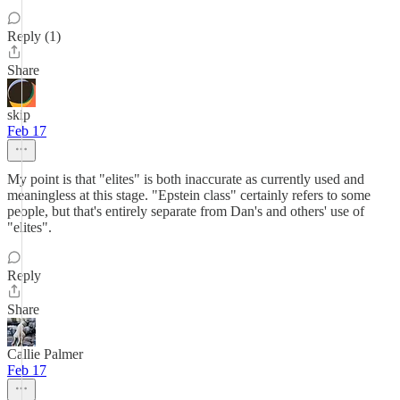
Reply (1)
Share
skip
Feb 17
My point is that "elites" is both inaccurate as currently used and
meaningless at this stage. "Epstein class" certainly refers to some
people, but that's entirely separate from Dan's and others' use of
"elites".
Reply
Share
Callie Palmer
Feb 17