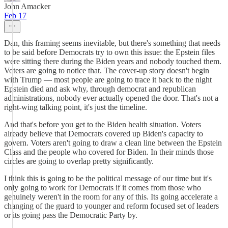
John Amacker
Feb 17
Dan, this framing seems inevitable, but there's something that needs
to be said before Democrats try to own this issue: the Epstein files
were sitting there during the Biden years and nobody touched them.
Voters are going to notice that. The cover-up story doesn't begin
with Trump — most people are going to trace it back to the night
Epstein died and ask why, through democrat and republican
administrations, nobody ever actually opened the door. That's not a
right-wing talking point, it's just the timeline.
And that's before you get to the Biden health situation. Voters
already believe that Democrats covered up Biden's capacity to
govern. Voters aren't going to draw a clean line between the Epstein
Class and the people who covered for Biden. In their minds those
circles are going to overlap pretty significantly.
I think this is going to be the political message of our time but it's
only going to work for Democrats if it comes from those who
genuinely weren't in the room for any of this. Its going accelerate a
changing of the guard to younger and reform focused set of leaders
or its going pass the Democratic Party by.