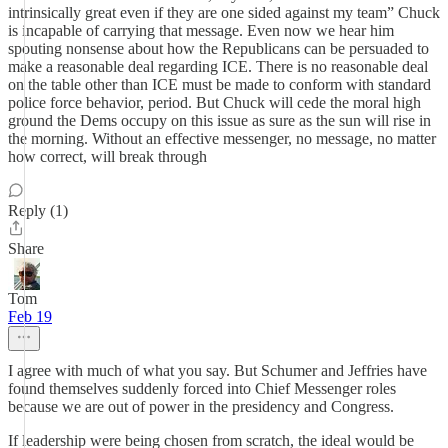
intrinsically great even if they are one sided against my team” Chuck
is incapable of carrying that message. Even now we hear him
spouting nonsense about how the Republicans can be persuaded to
make a reasonable deal regarding ICE. There is no reasonable deal
on the table other than ICE must be made to conform with standard
police force behavior, period. But Chuck will cede the moral high
ground the Dems occupy on this issue as sure as the sun will rise in
the morning. Without an effective messenger, no message, no matter
how correct, will break through
Reply (1)
Share
Tom
Feb 19
I agree with much of what you say. But Schumer and Jeffries have
found themselves suddenly forced into Chief Messenger roles
because we are out of power in the presidency and Congress.
If leadership were being chosen from scratch, the ideal would be