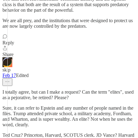
class is that both are the result of a system that supports predatory
behavior on the part of the powerful.
We are all prey, and the institutions that were designed to protect us
are now largely controlled by the predators.
Reply
Share
skip
Feb 17
Edited
I totally agree, but can I make a request? Can the term "elites", used
as a pejorative, be retired? Please?
Sure, it can refer to Epstein and any number of people named in the
files. Trump attended private school, a military academy, Fordham,
and Wharton, and is super wealthy. An elite? Not when he uses the
word, clearly.
Ted Cruz? Princeton, Harvard, SCOTUS clerk. JD Vance? Harvard