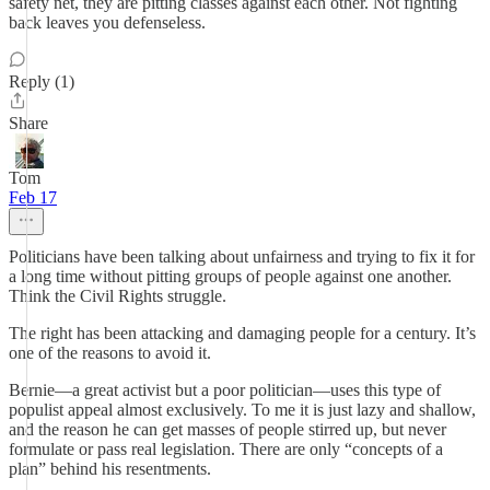
safety net, they are pitting classes against each other. Not fighting
back leaves you defenseless.
Reply (1)
Share
Tom
Feb 17
Politicians have been talking about unfairness and trying to fix it for
a long time without pitting groups of people against one another.
Think the Civil Rights struggle.
The right has been attacking and damaging people for a century. It’s
one of the reasons to avoid it.
Bernie—a great activist but a poor politician—uses this type of
populist appeal almost exclusively. To me it is just lazy and shallow,
and the reason he can get masses of people stirred up, but never
formulate or pass real legislation. There are only “concepts of a
plan” behind his resentments.