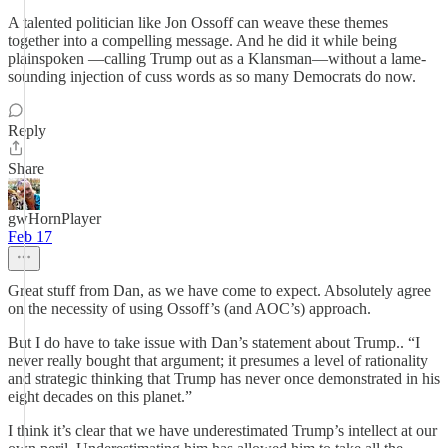
A talented politician like Jon Ossoff can weave these themes
together into a compelling message. And he did it while being
plainspoken —calling Trump out as a Klansman—without a lame-
sounding injection of cuss words as so many Democrats do now.
Reply
Share
gwHornPlayer
Feb 17
Great stuff from Dan, as we have come to expect. Absolutely agree
on the necessity of using Ossoff’s (and AOC’s) approach.
But I do have to take issue with Dan’s statement about Trump.. “I
never really bought that argument; it presumes a level of rationality
and strategic thinking that Trump has never once demonstrated in his
eight decades on this planet.”
I think it’s clear that we have underestimated Trump’s intellect at our