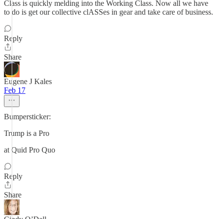
Class is quickly melding into the Working Class. Now all we have
to do is get our collective clASSes in gear and take care of business.
Reply
Share
Eugene J Kales
Feb 17
Bumpersticker:
Trump is a Pro
at Quid Pro Quo
Reply
Share