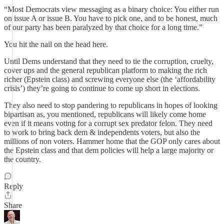
“Most Democrats view messaging as a binary choice: You either run
on issue A or issue B. You have to pick one, and to be honest, much
of our party has been paralyzed by that choice for a long time.”
You hit the nail on the head here.
Until Dems understand that they need to tie the corruption, cruelty,
cover ups and the general republican platform to making the rich
richer (Epstein class) and screwing everyone else (the ‘affordability
crisis’) they’re going to continue to come up short in elections.
They also need to stop pandering to republicans in hopes of looking
bipartisan as, you mentioned, republicans will likely come home
even if it means voting for a corrupt sex predator felon. They need
to work to bring back dem & independents voters, but also the
millions of non voters. Hammer home that the GOP only cares about
the Epstein class and that dem policies will help a large majority or
the country.
Reply
Share