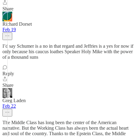
Share
Richard Dorset
Feb 19
I’d say Schumer is a no in that regard and Jeffries is a yes for now if
only because his caucus loathes Speaker Holy Mike with the power
of a thousand suns
Reply
Share
Greg Laden
Feb 22
The Middle Class has long been the center of the American
narrative. But the Working Class has always been the actual heart
and soul of the country. Thanks to the Epstein Class, the Middle