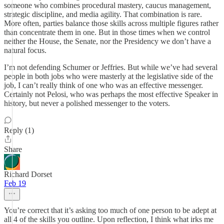
someone who combines procedural mastery, caucus management,
strategic discipline, and media agility. That combination is rare.
More often, parties balance those skills across multiple figures rather
than concentrate them in one. But in those times when we control
neither the House, the Senate, nor the Presidency we don’t have a
natural focus.
I’m not defending Schumer or Jeffries. But while we’ve had several
people in both jobs who were masterly at the legislative side of the
job, I can’t really think of one who was an effective messenger.
Certainly not Pelosi, who was perhaps the most effective Speaker in
history, but never a polished messenger to the voters.
Reply (1)
Share
Richard Dorset
Feb 19
You’re correct that it’s asking too much of one person to be adept at
all 4 of the skills you outline. Upon reflection, I think what irks me