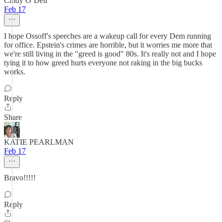
Cindy O’Dell
Feb 17
I hope Ossoff's speeches are a wakeup call for every Dem running
for office. Epstein's crimes are horrible, but it worries me more that
we're still living in the "greed is good" 80s. It's really not and I hope
tying it to how greed hurts everyone not raking in the big bucks
works.
Reply
Share
KATIE PEARLMAN
Feb 17
Bravo!!!!!
Reply