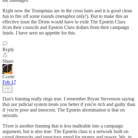
the massages.
Right now the Trumpistas are in the cross hairs and it is good clean
fun to fire off some rounds (metaphor only!). But to make this an
effective issue the Dems would have to exile The Epstein Class
from their councils and Epstein Class dollars from their campaign
funds. I have seen no appetite for this.
Reply
Share
Carrie
Feb 17
Dan's framing really rings true. I remember Bryan Stevenson saying
that our judicial system treats you better if you're rich and guilty than
if you're poor and innocent. The Epstein abomination is that on
steroids.
There is another framing that is less malleable into a campaign
argument, but is also true: The Epstein class is a network built on
carnal depravity and rapacious greed for money and power. We, in