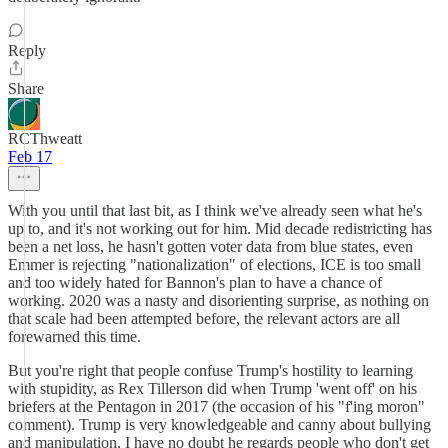
Reply
Share
RCThweatt
Feb 17
With you until that last bit, as I think we've already seen what he's
up to, and it's not working out for him. Mid decade redistricting has
been a net loss, he hasn't gotten voter data from blue states, even
Emmer is rejecting "nationalization" of elections, ICE is too small
and too widely hated for Bannon's plan to have a chance of
working. 2020 was a nasty and disorienting surprise, as nothing on
that scale had been attempted before, the relevant actors are all
forewarned this time.
But you're right that people confuse Trump's hostility to learning
with stupidity, as Rex Tillerson did when Trump 'went off' on his
briefers at the Pentagon in 2017 (the occasion of his "f'ing moron"
comment). Trump is very knowledgeable and canny about bullying
and manipulation, I have no doubt he regards people who don't get