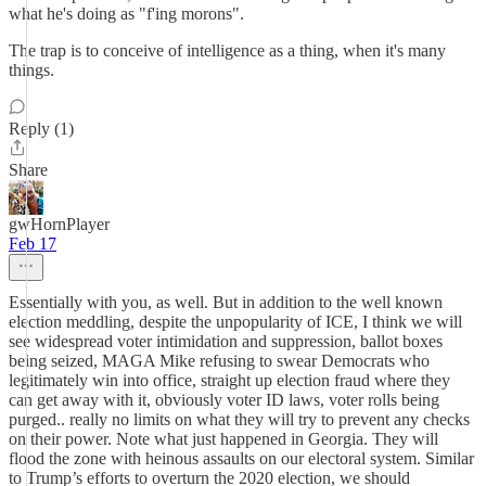
what he's doing as "f'ing morons".
The trap is to conceive of intelligence as a thing, when it's many
things.
Reply (1)
Share
gwHornPlayer
Feb 17
Essentially with you, as well. But in addition to the well known
election meddling, despite the unpopularity of ICE, I think we will
see widespread voter intimidation and suppression, ballot boxes
being seized, MAGA Mike refusing to swear Democrats who
legitimately win into office, straight up election fraud where they
can get away with it, obviously voter ID laws, voter rolls being
purged.. really no limits on what they will try to prevent any checks
on their power. Note what just happened in Georgia. They will
flood the zone with heinous assaults on our electoral system. Similar
to Trump’s efforts to overturn the 2020 election, we should