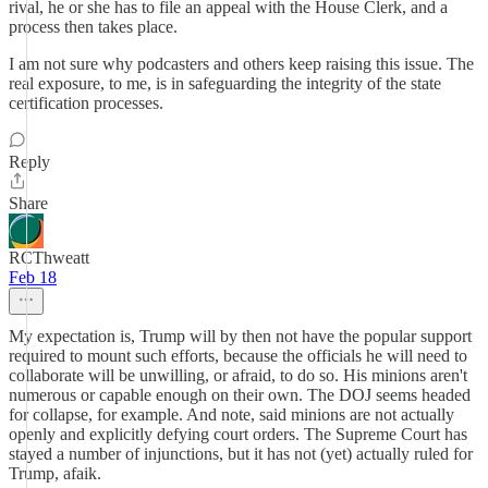
rival, he or she has to file an appeal with the House Clerk, and a
process then takes place.
I am not sure why podcasters and others keep raising this issue. The
real exposure, to me, is in safeguarding the integrity of the state
certification processes.
Reply
Share
RCThweatt
Feb 18
My expectation is, Trump will by then not have the popular support
required to mount such efforts, because the officials he will need to
collaborate will be unwilling, or afraid, to do so. His minions aren't
numerous or capable enough on their own. The DOJ seems headed
for collapse, for example. And note, said minions are not actually
openly and explicitly defying court orders. The Supreme Court has
stayed a number of injunctions, but it has not (yet) actually ruled for
Trump, afaik.