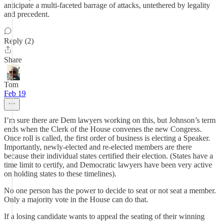
anticipate a multi-faceted barrage of attacks, untethered by legality
and precedent.
Reply (2)
Share
Tom
Feb 19
I’m sure there are Dem lawyers working on this, but Johnson’s term
ends when the Clerk of the House convenes the new Congress.
Once roll is called, the first order of business is electing a Speaker.
Importantly, newly-elected and re-elected members are there
because their individual states certified their election. (States have a
time limit to certify, and Democratic lawyers have been very active
on holding states to these timelines).
No one person has the power to decide to seat or not seat a member.
Only a majority vote in the House can do that.
If a losing candidate wants to appeal the seating of their winning