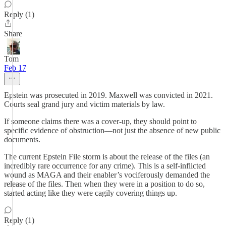
Reply (1)
Share
Tom
Feb 17
Epstein was prosecuted in 2019. Maxwell was convicted in 2021.
Courts seal grand jury and victim materials by law.
If someone claims there was a cover-up, they should point to
specific evidence of obstruction—not just the absence of new public
documents.
The current Epstein File storm is about the release of the files (an
incredibly rare occurrence for any crime). This is a self-inflicted
wound as MAGA and their enabler’s vociferously demanded the
release of the files. Then when they were in a position to do so,
started acting like they were cagily covering things up.
Reply (1)