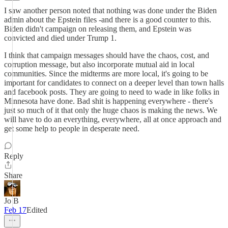
I saw another person noted that nothing was done under the Biden
admin about the Epstein files -and there is a good counter to this.
Biden didn't campaign on releasing them, and Epstein was
convicted and died under Trump 1.
I think that campaign messages should have the chaos, cost, and
corruption message, but also incorporate mutual aid in local
communities. Since the midterms are more local, it's going to be
important for candidates to connect on a deeper level than town halls
and facebook posts. They are going to need to wade in like folks in
Minnesota have done. Bad shit is happening everywhere - there's
just so much of it that only the huge chaos is making the news. We
will have to do an everything, everywhere, all at once approach and
get some help to people in desperate need.
Reply
Share
Jo B
Feb 17
Edited