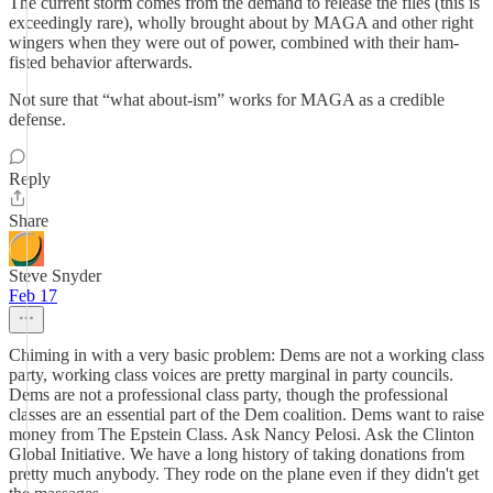
The current storm comes from the demand to release the files (this is
exceedingly rare), wholly brought about by MAGA and other right
wingers when they were out of power, combined with their ham-
fisted behavior afterwards.
Not sure that “what about-ism” works for MAGA as a credible
defense.
Reply
Share
Steve Snyder
Feb 17
Chiming in with a very basic problem: Dems are not a working class
party, working class voices are pretty marginal in party councils.
Dems are not a professional class party, though the professional
classes are an essential part of the Dem coalition. Dems want to raise
money from The Epstein Class. Ask Nancy Pelosi. Ask the Clinton
Global Initiative. We have a long history of taking donations from
pretty much anybody. They rode on the plane even if they didn't get