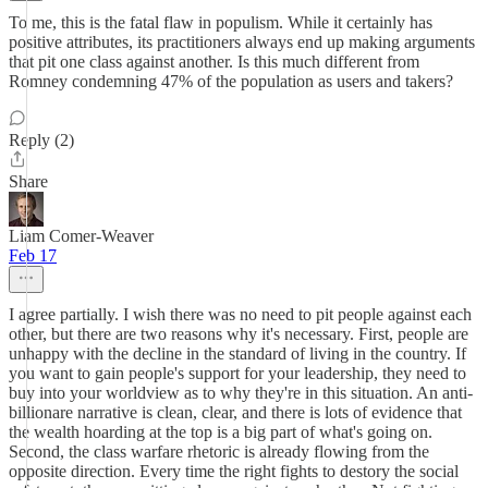
To me, this is the fatal flaw in populism. While it certainly has
positive attributes, its practitioners always end up making arguments
that pit one class against another. Is this much different from
Romney condemning 47% of the population as users and takers?
Reply (2)
Share
Liam Comer-Weaver
Feb 17
I agree partially. I wish there was no need to pit people against each
other, but there are two reasons why it's necessary. First, people are
unhappy with the decline in the standard of living in the country. If
you want to gain people's support for your leadership, they need to
buy into your worldview as to why they're in this situation. An anti-
billionare narrative is clean, clear, and there is lots of evidence that
the wealth hoarding at the top is a big part of what's going on.
Second, the class warfare rhetoric is already flowing from the
opposite direction. Every time the right fights to destory the social