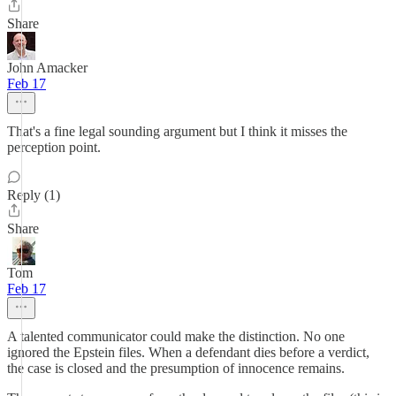
Share
John Amacker
Feb 17
That's a fine legal sounding argument but I think it misses the
perception point.
Reply (1)
Share
Tom
Feb 17
A talented communicator could make the distinction. No one
ignored the Epstein files. When a defendant dies before a verdict,
the case is closed and the presumption of innocence remains.