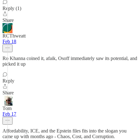
Reply (1)
Share
RCThweatt
Feb 18
Ro Khanna coined it, afaik, Osoff immediately saw its potential, and
picked it up
Reply
Share
Tom
Feb 17
Affordability, ICE, and the Epstein files fits into the slogan you
came up with months ago - Chaos, Cost, and Corruption.