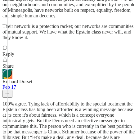
our neighborhoods and communities, and exemplified by the people
of Minneapolis, have networks built on respect, equality, freedom,
and simple human decency.
Their network is a protection racket; our networks are communities
of mutual support. We have what the Epstein class never will, and
they know it.
Reply
Share
Richard Dorset
Feb 17
100% agree. Tying lack of affordability to the special treatment the
Epstein class has long been afforded is a winning message because
at its core it’s about fairness, which is a concept everyone
intrinsically gets. But the Dems need an effective messenger to
communicate this. The person who is currently in the best position
to be that messenger is Chuck Schumer because of the power of the
filibuster. But “let’s make a deal, any deal, because deals are