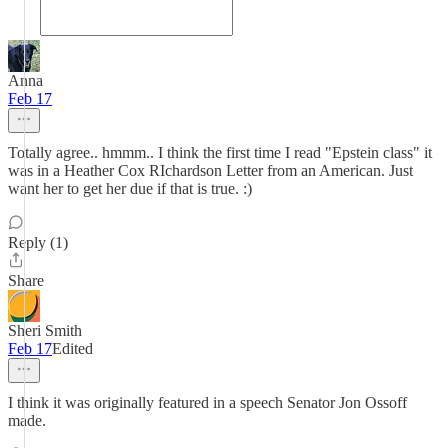
Anna
Feb 17
Totally agree.. hmmm.. I think the first time I read "Epstein class" it
was in a Heather Cox RIchardson Letter from an American. Just
want her to get her due if that is true. :)
Reply (1)
Share
Sheri Smith
Feb 17
Edited
I think it was originally featured in a speech Senator Jon Ossoff
made.