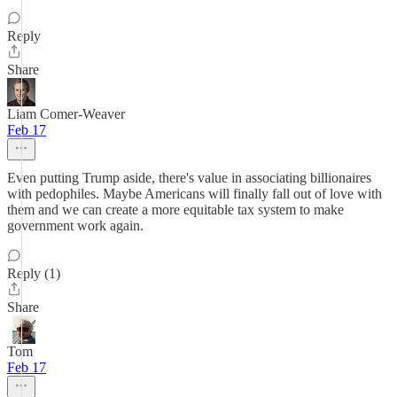
Reply
Share
Liam Comer-Weaver
Feb 17
Even putting Trump aside, there's value in associating billionaires
with pedophiles. Maybe Americans will finally fall out of love with
them and we can create a more equitable tax system to make
government work again.
Reply (1)
Share
Tom
Feb 17