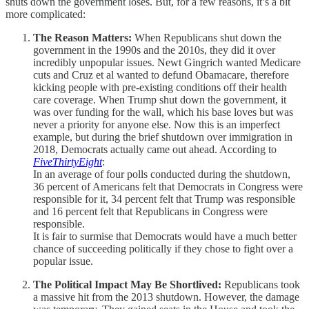
shuts down the government loses. But, for a few reasons, it’s a bit
more complicated:
The Reason Matters:
When Republicans shut down the
government in the 1990s and the 2010s, they did it over
incredibly unpopular issues. Newt Gingrich wanted Medicare
cuts and Cruz et al wanted to defund Obamacare, therefore
kicking people with pre-existing conditions off their health
care coverage. When Trump shut down the government, it
was over funding for the wall, which his base loves but was
never a priority for anyone else. Now this is an imperfect
example, but during the brief shutdown over immigration in
2018, Democrats actually came out ahead. According to
FiveThirtyEight
:
In an average of four polls conducted during the shutdown,
36 percent of Americans felt that Democrats in Congress were
responsible for it, 34 percent felt that Trump was responsible
and 16 percent felt that Republicans in Congress were
responsible.
It is fair to surmise that Democrats would have a much better
chance of succeeding politically if they chose to fight over a
popular issue.
The Political Impact May Be Shortlived:
Republicans took
a massive hit from the 2013 shutdown. However, the damage