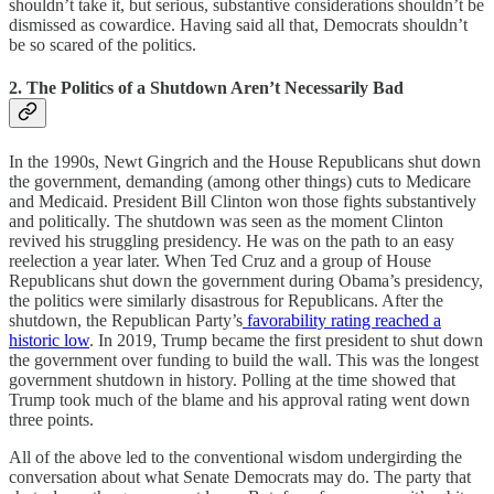
shouldn’t take it, but serious, substantive considerations shouldn’t be
dismissed as cowardice. Having said all that, Democrats shouldn’t
be so scared of the politics.
2. The Politics of a Shutdown Aren’t Necessarily Bad
In the 1990s, Newt Gingrich and the House Republicans shut down
the government, demanding (among other things) cuts to Medicare
and Medicaid. President Bill Clinton won those fights substantively
and politically. The shutdown was seen as the moment Clinton
revived his struggling presidency. He was on the path to an easy
reelection a year later. When Ted Cruz and a group of House
Republicans shut down the government during Obama’s presidency,
the politics were similarly disastrous for Republicans. After the
shutdown, the Republican Party’s
favorability rating reached a
historic low
. In 2019, Trump became the first president to shut down
the government over funding to build the wall. This was the longest
government shutdown in history. Polling at the time showed that
Trump took much of the blame and his approval rating went down
three points.
All of the above led to the conventional wisdom undergirding the
conversation about what Senate Democrats may do. The party that