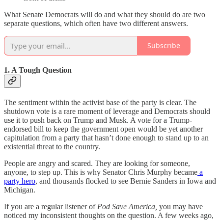
What Senate Democrats will do and what they should do are two
separate questions, which often have two different answers.
Subscribe
1. A Tough Question
The sentiment within the activist base of the party is clear. The
shutdown vote is a rare moment of leverage and Democrats should
use it to push back on Trump and Musk. A vote for a Trump-
endorsed bill to keep the government open would be yet another
capitulation from a party that hasn’t done enough to stand up to an
existential threat to the country.
People are angry and scared. They are looking for someone,
anyone, to step up. This is why Senator Chris Murphy became
a
party hero
, and thousands flocked to see Bernie Sanders in Iowa and
Michigan.
If you are a regular listener of
Pod Save America,
you may have
noticed my inconsistent thoughts on the question. A few weeks ago,