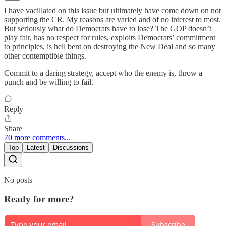
I have vacillated on this issue but ultimately have come down on not
supporting the CR. My reasons are varied and of no interest to most.
But seriously what do Democrats have to lose? The GOP doesn’t
play fair, has no respect for rules, exploits Democrats’ commitment
to principles, is hell bent on destroying the New Deal and so many
other contemptible things.
Commit to a daring strategy, accept who the enemy is, throw a
punch and be willing to fail.
Reply
Share
70 more comments...
Top
Latest
Discussions
No posts
Ready for more?
Subscribe