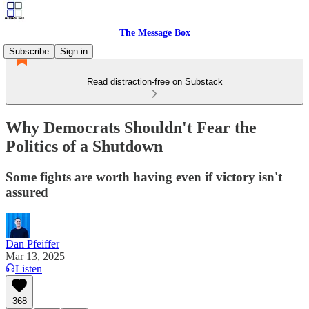
The Message Box
Subscribe
Sign in
Read distraction-free on Substack
Why Democrats Shouldn't Fear the
Politics of a Shutdown
Some fights are worth having even if victory isn't
assured
Dan Pfeiffer
Mar 13, 2025
Listen
368