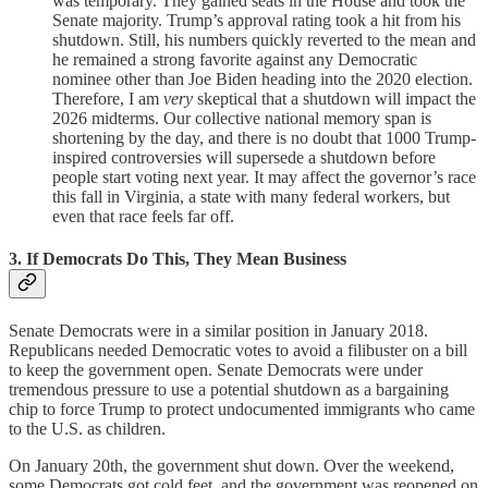
was temporary. They gained seats in the House and took the
Senate majority. Trump’s approval rating took a hit from his
shutdown. Still, his numbers quickly reverted to the mean and
he remained a strong favorite against any Democratic
nominee other than Joe Biden heading into the 2020 election.
Therefore, I am
very
skeptical that a shutdown will impact the
2026 midterms. Our collective national memory span is
shortening by the day, and there is no doubt that 1000 Trump-
inspired controversies will supersede a shutdown before
people start voting next year. It may affect the governor’s race
this fall in Virginia, a state with many federal workers, but
even that race feels far off.
3. If Democrats Do This, They Mean Business
Senate Democrats were in a similar position in January 2018.
Republicans needed Democratic votes to avoid a filibuster on a bill
to keep the government open. Senate Democrats were under
tremendous pressure to use a potential shutdown as a bargaining
chip to force Trump to protect undocumented immigrants who came
to the U.S. as children.
On January 20th, the government shut down. Over the weekend,
some Democrats got cold feet, and the government was reopened on