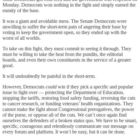
Monday. Democrats won nothing in the fight and simply earned the
enmity of the base.
It was a giant and avoidable mess. The Senate Democrats were
unwilling to suffer the short-term pain of angering their base by
voting to keep the government open, so they ended up with the
worst of all worlds.
To take on this fight, they must commit to seeing it through. They
must be willing to take the heat from the pundits, the editorial
boards, and even their own constituents in the service of a greater
good.
It will undoubtedly be painful in the short-term.
However, Democrats
could
win if they pick a specific and popular
issue to fight over — protecting the Department of Education,
stopping the tariffs, restoring food safety funding, reversing the cuts
to cancer research, or funding veterans’ health organizations. They
cannot make the fight about Congressional prerogatives, the power
of the purse, or oppose all of the cuts. We can’t once again find
ourselves the defenders of a broken status quo. We have to be smart,
specific, courageous and relentlessly communicate our message on
every forum and platform. It won’t be easy, but it can be done.