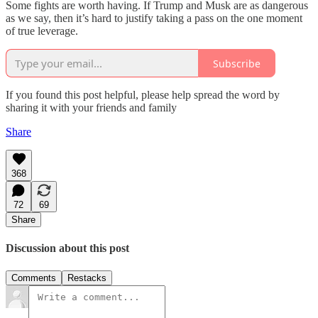
Some fights are worth having. If Trump and Musk are as dangerous
as we say, then it’s hard to justify taking a pass on the one moment
of true leverage.
Subscribe
If you found this post helpful, please help spread the word by
sharing it with your friends and family
Share
368
72
69
Share
Discussion about this post
Comments
Restacks