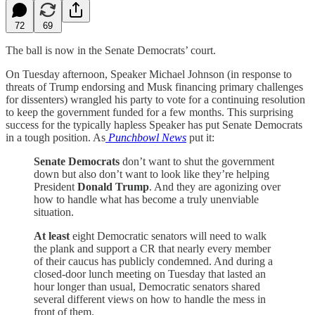
72
69
The ball is now in the Senate Democrats’ court.
On Tuesday afternoon, Speaker Michael Johnson (in response to
threats of Trump endorsing and Musk financing primary challenges
for dissenters) wrangled his party to vote for a continuing resolution
to keep the government funded for a few months. This surprising
success for the typically hapless Speaker has put Senate Democrats
in a tough position. As
Punchbowl News
put it:
Senate Democrats
don’t want to shut the government
down but also don’t want to look like they’re helping
President
Donald Trump
. And they are agonizing over
how to handle what has become a truly unenviable
situation.
At least
eight Democratic senators will need to walk
the plank and support a CR that nearly every member
of their caucus has publicly condemned. And during a
closed-door lunch meeting on Tuesday that lasted an
hour longer than usual, Democratic senators shared
several different views on how to handle the mess in
front of them.