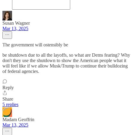
Susan Wagner
Mar 13, 2025
The government will ostensibly be
be shutdown due to all the layoffs, so what are Dems fearing? Why
don't they use the shutdown to show the American people what it
will feel like if we allow Musk/Trump to continue their bulldozing
of federal agencies.
Reply
Share
5 replies
Madam Geoffrin
Mar 13, 2025