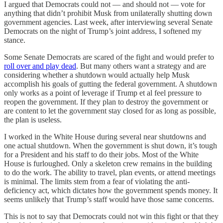
I argued that Democrats could not — and should not — vote for
anything that didn’t prohibit Musk from unilaterally shutting down
government agencies. Last week, after interviewing several Senate
Democrats on the night of Trump’s joint address, I softened my
stance.
Some Senate Democrats are scared of the fight and would prefer to
roll over and play dead
. But many others want a strategy and are
considering whether a shutdown would actually help Musk
accomplish his goals of gutting the federal government. A shutdown
only works as a point of leverage if Trump et al feel pressure to
reopen the government. If they plan to destroy the government or
are content to let the government stay closed for as long as possible,
the plan is useless.
I worked in the White House during several near shutdowns and
one actual shutdown. When the government is shut down, it’s tough
for a President and his staff to do their jobs. Most of the White
House is furloughed. Only a skeleton crew remains in the building
to do the work. The ability to travel, plan events, or attend meetings
is minimal. The limits stem from a fear of violating the anti-
deficiency act, which dictates how the government spends money. It
seems unlikely that Trump’s staff would have those same concerns.
This is not to say that Democrats could not win this fight or that they