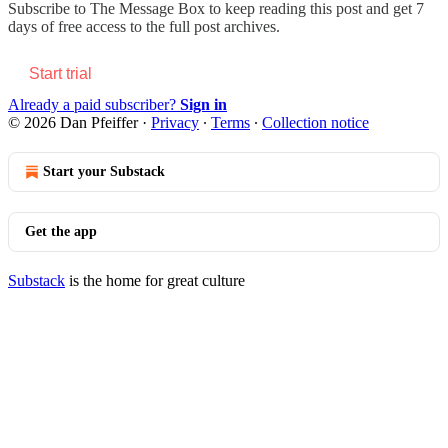
Subscribe to
The Message Box
to keep reading this post and get 7
days of free access to the full post archives.
Start trial
Already a paid subscriber?
Sign in
© 2026 Dan Pfeiffer
·
Privacy
∙
Terms
∙
Collection notice
Start your Substack
Get the app
Substack
is the home for great culture