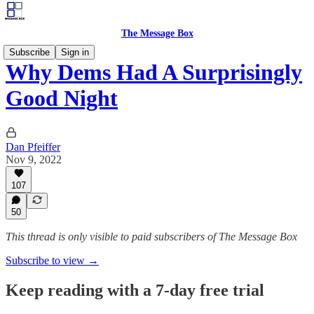
The Message Box
Subscribe
Sign in
Why Dems Had A Surprisingly
Good Night
Dan Pfeiffer
Nov 9, 2022
107
50
This thread is only visible to paid subscribers of The Message Box
Subscribe to view →
Keep reading with a 7-day free trial