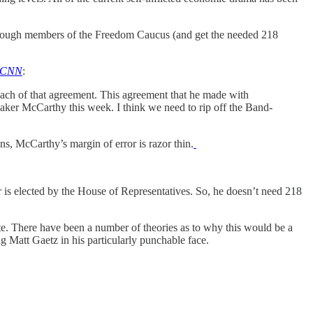
enough members of the Freedom Caucus (and get the needed 218
CNN
:
ach of that agreement. This agreement that he made with
Speaker McCarthy this week. I think we need to rip off the Band-
, McCarthy’s margin of error is razor thin.
 is elected by the House of Representatives. So, he doesn’t need 218
te. There have been a number of theories as to why this would be a
 Matt Gaetz in his particularly punchable face.