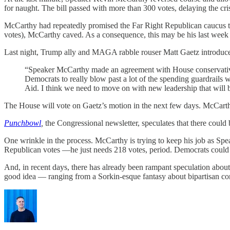
for naught. The bill passed with more than 300 votes, delaying the cri
McCarthy had repeatedly promised the Far Right Republican caucus t
votes), McCarthy caved. As a consequence, this may be his last wee
Last night, Trump ally and MAGA rabble rouser Matt Gaetz introduce
“Speaker McCarthy made an agreement with House conservatives 
Democrats to really blow past a lot of the spending guardrails w
Aid. I think we need to move on with new leadership that will 
The House will vote on Gaetz’s motion in the next few days. McCarth
Punchbowl
,
the Congressional newsletter, speculates that there coul
One wrinkle in the process. McCarthy is trying to keep his job as Sp
Republican votes —he just needs 218 votes, period. Democrats could pl
And, in recent days, there has already been rampant speculation abou
good idea — ranging from a Sorkin-esque fantasy about bipartisan com