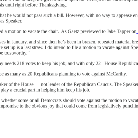
sis until right before Thanksgiving.
hat he would not pass such a bill. However, with no way to appease 
k as Speaker.
d a motion to vacate the chair. As Gaetz previewed to Jake Tapper on
in January, and since then he’s been in brazen, repeated material bre
e set up is a last straw. I do intend to file a motion to vacate against 
be trustworthy.”
y needs 218 votes to keep his job; and with only 221 House Republicans
d be as many as 20 Republicans planning to vote against McCarthy.
eaker of the House — not leader of the Republican Caucus. The Speaker
ay a crucial part in helping him keep his job.
t whether some or all Democrats should vote against the motion to vaca
promise to the obvious joy that could come from legislatively punching