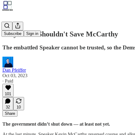
Why Dems Shouldn't Save McCarthy
Subscribe
Sign in
The embattled Speaker cannot be trusted, so the Dems
Dan Pfeiffer
Oct 03, 2023
∙ Paid
101
32
10
Share
The government didn’t shut down — at least not yet.
At the last minute, Speaker Kevin McCarthy reversed course and allowe