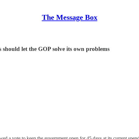
The Message Box
 should let the GOP solve its own problems
d a vote to keep the government open for 45 days at its current spendi