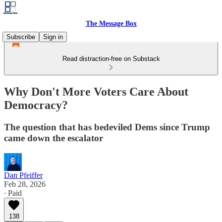
The Message Box
Subscribe
Sign in
Read distraction-free on Substack
Why Don't More Voters Care About
Democracy?
The question that has bedeviled Dems since Trump
came down the escalator
Dan Pfeiffer
Feb 28, 2026
∙ Paid
138