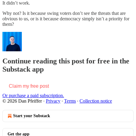
It didn’t work.
Why not? Is it because swing voters don’t see the threats that are
obvious to us, or is it because democracy simply isn’t a priority for
them?
Continue reading this post for free in the
Substack app
Claim my free post
Or purchase a paid subscription.
© 2026 Dan Pfeiffer
·
Privacy
∙
Terms
∙
Collection notice
Start your Substack
Get the app