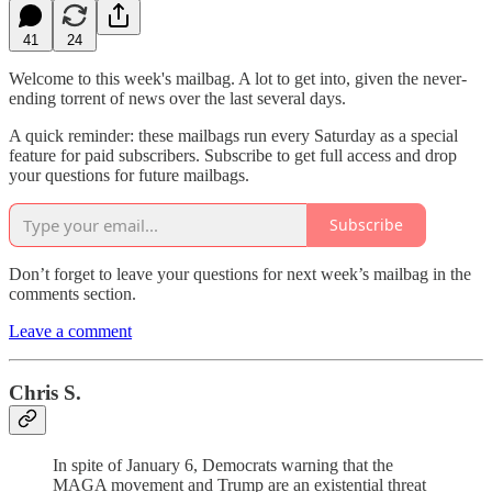
41
24
Welcome to this week's mailbag. A lot to get into, given the never-
ending torrent of news over the last several days.
A quick reminder: these mailbags run every Saturday as a special
feature for paid subscribers. Subscribe to get full access and drop
your questions for future mailbags.
Subscribe
Don’t forget to leave your questions for next week’s mailbag in the
comments section.
Leave a comment
Chris S.
In spite of January 6, Democrats warning that the
MAGA movement and Trump are an existential threat