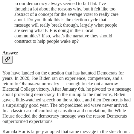
to our democracy always seemed to fall flat. I’ve
thought a lot about the reasons why, but it felt like too
abstract of a concept for the average voter to really care
about. Do you think this is the election cycle that
message will really break through, largely what people
are seeing what ICE is doing in their local
communities? If so, what’s the narrative they should
construct to help people wake up?
Answer
You have landed on the question that has haunted Democrats for
years. In 2020, Joe Biden ran on experience, competence, and a
return to Obama-era normalcy — enough to eke out a narrow
Electoral College victory. After January 6th, he pivoted to a message
about protecting democracy. In the run-up to the midterms, Biden
gave a little-watched speech on the subject, and then Democrats had
a surprisingly good year. The oft-predicted red wave never arrived.
In a classic case of confusing causation and correlation, the White
House decided the democracy message was the reason Democrats
outperformed expectations.
Kamala Harris largely adopted that same message in the stretch run.