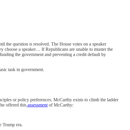
until the question is resolved. The House votes on a speaker
hey choose a speaker… If Republicans are unable to muster the
as funding the government and preventing a credit default by
basic task in government.
inciples or policy preferences. McCarthy exists to climb the ladder
he offered this
assessment
of McCarthy:
he Trump era.