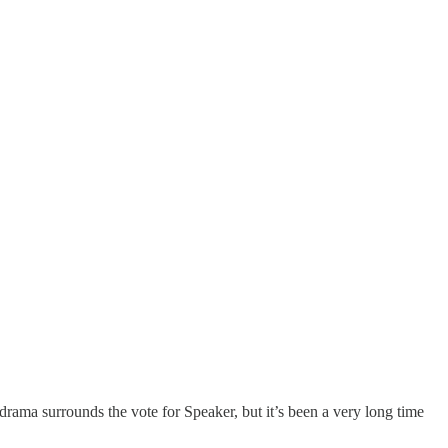
drama surrounds the vote for Speaker, but it’s been a very long time