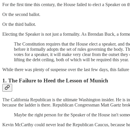
For the first time this century, the House failed to elect a Speaker on the
Or the second ballot.
Or the third ballot.
Electing the Speaker is not just a formality. As Brendan Buck, a form
The Constitution requires that the House elect a speaker, and th
before it formally adopts the set of rules governing the body.
votes for a speaker, it will make very clear from the outset they
lifting the debt ceiling, both of which will be required this year.
While there was plenty of suspense over the last few days, this failur
1. The Failure to Heed the Lesson of Munich
The California Republican is the ultimate Washington insider. He is in 
because the ladder is there. Republican Congressman Matt Gaetz broke
Maybe the right person for the Speaker of the House isn't someo
Kevin McCarthy could never lead the Republican Caucus, because he d