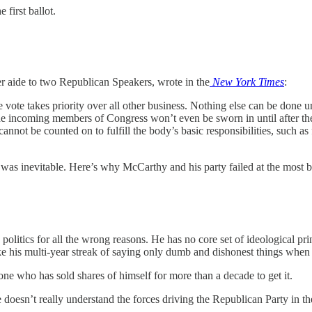
 first ballot.
er aide to two Republican Speakers, wrote in the
New York Times
:
e vote takes priority over all other business. Nothing else can be done 
 The incoming members of Congress won’t even be sworn in until after t
 cannot be counted on to fulfill the body’s basic responsibilities, such 
e was inevitable. Here’s why McCarthy and his party failed at the most 
politics for all the wrong reasons. He has no core set of ideological pr
 his multi-year streak of saying only dumb and dishonest things when 
ne who has sold shares of himself for more than a decade to get it.
oesn’t really understand the forces driving the Republican Party in t