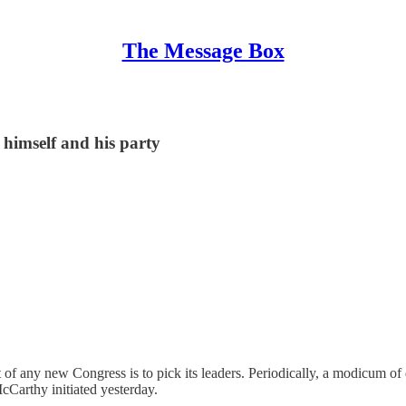
The Message Box
himself and his party
 of any new Congress is to pick its leaders. Periodically, a modicum of 
cCarthy initiated yesterday.