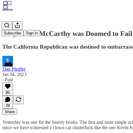
Why Kevin McCarthy was Doomed to Fail
Subscribe
Sign in
The California Republican was destined to embarrass 
Dan Pfeiffer
Jan 04, 2023
∙ Paid
95
29
Share
Yesterday was one for the history books. The first and most simple act
since we have witnessed a clown car clusterfuck like the one Kevin M