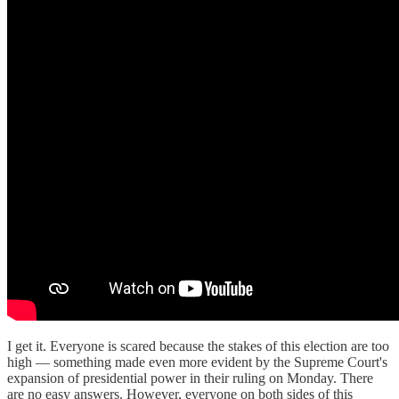
I get it. Everyone is scared because the stakes of this election are too
high — something made even more evident by the Supreme Court's
expansion of presidential power in their ruling on Monday. There
are no easy answers. However, everyone on both sides of this