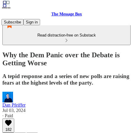
The Message Box
Subscribe
Sign in
Read distraction-free on Substack
Why the Dem Panic over the Debate is
Getting Worse
A tepid response and a series of new polls are raising
fears at the highest levels of the party.
Dan Pfeiffer
Jul 03, 2024
∙ Paid
182