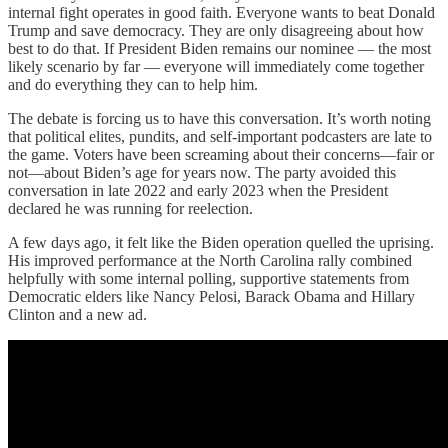
internal fight operates in good faith. Everyone wants to beat Donald
Trump and save democracy. They are only disagreeing about how
best to do that. If President Biden remains our nominee — the most
likely scenario by far — everyone will immediately come together
and do everything they can to help him.
The debate is forcing us to have this conversation. It’s worth noting
that political elites, pundits, and self-important podcasters are late to
the game. Voters have been screaming about their concerns—fair or
not—about Biden’s age for years now. The party avoided this
conversation in late 2022 and early 2023 when the President
declared he was running for reelection.
A few days ago, it felt like the Biden operation quelled the uprising.
His improved performance at the North Carolina rally combined
helpfully with some internal polling, supportive statements from
Democratic elders like Nancy Pelosi, Barack Obama and Hillary
Clinton and a new ad.