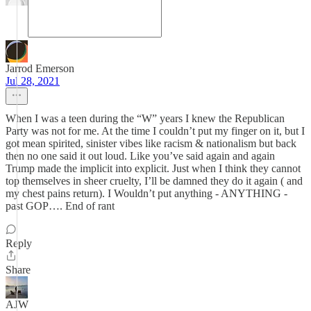
Jarrod Emerson
Jul 28, 2021
When I was a teen during the “W” years I knew the Republican
Party was not for me. At the time I couldn’t put my finger on it, but I
got mean spirited, sinister vibes like racism & nationalism but back
then no one said it out loud. Like you’ve said again and again
Trump made the implicit into explicit. Just when I think they cannot
top themselves in sheer cruelty, I’ll be damned they do it again ( and
my chest pains return). I Wouldn’t put anything - ANYTHING -
past GOP…. End of rant
Reply
Share
AJW