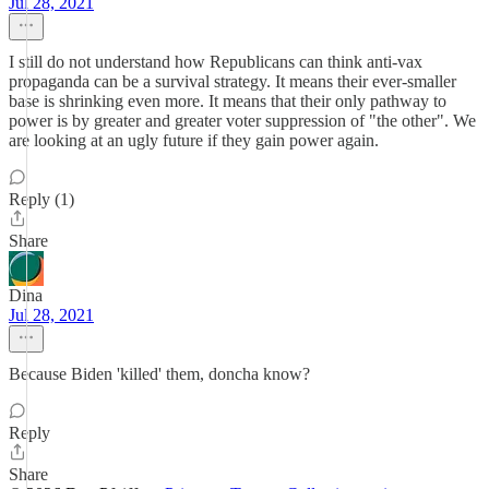
Jul 28, 2021
I still do not understand how Republicans can think anti-vax
propaganda can be a survival strategy. It means their ever-smaller
base is shrinking even more. It means that their only pathway to
power is by greater and greater voter suppression of "the other". We
are looking at an ugly future if they gain power again.
Reply (1)
Share
Dina
Jul 28, 2021
Because Biden 'killed' them, doncha know?
Reply
Share