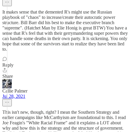
It makes sense that the demented R's might use the Russian
playbook of "chaos" to increase/create their autocratic power
structure. Bill Barr did his best to make the executive branch
"supreme". (Hatchet Man by Elie Honig is great BTW) You have a
sense that R's feel that with their gerrymandering super powers they
can handle some deaths in their own party. It is sickening. You only
hope that some of the survivors start to realize they have been lied
to.
Reply
Share
Callie Palmer
Jul 28, 2021
This isn't new, though, right? I mean the Southern Strategy and
earlier campaigns like McCarthyism are foundational to this. I read
Joe Feagin's "White Racial Frame" and it explains a LOT about
why and how this is the strategy and the structure of government.