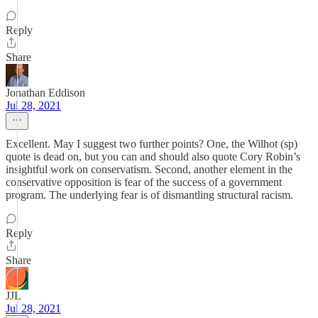
Reply
Share
Jonathan Eddison
Jul 28, 2021
Excellent. May I suggest two further points? One, the Wilhot (sp)
quote is dead on, but you can and should also quote Cory Robin’s
insightful work on conservatism. Second, another element in the
conservative opposition is fear of the success of a government
program. The underlying fear is of dismantling structural racism.
Reply
Share
JJL
Jul 28, 2021