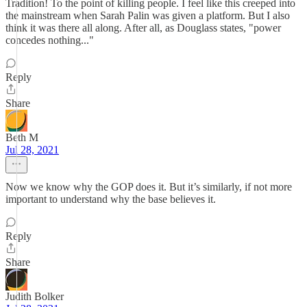
Tradition! To the point of killing people. I feel like this creeped into
the mainstream when Sarah Palin was given a platform. But I also
think it was there all along. After all, as Douglass states, "power
concedes nothing..."
Reply
Share
Beth M
Jul 28, 2021
Now we know why the GOP does it. But it’s similarly, if not more
important to understand why the base believes it.
Reply
Share
Judith Bolker