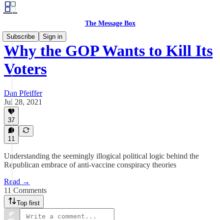
The Message Box
Subscribe
Sign in
Why the GOP Wants to Kill Its
Voters
Dan Pfeiffer
Jul 28, 2021
37
11
Understanding the seemingly illogical political logic behind the
Republican embrace of anti-vaccine conspiracy theories
Read →
11 Comments
Top first