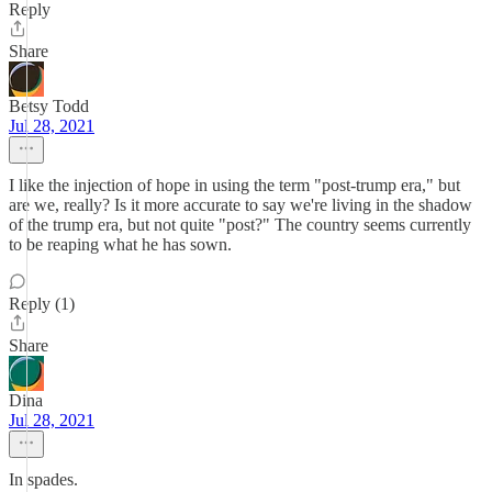
Reply
Share
Betsy Todd
Jul 28, 2021
I like the injection of hope in using the term "post-trump era," but
are we, really? Is it more accurate to say we're living in the shadow
of the trump era, but not quite "post?" The country seems currently
to be reaping what he has sown.
Reply (1)
Share
Dina
Jul 28, 2021
In spades.