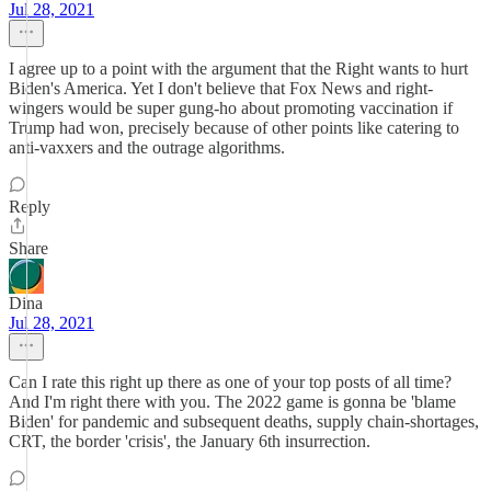
Jul 28, 2021
I agree up to a point with the argument that the Right wants to hurt
Biden's America. Yet I don't believe that Fox News and right-
wingers would be super gung-ho about promoting vaccination if
Trump had won, precisely because of other points like catering to
anti-vaxxers and the outrage algorithms.
Reply
Share
Dina
Jul 28, 2021
Can I rate this right up there as one of your top posts of all time?
And I'm right there with you. The 2022 game is gonna be 'blame
Biden' for pandemic and subsequent deaths, supply chain-shortages,
CRT, the border 'crisis', the January 6th insurrection.