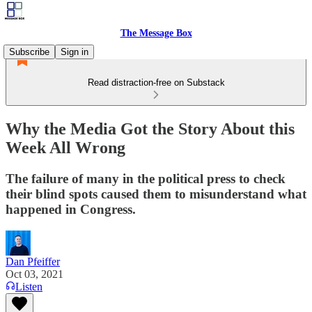
The Message Box
Subscribe
Sign in
Read distraction-free on Substack
Why the Media Got the Story About this
Week All Wrong
The failure of many in the political press to check
their blind spots caused them to misunderstand what
happened in Congress.
Dan Pfeiffer
Oct 03, 2021
Listen