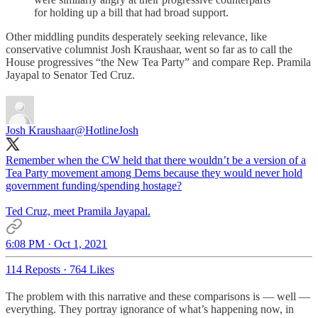
for holding up a bill that had broad support.
Other middling pundits desperately seeking relevance, like
conservative columnist Josh Kraushaar, went so far as to call the
House progressives “the New Tea Party” and compare Rep. Pramila
Jayapal to Senator Ted Cruz.
Josh Kraushaar
@HotlineJosh
Remember when the CW held that there wouldn’t be a version of a
Tea Party movement among Dems because they would never hold
government funding/spending hostage?
Ted Cruz, meet Pramila Jayapal.
6:08 PM · Oct 1, 2021
114 Reposts
·
764 Likes
The problem with this narrative and these comparisons is — well —
everything. They portray ignorance of what’s happening now, in