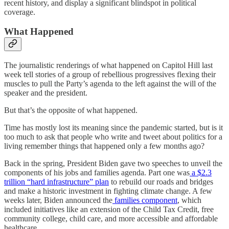
recent history, and display a significant blindspot in political
coverage.
What Happened
The journalistic renderings of what happened on Capitol Hill last
week tell stories of a group of rebellious progressives flexing their
muscles to pull the Party’s agenda to the left against the will of the
speaker and the president.
But that’s the opposite of what happened.
Time has mostly lost its meaning since the pandemic started, but is it
too much to ask that people who write and tweet about politics for a
living remember things that happened only a few months ago?
Back in the spring, President Biden gave two speeches to unveil the
components of his jobs and families agenda. Part one was
a $2.3
trillion “hard infrastructure” plan
to rebuild our roads and bridges
and make a historic investment in fighting climate change. A few
weeks later, Biden announced the
families component
, which
included initiatives like an extension of the Child Tax Credit, free
community college, child care, and more accessible and affordable
healthcare.