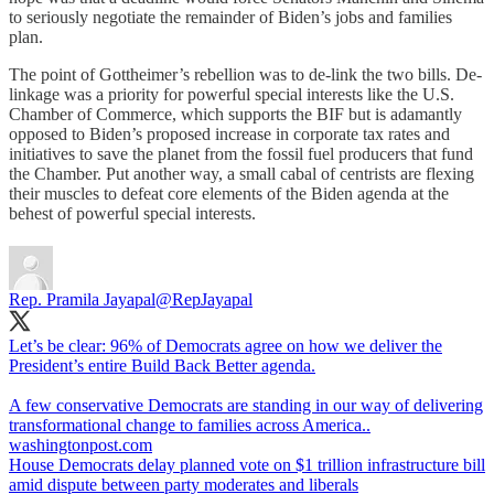
to seriously negotiate the remainder of Biden’s jobs and families
plan.
The point of Gottheimer’s rebellion was to de-link the two bills. De-
linkage was a priority for powerful special interests like the U.S.
Chamber of Commerce, which supports the BIF but is adamantly
opposed to Biden’s proposed increase in corporate tax rates and
initiatives to save the planet from the fossil fuel producers that fund
the Chamber. Put another way, a small cabal of centrists are flexing
their muscles to defeat core elements of the Biden agenda at the
behest of powerful special interests.
Rep. Pramila Jayapal
@RepJayapal
Let’s be clear: 96% of Democrats agree on how we deliver the
President’s entire Build Back Better agenda.
A few conservative Democrats are standing in our way of delivering
washingtonpost.com
House Democrats delay planned vote on $1 trillion infrastructure bill
amid dispute between party moderates and liberals