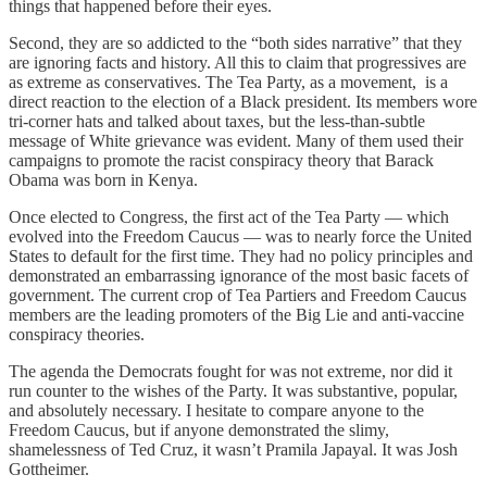
things that happened before their eyes.
Second, they are so addicted to the “both sides narrative” that they
are ignoring facts and history. All this to claim that progressives are
as extreme as conservatives. The Tea Party, as a movement, is a
direct reaction to the election of a Black president. Its members wore
tri-corner hats and talked about taxes, but the less-than-subtle
message of White grievance was evident. Many of them used their
campaigns to promote the racist conspiracy theory that Barack
Obama was born in Kenya.
Once elected to Congress, the first act of the Tea Party — which
evolved into the Freedom Caucus — was to nearly force the United
States to default for the first time. They had no policy principles and
demonstrated an embarrassing ignorance of the most basic facets of
government. The current crop of Tea Partiers and Freedom Caucus
members are the leading promoters of the Big Lie and anti-vaccine
conspiracy theories.
The agenda the Democrats fought for was not extreme, nor did it
run counter to the wishes of the Party. It was substantive, popular,
and absolutely necessary. I hesitate to compare anyone to the
Freedom Caucus, but if anyone demonstrated the slimy,
shamelessness of Ted Cruz, it wasn’t Pramila Japayal. It was Josh
Gottheimer.