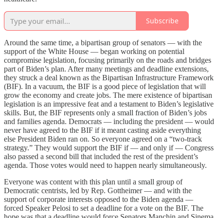
Subscribe
Around the same time, a bipartisan group of senators — with the
support of the White House — began working on potential
compromise legislation, focusing primarily on the roads and bridges
part of Biden’s plan. After many meetings and deadline extensions,
they struck a deal known as the Bipartisan Infrastructure Framework
(BIF). In a vacuum, the BIF is a good piece of legislation that will
grow the economy and create jobs. The mere existence of bipartisan
legislation is an impressive feat and a testament to Biden’s legislative
skills. But, the BIF represents only a small fraction of Biden’s jobs
and families agenda. Democrats — including the president — would
never have agreed to the BIF if it meant casting aside everything
else President Biden ran on. So everyone agreed on a “two-track
strategy.” They would support the BIF if — and only if — Congress
also passed a second bill that included the rest of the president’s
agenda. Those votes would need to happen nearly simultaneously.
Everyone was content with this plan until a small group of
Democratic centrists, led by Rep. Gottheimer — and with the
support of corporate interests opposed to the Biden agenda —
forced Speaker Pelosi to set a deadline for a vote on the BIF. The
hope was that a deadline would force Senators Manchin and Sinema