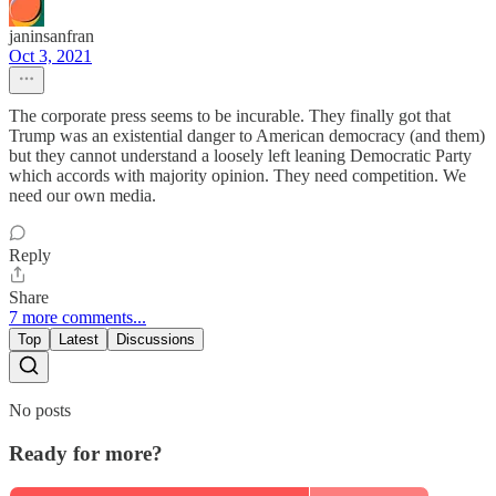
janinsanfran
Oct 3, 2021
The corporate press seems to be incurable. They finally got that
Trump was an existential danger to American democracy (and them)
but they cannot understand a loosely left leaning Democratic Party
which accords with majority opinion. They need competition. We
need our own media.
Reply
Share
7 more comments...
Top
Latest
Discussions
No posts
Ready for more?