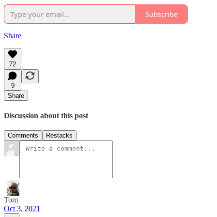
Subscribe
Share
72
9
Share
Discussion about this post
Comments
Restacks
Tom
Oct 3, 2021