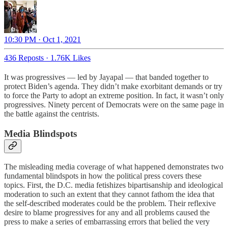
10:30 PM · Oct 1, 2021
436 Reposts
·
1.76K Likes
It was progressives — led by Jayapal — that banded together to
protect Biden’s agenda. They didn’t make exorbitant demands or try
to force the Party to adopt an extreme position. In fact, it wasn’t only
progressives. Ninety percent of Democrats were on the same page in
the battle against the centrists.
Media Blindspots
The misleading media coverage of what happened demonstrates two
fundamental blindspots in how the political press covers these
topics. First, the D.C. media fetishizes bipartisanship and ideological
moderation to such an extent that they cannot fathom the idea that
the self-described moderates could be the problem. Their reflexive
desire to blame progressives for any and all problems caused the
press to make a series of embarrassing errors that belied the very