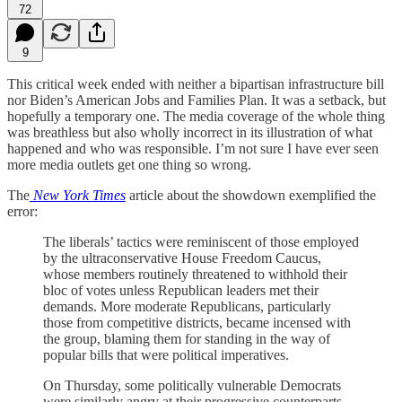
72
9
This critical week ended with neither a bipartisan infrastructure bill
nor Biden’s American Jobs and Families Plan. It was a setback, but
hopefully a temporary one. The media coverage of the whole thing
was breathless but also wholly incorrect in its illustration of what
happened and who was responsible. I’m not sure I have ever seen
more media outlets get one thing so wrong.
The
New York Times
article about the showdown exemplified the
error:
The liberals’ tactics were reminiscent of those employed
by the ultraconservative House Freedom Caucus,
whose members routinely threatened to withhold their
bloc of votes unless Republican leaders met their
demands. More moderate Republicans, particularly
those from competitive districts, became incensed with
the group, blaming them for standing in the way of
popular bills that were political imperatives.
On Thursday, some politically vulnerable Democrats
were similarly angry at their progressive counterparts