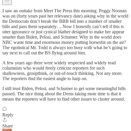
I saw an outtake from Meet The Press this morning. Peggy Noonan
was on (forty years past her relevancy date) asking why in the world
the Democrats don’t break the BBB bill into a number of smaller
bills and pass them separately… Now I honestly can’t tell if this is
utter ignorance or just cynical blather designed to make her appear
smarter than Biden, Pelosi, and Schumer. Why in the world does
NBC waste time and enormous money putting horseshit on the air?
The egotistical Mr. Todd is always too busy with what he’s going to
say next to call out the BS flying around him.
A few years ago there were widely respected and widely read
columnists who would freely criticize reporters for such
shallowness, groupthink, or out-of-touch thinking. Not any more.
The reporters find the easiest angle to harp on.
I still trust Biden, Pelosi, and Schumer to get some meaningful bills
passed. The nice thing about the Dems taking mote time is that it
means the reporters will have to find other issues to cluster around.
Reply
Share