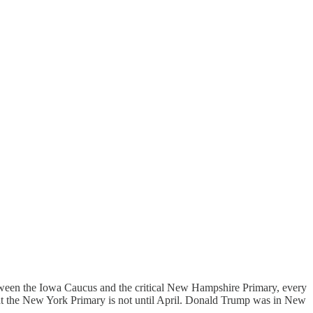
tween the Iowa Caucus and the critical New Hampshire Primary, every
hat the New York Primary is not until April. Donald Trump was in New