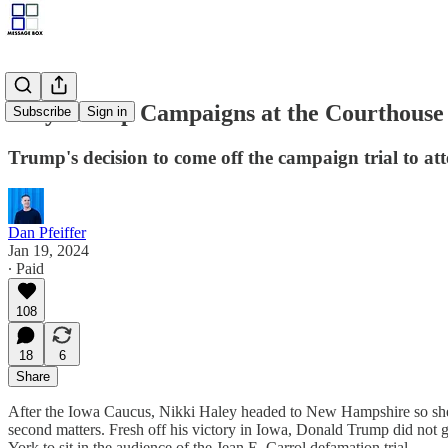
Why Trump Campaigns at the Courthouse
Subscribe
Sign in
Trump's decision to come off the campaign trial to atten
Dan Pfeiffer
Jan 19, 2024
∙ Paid
108
18
6
Share
After the Iowa Caucus, Nikki Haley headed to New Hampshire so she 
second matters. Fresh off his victory in Iowa, Donald Trump did not 
York to sit in the audience of the Jean E. Carrol defamation trial.