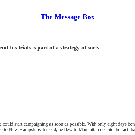
The Message Box
d his trials is part of a strategy of sorts
could start campaigning as soon as possible. With only eight days be
go to New Hampshire. Instead, he flew to Manhattan despite the fact t