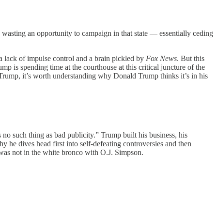
 wasting an opportunity to campaign in that state — essentially ceding
 a lack of impulse control and a brain pickled by
Fox News
. But this
mp is spending time at the courthouse at this critical juncture of the
t Trump, it’s worth understanding why Donald Trump thinks it’s in his
no such thing as bad publicity.” Trump built his business, his
hy he dives head first into self-defeating controversies and then
e was not in the white bronco with O.J. Simpson.