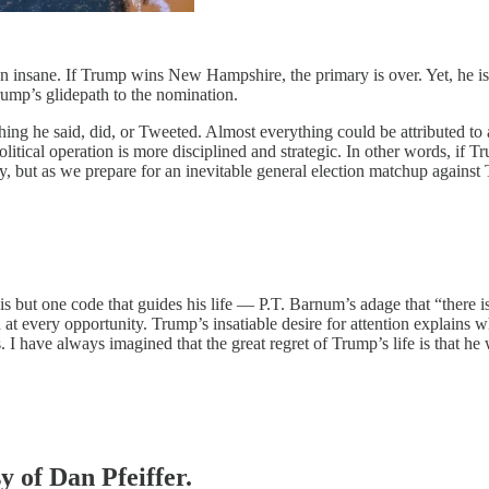
n insane. If Trump wins New Hampshire, the primary is over. Yet, he is
rump’s glidepath to the nomination.
hing he said, did, or Tweeted. Almost everything could be attributed to
itical operation is more disciplined and strategic. In other words, if Tru
egy, but as we prepare for an inevitable general election matchup agains
but one code that guides his life — P.T. Barnum’s adage that “there is 
n at every opportunity. Trump’s insatiable desire for attention explains w
s. I have always imagined that the great regret of Trump’s life is that h
y of Dan Pfeiffer.