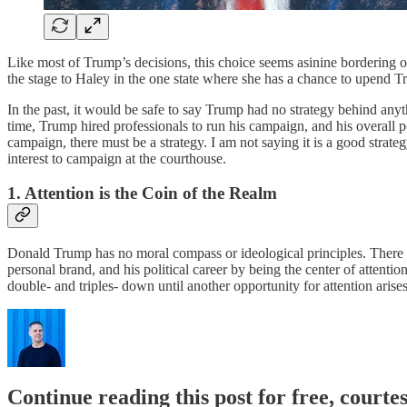
Like most of Trump’s decisions, this choice seems asinine bordering o
the stage to Haley in the one state where she has a chance to upend T
In the past, it would be safe to say Trump had no strategy behind anyt
time, Trump hired professionals to run his campaign, and his overall pol
campaign, there must be a strategy. I am not saying it is a good strat
interest to campaign at the courthouse.
1. Attention is the Coin of the Realm
Donald Trump has no moral compass or ideological principles. There is 
personal brand, and his political career by being the center of attentio
double- and triples- down until another opportunity for attention arise
Continue reading this post for free, courtes