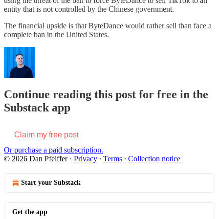
using the threat of the ban to force ByteDance to sell TikTok to an
entity that is not controlled by the Chinese government.
The financial upside is that ByteDance would rather sell than face a
complete ban in the United States.
Continue reading this post for free in the
Substack app
Claim my free post
Or purchase a paid subscription.
© 2026 Dan Pfeiffer
·
Privacy
∙
Terms
∙
Collection notice
Start your Substack
Get the app