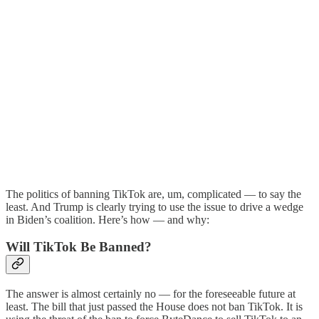
The politics of banning TikTok are, um, complicated — to say the
least. And Trump is clearly trying to use the issue to drive a wedge
in Biden’s coalition. Here’s how — and why:
Will TikTok Be Banned?
The answer is almost certainly no — for the foreseeable future at
least. The bill that just passed the House does not ban TikTok. It is