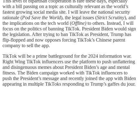
This level of bipartisan cooperation is rare these days, especially
with a bill passing on a topic as culturally relevant as the world’s
fastest growing social media site. I will leave the national security
rationale (
Pod Save the World
), the legal issues (
Strict Scrutiny
), and
the implications on the tech world (
Offline)
to others. Instead, I will
focus on the politics of banning TikTok. President Biden would sign
the legislation. After trying to ban TikTok as President, Trump has
flip-flopped and now opposes forcing TikTok’s Chinese parent
company to sell the app.
TikTok will be a prime battleground for the 2024 information war.
Right Wing TikTok influencers use the platform to push unflattering
and disingenuous memes about President Biden’s age and mental
fitness. The Biden campaign worked with TikTok influencers to
push the President’s message and recently joined the app with Biden
appearing in multiple TikToks responding to Trump’s gaffes du jour.