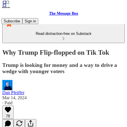
The Message Box
Subscribe
Sign in
Read distraction-free on Substack
Why Trump Flip-flopped on Tik Tok
Trump is looking for money and a way to drive a
wedge with younger voters
Dan Pfeiffer
Mar 14, 2024
∙ Paid
78