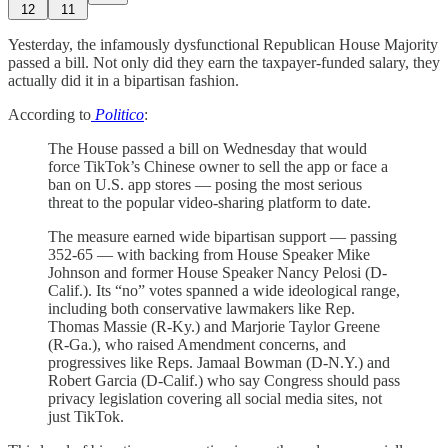
12
11
Yesterday, the infamously dysfunctional Republican House Majority
passed a bill. Not only did they earn the taxpayer-funded salary, they
actually did it in a bipartisan fashion.
According to
Politico
:
The House passed a bill on Wednesday that would
force TikTok’s Chinese owner to sell the app or face a
ban on U.S. app stores — posing the most serious
threat to the popular video-sharing platform to date.
The measure earned wide bipartisan support — passing
352-65 — with backing from House Speaker Mike
Johnson and former House Speaker Nancy Pelosi (D-
Calif.). Its “no” votes spanned a wide ideological range,
including both conservative lawmakers like Rep.
Thomas Massie (R-Ky.) and Marjorie Taylor Greene
(R-Ga.), who raised Amendment concerns, and
progressives like Reps. Jamaal Bowman (D-N.Y.) and
Robert Garcia (D-Calif.) who say Congress should pass
privacy legislation covering all social media sites, not
just TikTok.