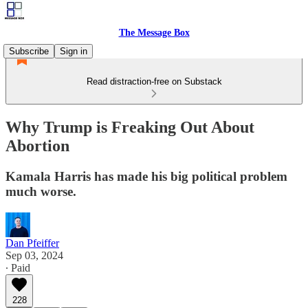
The Message Box
Subscribe
Sign in
Read distraction-free on Substack
Why Trump is Freaking Out About
Abortion
Kamala Harris has made his big political problem
much worse.
Dan Pfeiffer
Sep 03, 2024
∙ Paid
228