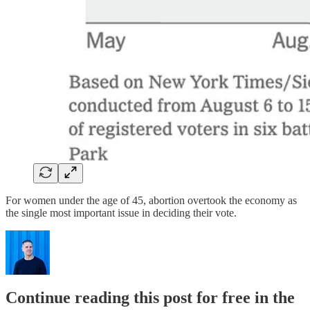
For women under the age of 45, abortion overtook the economy as
the single most important issue in deciding their vote.
Continue reading this post for free in the