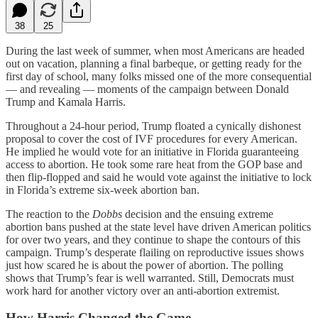
38
25
During the last week of summer, when most Americans are headed
out on vacation, planning a final barbeque, or getting ready for the
first day of school, many folks missed one of the more consequential
— and revealing — moments of the campaign between Donald
Trump and Kamala Harris.
Throughout a 24-hour period, Trump floated a cynically dishonest
proposal to cover the cost of IVF procedures for every American.
He implied he would vote for an initiative in Florida guaranteeing
access to abortion. He took some rare heat from the GOP base and
then flip-flopped and said he would vote against the initiative to lock
in Florida’s extreme six-week abortion ban.
The reaction to the
Dobbs
decision and the ensuing extreme
abortion bans pushed at the state level have driven American politics
for over two years, and they continue to shape the contours of this
campaign. Trump’s desperate flailing on reproductive issues shows
just how scared he is about the power of abortion. The polling
shows that Trump’s fear is well warranted. Still, Democrats must
work hard for another victory over an anti-abortion extremist.
How Harris Changed the Game