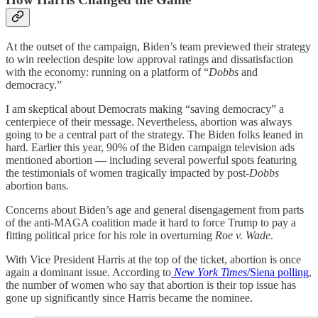
At the outset of the campaign, Biden’s team previewed their strategy
to win reelection despite low approval ratings and dissatisfaction
with the economy: running on a platform of “
Dobbs
and
democracy.”
I am skeptical about Democrats making “saving democracy” a
centerpiece of their message. Nevertheless, abortion was always
going to be a central part of the strategy. The Biden folks leaned in
hard. Earlier this year, 90% of the Biden campaign television ads
mentioned abortion — including several powerful spots featuring
the testimonials of women tragically impacted by post-
Dobbs
abortion bans.
Concerns about Biden’s age and general disengagement from parts
of the anti-MAGA coalition made it hard to force Trump to pay a
fitting political price for his role in overturning
Roe v. Wade
.
With Vice President Harris at the top of the ticket, abortion is once
again a dominant issue. According to
New York Times
/Siena polling
,
the number of women who say that abortion is their top issue has
gone up significantly since Harris became the nominee.