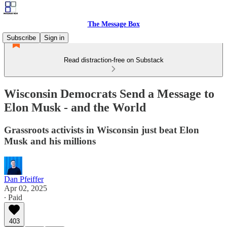
The Message Box
Subscribe
Sign in
Read distraction-free on Substack
Wisconsin Democrats Send a Message to
Elon Musk - and the World
Grassroots activists in Wisconsin just beat Elon
Musk and his millions
Dan Pfeiffer
Apr 02, 2025
∙ Paid
403