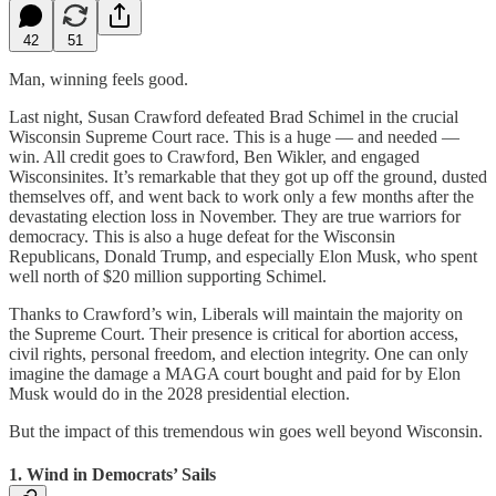
42
51
Man, winning feels good.
Last night, Susan Crawford defeated Brad Schimel in the crucial
Wisconsin Supreme Court race. This is a huge — and needed —
win. All credit goes to Crawford, Ben Wikler, and engaged
Wisconsinites. It’s remarkable that they got up off the ground, dusted
themselves off, and went back to work only a few months after the
devastating election loss in November. They are true warriors for
democracy. This is also a huge defeat for the Wisconsin
Republicans, Donald Trump, and especially Elon Musk, who spent
well north of $20 million supporting Schimel.
Thanks to Crawford’s win, Liberals will maintain the majority on
the Supreme Court. Their presence is critical for abortion access,
civil rights, personal freedom, and election integrity. One can only
imagine the damage a MAGA court bought and paid for by Elon
Musk would do in the 2028 presidential election.
But the impact of this tremendous win goes well beyond Wisconsin.
1. Wind in Democrats’ Sails