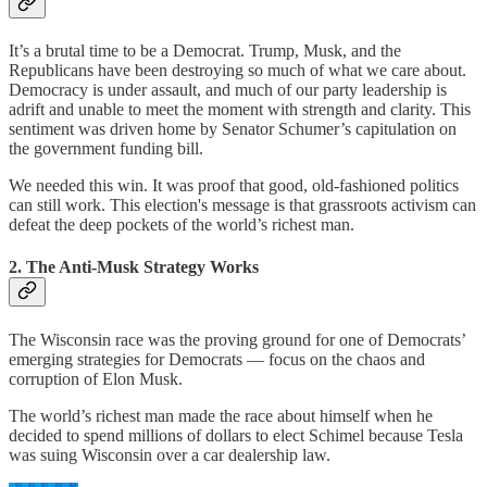
It’s a brutal time to be a Democrat. Trump, Musk, and the
Republicans have been destroying so much of what we care about.
Democracy is under assault, and much of our party leadership is
adrift and unable to meet the moment with strength and clarity. This
sentiment was driven home by Senator Schumer’s capitulation on
the government funding bill.
We needed this win. It was proof that good, old-fashioned politics
can still work. This election's message is that grassroots activism can
defeat the deep pockets of the world’s richest man.
2. The Anti-Musk Strategy Works
The Wisconsin race was the proving ground for one of Democrats’
emerging strategies for Democrats — focus on the chaos and
corruption of Elon Musk.
The world’s richest man made the race about himself when he
decided to spend millions of dollars to elect Schimel because Tesla
was suing Wisconsin over a car dealership law.