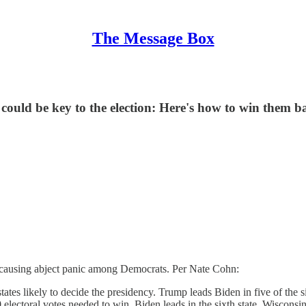
The Message Box
ould be key to the election: Here's how to win them b
y causing abject panic among Democrats. Per Nate Cohn:
states likely to decide the presidency. Trump leads Biden in five of th
ctoral votes needed to win. Biden leads in the sixth state, Wisconsin.