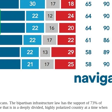
cans. The bipartisan infrastructure law has the support of 73% of
 that is in a deeply divided, highly polarized country at a time when