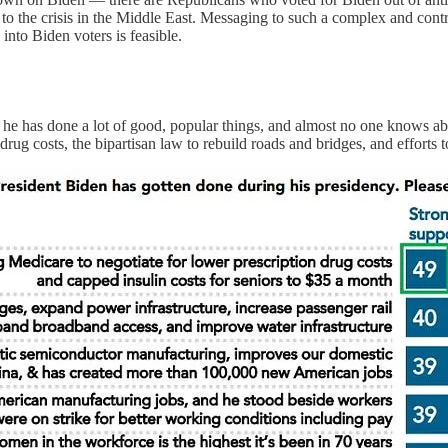
to the crisis in the Middle East. Messaging to such a complex and cont
into Biden voters is feasible.
at he has done a lot of good, popular things, and almost no one knows a
ug costs, the bipartisan law to rebuild roads and bridges, and efforts 