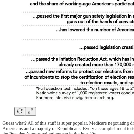
Guess what? All of this stuff is super popular. Medicare negotiating 
Americans and a majority of Republicans. Every accomplishment tested i
the President’s approval ratings are in the low 40s.