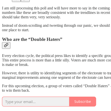
I am still processing this poll and will have more to say in the comi
numbers like these are broadly consistent with the trendlines in recent
should take them very, very seriously.
Instead of doom-scrolling and tweeting through our panic, we should 
one place to start.
Who are the “Double Haters”
Every election cycle, the political press likes to identify a specific gr
This entire process is more than a little silly. Voters are much more 
is make or break.
However, there is utility to identifying segments of the electorate to 
marginal improvements among one segment of the electorate can have 
For this upcoming election, a group of voters called “Double Haters
to win them back.
Subscribe