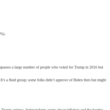
1%).
ompasses a large number of people who voted for Trump in 2016 but
It’s a fluid group; some folks didn’t approve of Biden then but might
-Trump animus, Independents angry about inflation and the border,