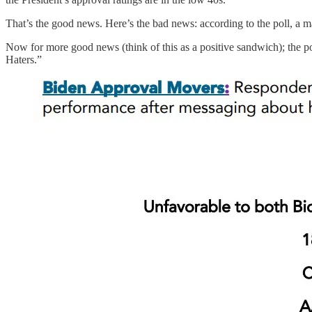
That’s the good news. Here’s the bad news: according to the poll, a m
Now for more good news (think of this as a positive sandwich); the p
Haters.”