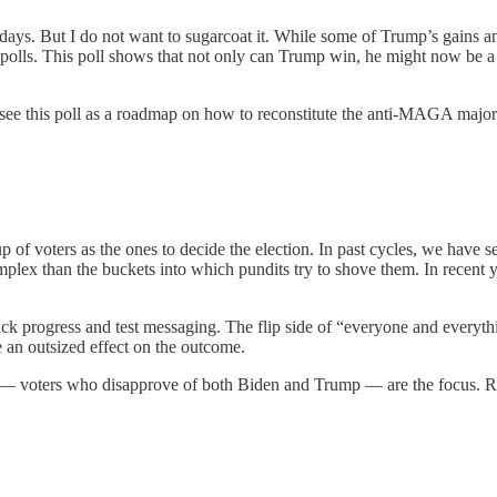
ng days. But I do not want to sugarcoat it. While some of Trump’s gains
 polls. This poll shows that not only can Trump win, he might now be a sl
see this poll as a roadmap on how to reconstitute the anti-MAGA majori
oup of voters as the ones to decide the election. In past cycles, we have s
complex than the buckets into which pundits try to shove them. In recent
track progress and test messaging. The flip side of “everyone and everyt
an outsized effect on the outcome.
” — voters who disapprove of both Biden and Trump — are the focus. R