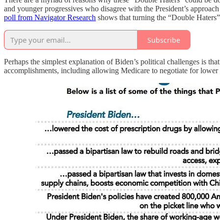
and younger progressives who disagree with the President’s approach 
poll from Navigator Research
shows that turning the “Double Haters” 
Subscribe
Perhaps the simplest explanation of Biden’s political challenges is th
accomplishments, including allowing Medicare to negotiate for lower dr