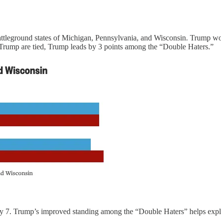
ttleground states of Michigan, Pennsylvania, and Wisconsin. Trump w
 Trump are tied, Trump leads by 3 points among the “Double Haters.”
 7. Trump’s improved standing among the “Double Haters” helps explain w