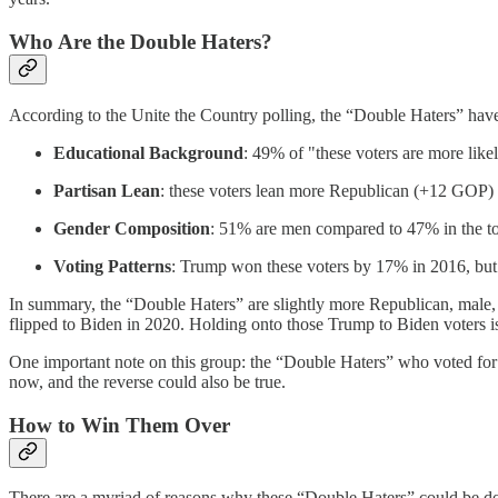
Who Are the Double Haters?
According to the Unite the Country polling, the “Double Haters” have 
Educational Background
: 49% of "these voters are more like
Partisan Lean
: these voters lean more Republican (+12 GOP) 
Gender Composition
: 51% are men compared to 47% in the to
Voting Patterns
: Trump won these voters by 17% in 2016, b
In summary, the “Double Haters” are slightly more Republican, male,
flipped to Biden in 2020. Holding onto those Trump to Biden voters is 
One important note on this group: the “Double Haters” who voted for Bi
now, and the reverse could also be true.
How to Win Them Over
There are a myriad of reasons why these “Double Haters” could be d