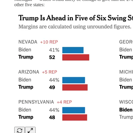
other five states: