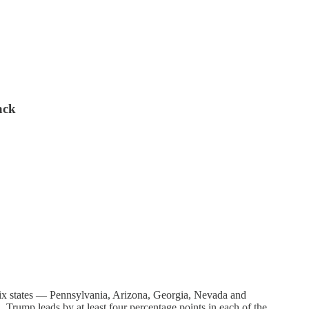
ack
e six states — Pennsylvania, Arizona, Georgia, Nevada and
 Trump leads by at least four percentage points in each of the