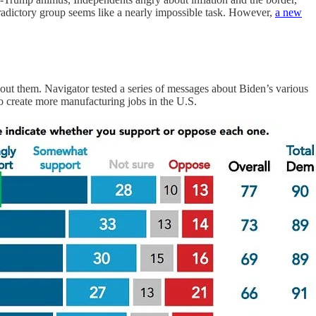
radictory group seems like a nearly impossible task. However,
a new
bout them. Navigator tested a series of messages about Biden’s various
to create more manufacturing jobs in the U.S.