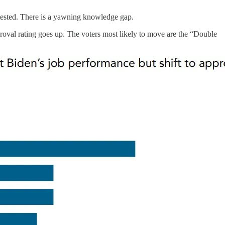
 tested. There is a yawning knowledge gap.
roval rating goes up. The voters most likely to move are the “Double