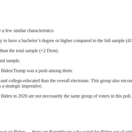
a few similar characteristics:
ly to have a bachelor’s degree or higher compared to the full sample (4
than the total sample (+2 Dem).
tal sample.
ut Biden/Trump was a push among them.
 and college-educated than the overall electorate. This group also enc
a strategic imperative.
den in 2020 are not necessarily the same group of voters in this poll. 
own on Biden — there are Republicans who voted for Biden out of anti