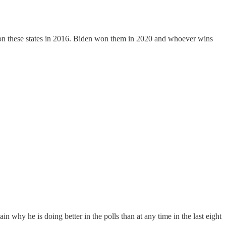
on these states in 2016. Biden won them in 2020 and whoever wins
hy he is doing better in the polls than at any time in the last eight