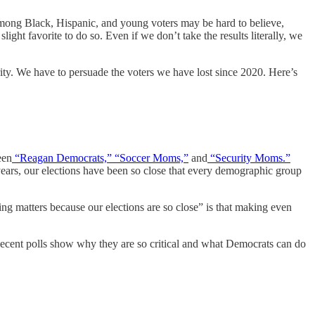
 among Black, Hispanic, and young voters may be hard to believe,
ight favorite to do so. Even if we don’t take the results literally, we
ty. We have to persuade the voters we have lost since 2020. Here’s
een
“Reagan Democrats,”
“Soccer Moms,”
and
“Security Moms.”
 years, our elections have been so close that every demographic group
hing matters because our elections are so close” is that making even
ecent polls show why they are so critical and what Democrats can do