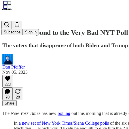
How to Respond to the Very Bad NYT Poll
Subscribe
Sign in
The voters that disapprove of both Biden and Trump c
Dan Pfeiffer
Nov 05, 2023
223
70
28
Share
The
New York Times
has new
polling
out this morning that is alread
In
a new set of New York Times/Siena College polls
of the six 
Michigan — which would likely be enough to give him the 270 ele