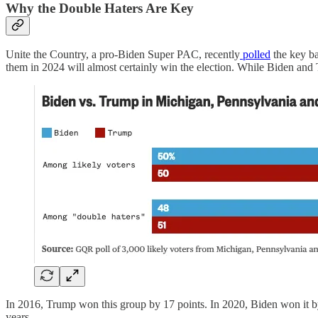
Why the Double Haters Are Key
Unite the Country, a pro-Biden Super PAC, recently
polled
the key ba
them in 2024 will almost certainly win the election. While Biden and
In 2016, Trump won this group by 17 points. In 2020, Biden won it by
years.