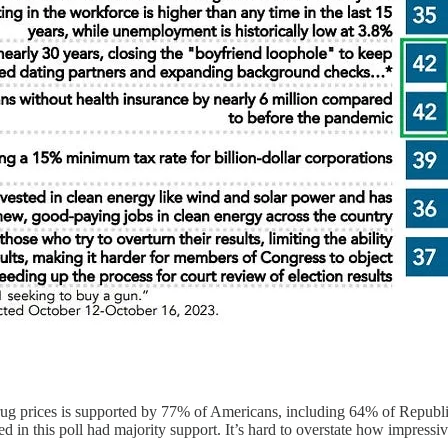
drug prices is supported by 77% of Americans, including 64% of Republi
n this poll had majority support. It’s hard to overstate how impressive