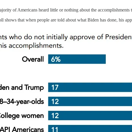
ajority of Americans heard little or nothing about the accomplishments
oll shows that when people are told about what Biden has done, his app