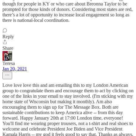
though for people in KY or who care about Breonna Taylor to be
prompted for those kinds of donors. Considering most states are red,
there’s a lot of opportunity to increase local engagement so long as
there is national-local coordination.
Reply
Share
Teresa
Jan 20, 2021
Love love love this and am emailing this to my London American
group to congratulate them and encourage them to act by clicking on
one of the links in your email to stay involved. (I'm sticking with my
home state of Wisconsin but making it monthly). Am also
encouraging them to sign up for The Message Box. Both are
sustainable contributions to keep America alive -- from this day
forward. Happy January 20th at 17:00 London time, everyone!
You'll find me wearing proper trousers, not a t-shirt and real shoes to
welcome and celebrate President Joe Biden and Vice President
Kamala Harris -- my god it feels good to say that. Thanks as always,