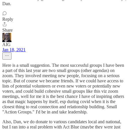
Dan.
Reply
Share
AIG
Jan 18, 2021
Here is a small suggestion. The most successful groups I have been
a part of this last year are two small groups (other agendas) on
zoom. They involved meeting new people, focusing on a serious
topic. But of course we became friends. If we could have access to
lists of potential volunteers or even new voters or potentially new
voters, and could build cohesive small groups like this viz zoom
meetings, well for me it is the best chance I have of inspiring others
as that magic happens by itself, esp during covid when it is the
closest thing to real connection and relationship building. Small
"Action Groups." I'd be in and take leadership.
Also, Dan, we do donate to various candidates local and national,
but I ran into a real problem with Act Blue (maybe they were just