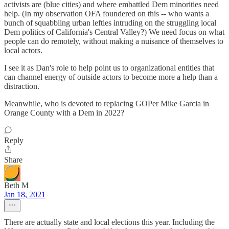
activists are (blue cities) and where embattled Dem minorities need
help. (In my observation OFA foundered on this -- who wants a
bunch of squabbling urban lefties intruding on the struggling local
Dem politics of California's Central Valley?) We need focus on what
people can do remotely, without making a nuisance of themselves to
local actors.
I see it as Dan's role to help point us to organizational entities that
can channel energy of outside actors to become more a help than a
distraction.
Meanwhile, who is devoted to replacing GOPer Mike Garcia in
Orange County with a Dem in 2022?
Reply
Share
Beth M
Jan 18, 2021
There are actually state and local elections this year. Including the