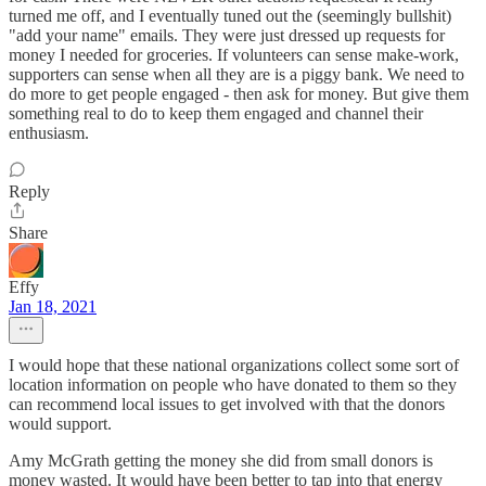
turned me off, and I eventually tuned out the (seemingly bullshit)
"add your name" emails. They were just dressed up requests for
money I needed for groceries. If volunteers can sense make-work,
supporters can sense when all they are is a piggy bank. We need to
do more to get people engaged - then ask for money. But give them
something real to do to keep them engaged and channel their
enthusiasm.
Reply
Share
Effy
Jan 18, 2021
I would hope that these national organizations collect some sort of
location information on people who have donated to them so they
can recommend local issues to get involved with that the donors
would support.
Amy McGrath getting the money she did from small donors is
money wasted. It would have been better to tap into that energy