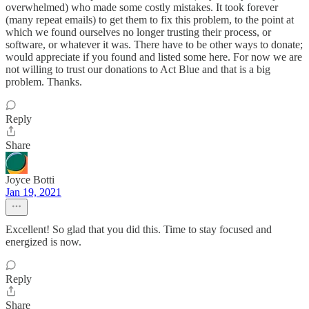
overwhelmed) who made some costly mistakes. It took forever
(many repeat emails) to get them to fix this problem, to the point at
which we found ourselves no longer trusting their process, or
software, or whatever it was. There have to be other ways to donate;
would appreciate if you found and listed some here. For now we are
not willing to trust our donations to Act Blue and that is a big
problem. Thanks.
Reply
Share
Joyce Botti
Jan 19, 2021
Excellent! So glad that you did this. Time to stay focused and
energized is now.
Reply
Share