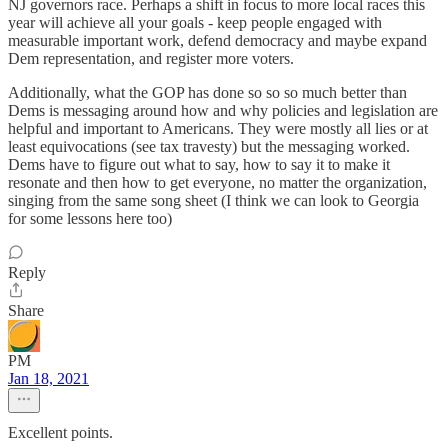
NJ governors race. Perhaps a shift in focus to more local races this
year will achieve all your goals - keep people engaged with
measurable important work, defend democracy and maybe expand
Dem representation, and register more voters.
Additionally, what the GOP has done so so so much better than
Dems is messaging around how and why policies and legislation are
helpful and important to Americans. They were mostly all lies or at
least equivocations (see tax travesty) but the messaging worked.
Dems have to figure out what to say, how to say it to make it
resonate and then how to get everyone, no matter the organization,
singing from the same song sheet (I think we can look to Georgia
for some lessons here too)
Reply
Share
PM
Jan 18, 2021
Excellent points.