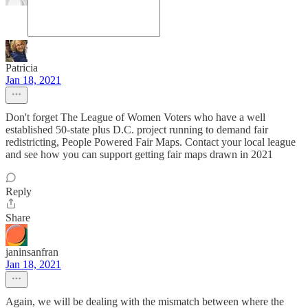
Patricia
Jan 18, 2021
Don't forget The League of Women Voters who have a well
established 50-state plus D.C. project running to demand fair
redistricting, People Powered Fair Maps. Contact your local league
and see how you can support getting fair maps drawn in 2021
Reply
Share
janinsanfran
Jan 18, 2021
Again, we will be dealing with the mismatch between where the