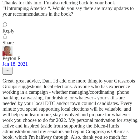
Thanks for this info. I’m also referring back to your book
“Untrumping America “. Would you say there are many updates to
your recommendations in the book?
Reply
Share
Peyton R
Jan 18, 2021
Great, great advice, Dan. I'd add one more thing to your Grassroots
Groups suggestions: local elections. Anyone who has experience
working in a campaign - whether managing/coordinating, phone
banking, canvassing, fundraising, or whatever - your skills are
needed by your local DTC and/or town council candidates. Every
minute you spend supporting local elections will be valuable, and
will help you learn more, stay involved and prepare for whatever
work you choose to do for 2022. My personal motivation for staying
active and inspired (aside from supporting the Biden-Harris
administration and my senators and rep in Congress) is Obama's
book, which I'm halfway through. Also, thank you so much for