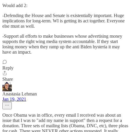
Would add 2:
-Defending the House and Senate is existentially important. Huge
implications for long-term. WI is getting its act together. Everyone
else must as well.
-Support all efforts to make businesses whose advertising money
supports the right wing media system accountable. If they start
losing money when they ramp up the anti Biden hysteria it may
have an impact.
Reply
Share
Anastasia Lehman
Jan 19, 2021
Once Obama was in office, every email I received was about an
issue that I was to "add my name in support" then a request for a
donation. Three sets of mailing lists (Obama, DNC, etc), three pleas
for cash. There were NEVER other actions requested. It really