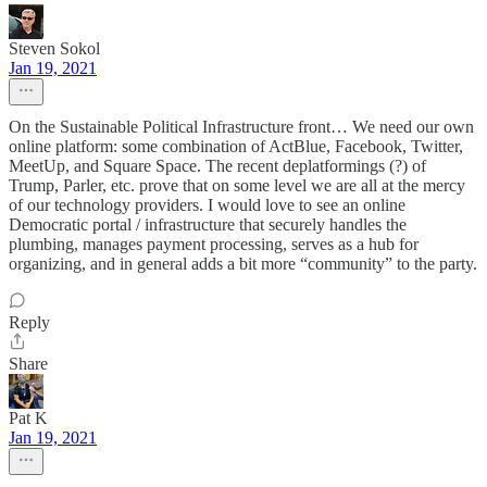
Steven Sokol
Jan 19, 2021
On the Sustainable Political Infrastructure front… We need our own
online platform: some combination of ActBlue, Facebook, Twitter,
MeetUp, and Square Space. The recent deplatformings (?) of
Trump, Parler, etc. prove that on some level we are all at the mercy
of our technology providers. I would love to see an online
Democratic portal / infrastructure that securely handles the
plumbing, manages payment processing, serves as a hub for
organizing, and in general adds a bit more “community” to the party.
Reply
Share
Pat K
Jan 19, 2021