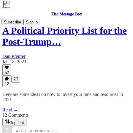
The Message Box
Subscribe
Sign in
A Political Priority List for the
Post-Trump…
Dan Pfeiffer
Jan 18, 2021
52
12
Here are some ideas on how to invest your time and resources in
2021
Read →
12 Comments
Top first