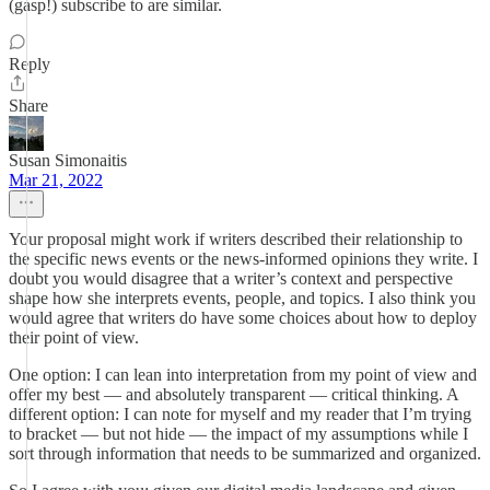
(gasp!) subscribe to are similar.
Reply
Share
Susan Simonaitis
Mar 21, 2022
Your proposal might work if writers described their relationship to
the specific news events or the news-informed opinions they write. I
doubt you would disagree that a writer’s context and perspective
shape how she interprets events, people, and topics. I also think you
would agree that writers do have some choices about how to deploy
their point of view.
One option: I can lean into interpretation from my point of view and
offer my best — and absolutely transparent — critical thinking. A
different option: I can note for myself and my reader that I’m trying
to bracket — but not hide — the impact of my assumptions while I
sort through information that needs to be summarized and organized.