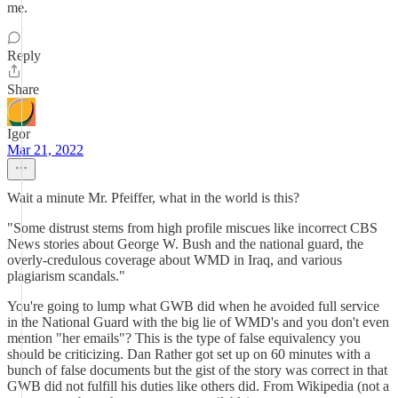
me.
Reply
Share
Igor
Mar 21, 2022
Wait a minute Mr. Pfeiffer, what in the world is this?
"Some distrust stems from high profile miscues like incorrect CBS
News stories about George W. Bush and the national guard, the
overly-credulous coverage about WMD in Iraq, and various
plagiarism scandals."
You're going to lump what GWB did when he avoided full service
in the National Guard with the big lie of WMD's and you don't even
mention "her emails"? This is the type of false equivalency you
should be criticizing. Dan Rather got set up on 60 minutes with a
bunch of false documents but the gist of the story was correct in that
GWB did not fulfill his duties like others did. From Wikipedia (not a