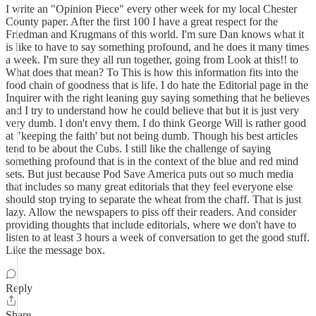
I write an "Opinion Piece" every other week for my local Chester
County paper. After the first 100 I have a great respect for the
Friedman and Krugmans of this world. I'm sure Dan knows what it
is like to have to say something profound, and he does it many times
a week. I'm sure they all run together, going from Look at this!! to
What does that mean? To This is how this information fits into the
food chain of goodness that is life. I do hate the Editorial page in the
Inquirer with the right leaning guy saying something that he believes
and I try to understand how he could believe that but it is just very
very dumb. I don't envy them. I do think George Will is rather good
at "keeping the faith' but not being dumb. Though his best articles
tend to be about the Cubs. I still like the challenge of saying
something profound that is in the context of the blue and red mind
sets. But just because Pod Save America puts out so much media
that includes so many great editorials that they feel everyone else
should stop trying to separate the wheat from the chaff. That is just
lazy. Allow the newspapers to piss off their readers. And consider
providing thoughts that include editorials, where we don't have to
listen to at least 3 hours a week of conversation to get the good stuff.
Like the message box.
Reply
Share