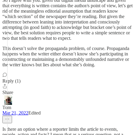
So I agree with you: given our digital media landscape and given
that everything is written contains the author/s point of view, let’s get
rid of the meaningless editorial assumption that readers know
“which section” of the newspaper they’re reading. But given the
difference between leaning into interpretation and consciously
attempting (in good faith) to acknowledge but bracket one’s point of
view, the best solution requires people to write a simple sentence or
two that tells readers what to expect.
This doesn’t solve the propaganda problem, of course. Propaganda
happens when the writer either doesn’t know she’s participating in
constructing or maintaining a demonstrably unfounded narrative or
the writer knows but lies about what she’s doing.
Reply (1)
Share
Tom
Mar 21, 2022
Edited
Is there an option where a reporter limits the article to events,
people, action and facts? I mean that as a serious question, not a