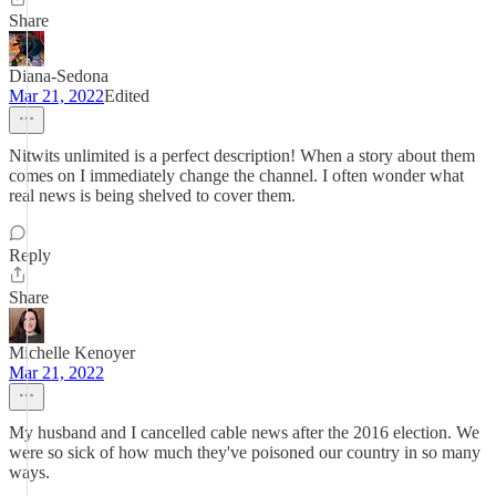
Share
Diana-Sedona
Mar 21, 2022
Edited
Nitwits unlimited is a perfect description! When a story about them
comes on I immediately change the channel. I often wonder what
real news is being shelved to cover them.
Reply
Share
Michelle Kenoyer
Mar 21, 2022
My husband and I cancelled cable news after the 2016 election. We
were so sick of how much they've poisoned our country in so many
ways.