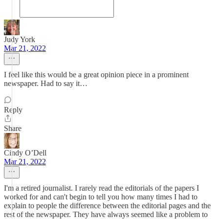
Judy York
Mar 21, 2022
I feel like this would be a great opinion piece in a prominent
newspaper. Had to say it…
Reply
Share
Cindy O’Dell
Mar 21, 2022
I'm a retired journalist. I rarely read the editorials of the papers I
worked for and can't begin to tell you how many times I had to
explain to people the difference between the editorial pages and the
rest of the newspaper. They have always seemed like a problem to