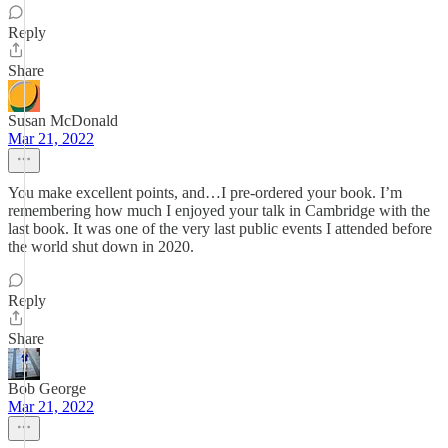
Reply
Share
Susan McDonald
Mar 21, 2022
You make excellent points, and…I pre-ordered your book. I’m
remembering how much I enjoyed your talk in Cambridge with the
last book. It was one of the very last public events I attended before
the world shut down in 2020.
Reply
Share
Bob George
Mar 21, 2022