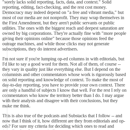
"sorely lacks solid reporting, facts, data, and context." Solid
reporting, editing, fact-checking, and the rest cost money.
Democracy may indeed depend on "a free and vibrant media," but
most of our media are not nonprofit. They may wrap themselves in
the First Amendment, but they aren't public servants or public
utilities. The ones with the biggest reach and deepest saturation are
owned by big corporations. They're actually fine with "more people
giving their opinions online" because those opinions feed the
outrage machines, and while those clicks may not generate
subscriptions, they do interest advertisers.
I'm not sure if you're lumping op-ed columns in with editorials, but
I'd like to say a good word for them. Not all of them, of course --
they vary in quality just like everything else. But I depend on the
columnists and other commentators whose work is rigorously based
on solid reporting and knowledge of context. To make the most of
day-to-day reporting, you have to provide your own context. There
are only a handful of subjects I know that well. For the rest I rely on
commentators who know the territory better than I do. I may argue
with their analysis and disagree with their conclusions, but they
make me think.
This is also true of the podcasts and Substacks that I follow -- and
now that I think of it, how different are they from editorials and op-
eds? For sure my criteria for deciding which ones to read and