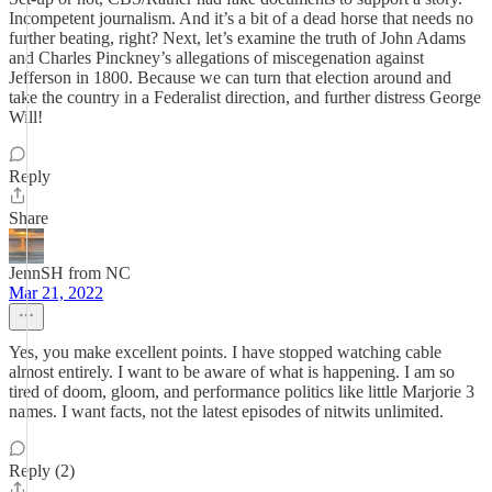
Incompetent journalism. And it’s a bit of a dead horse that needs no
further beating, right? Next, let’s examine the truth of John Adams
and Charles Pinckney’s allegations of miscegenation against
Jefferson in 1800. Because we can turn that election around and
take the country in a Federalist direction, and further distress George
Will!
Reply
Share
JennSH from NC
Mar 21, 2022
Yes, you make excellent points. I have stopped watching cable
almost entirely. I want to be aware of what is happening. I am so
tired of doom, gloom, and performance politics like little Marjorie 3
names. I want facts, not the latest episodes of nitwits unlimited.
Reply (2)