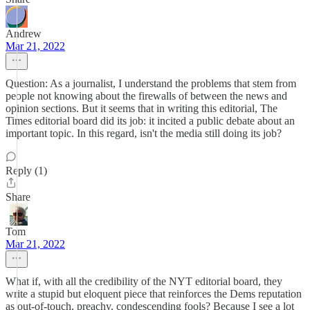
Andrew
Mar 21, 2022
Question: As a journalist, I understand the problems that stem from
people not knowing about the firewalls of between the news and
opinion sections. But it seems that in writing this editorial, The
Times editorial board did its job: it incited a public debate about an
important topic. In this regard, isn't the media still doing its job?
Reply (1)
Share
Tom
Mar 21, 2022
What if, with all the credibility of the NYT editorial board, they
write a stupid but eloquent piece that reinforces the Dems reputation
as out-of-touch, preachy, condescending fools? Because I see a lot