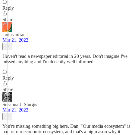
Reply
Share
janinsanfran
Mar 21, 2022
Haven't read a newspaper editorial in 20 years. Don't imagine I've
missed anything and I'm decently well informed.
Reply
Share
Susanna J. Sturgis
Mar 21, 2022
You're missing something big here, Dan. "Our media ecosystem" is
part of our economic ecosystem, and that's a big reason why it