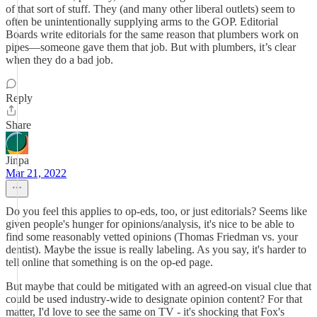
of that sort of stuff. They (and many other liberal outlets) seem to
often be unintentionally supplying arms to the GOP. Editorial
Boards write editorials for the same reason that plumbers work on
pipes—someone gave them that job. But with plumbers, it’s clear
when they do a bad job.
Reply
Share
Jinpa
Mar 21, 2022
Do you feel this applies to op-eds, too, or just editorials? Seems like
given people's hunger for opinions/analysis, it's nice to be able to
find some reasonably vetted opinions (Thomas Friedman vs. your
dentist). Maybe the issue is really labeling. As you say, it's harder to
tell online that something is on the op-ed page.
But maybe that could be mitigated with an agreed-on visual clue that
could be used industry-wide to designate opinion content? For that
matter, I'd love to see the same on TV - it's shocking that Fox's