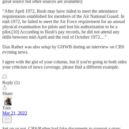
great source but other sources are available);
"After April 1972, Bush may have failed to meet the attendance
requirements established for members of the Air National Guard. In
mid-1972, he failed to meet the Air Force requirement for an annual
physical examination for pilots and lost his authorization to be a
pilot.[10] According to Bush's pay records, he did not attend any
drills between mid-April and the end of October 1972...."
Dan Rather was also setup by GHWB during an interview on CBS
evening news.
I agree with the gist of your column, but if you're going to both sides
your criticism of news coverage, please find a different example.
Reply (1)
Share
Tom
Mar 21, 2022
Set-up or not, CBS/Rather had fake documents to support a story.