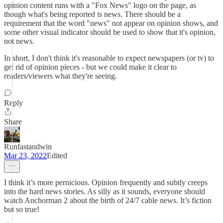
opinion content runs with a "Fox News" logo on the page, as
though what's being reported is news. There should be a
requirement that the word "news" not appear on opinion shows, and
some other visual indicator should be used to show that it's opinion,
not news.
In short, I don't think it's reasonable to expect newspapers (or tv) to
get rid of opinion pieces - but we could make it clear to
readers/viewers what they're seeing.
Reply
Share
Runfastandwin
Mar 23, 2022
Edited
I think it’s more pernicious. Opinion frequently and subtly creeps
into the hard news stories. As silly as it sounds, everyone should
watch Anchorman 2 about the birth of 24/7 cable news. It’s fiction
but so true!