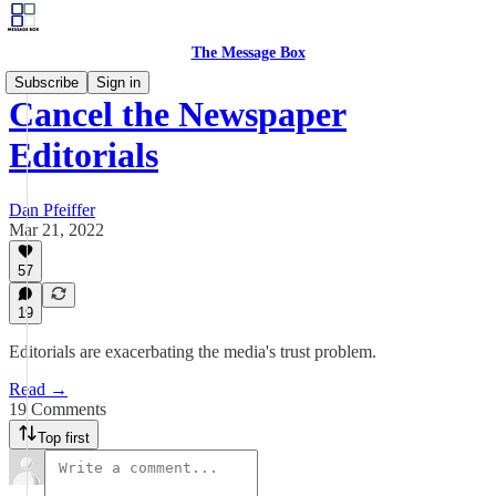
The Message Box
Subscribe
Sign in
Cancel the Newspaper
Editorials
Dan Pfeiffer
Mar 21, 2022
57
19
Editorials are exacerbating the media's trust problem.
Read →
19 Comments
Top first