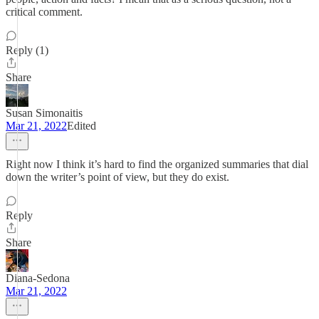
critical comment.
Reply (1)
Share
Susan Simonaitis
Mar 21, 2022
Edited
Right now I think it’s hard to find the organized summaries that dial
down the writer’s point of view, but they do exist.
Reply
Share
Diana-Sedona
Mar 21, 2022