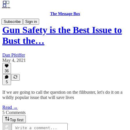
The Message Box
Subscribe
Sign in
Gun Safety is the Best Issue to
Bust the…
Dan Pfeiffer
May 4, 2021
36
5
If we are going to call the question on the filibuster, let's do it on a
wildly popular issue that will save lives
Read →
5 Comments
Top first