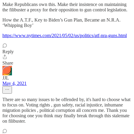
Make Republicans own this. Make their insistence on maintaining
the filibuster a proxy for their opposition to gun control legislation.
How the A.T.F., Key to Biden’s Gun Plan, Became an N.R.A.
‘Whipping Boy’
https://www.nytimes.com/2021/05/02/us/politics/atf-nra-guns.html
Reply
Share
JJL
May 4, 2021
There are so many issues to be offended by, it's hard to choose what
to focus on. Voting rights , gun safety, racial injustice, inhumane
migration policies , political corruption all concern me. Thank you
for choosing one you think may finally break through this stalemate
on filibuster.