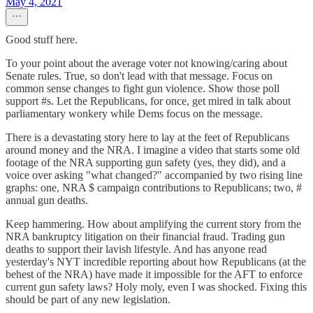
May 4, 2021
Good stuff here.
To your point about the average voter not knowing/caring about
Senate rules. True, so don't lead with that message. Focus on
common sense changes to fight gun violence. Show those poll
support #s. Let the Republicans, for once, get mired in talk about
parliamentary wonkery while Dems focus on the message.
There is a devastating story here to lay at the feet of Republicans
around money and the NRA. I imagine a video that starts some old
footage of the NRA supporting gun safety (yes, they did), and a
voice over asking "what changed?" accompanied by two rising line
graphs: one, NRA $ campaign contributions to Republicans; two, #
annual gun deaths.
Keep hammering. How about amplifying the current story from the
NRA bankruptcy litigation on their financial fraud. Trading gun
deaths to support their lavish lifestyle. And has anyone read
yesterday's NYT incredible reporting about how Republicans (at the
behest of the NRA) have made it impossible for the AFT to enforce
current gun safety laws? Holy moly, even I was shocked. Fixing this
should be part of any new legislation.