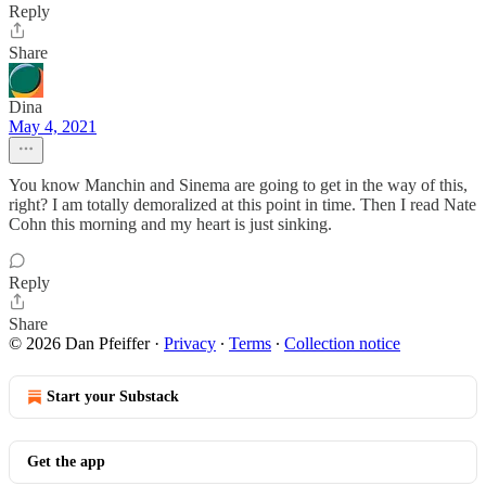
Reply
Share
Dina
May 4, 2021
You know Manchin and Sinema are going to get in the way of this,
right? I am totally demoralized at this point in time. Then I read Nate
Cohn this morning and my heart is just sinking.
Reply
Share
© 2026 Dan Pfeiffer
·
Privacy
∙
Terms
∙
Collection notice
Start your Substack
Get the app