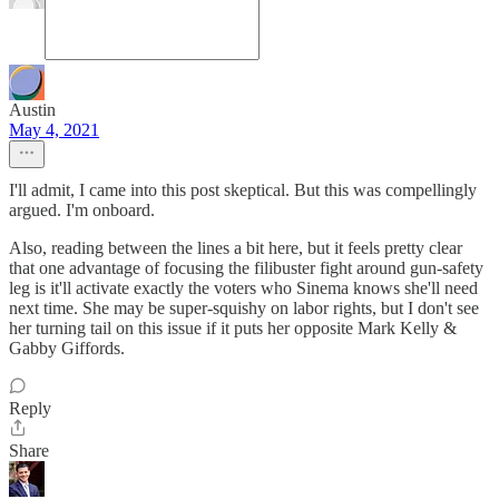
Austin
May 4, 2021
I'll admit, I came into this post skeptical. But this was compellingly
argued. I'm onboard.
Also, reading between the lines a bit here, but it feels pretty clear
that one advantage of focusing the filibuster fight around gun-safety
leg is it'll activate exactly the voters who Sinema knows she'll need
next time. She may be super-squishy on labor rights, but I don't see
her turning tail on this issue if it puts her opposite Mark Kelly &
Gabby Giffords.
Reply
Share