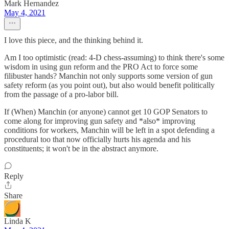
Mark Hernandez
May 4, 2021
I love this piece, and the thinking behind it.
Am I too optimistic (read: 4-D chess-assuming) to think there's some
wisdom in using gun reform and the PRO Act to force some
filibuster hands? Manchin not only supports some version of gun
safety reform (as you point out), but also would benefit politically
from the passage of a pro-labor bill.
If (When) Manchin (or anyone) cannot get 10 GOP Senators to
come along for improving gun safety and *also* improving
conditions for workers, Manchin will be left in a spot defending a
procedural too that now officially hurts his agenda and his
constituents; it won't be in the abstract anymore.
Reply
Share
Linda K