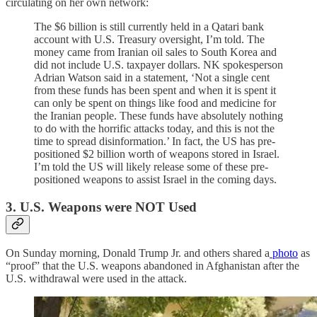
circulating on her own network:
The $6 billion is still currently held in a Qatari bank
account with U.S. Treasury oversight, I’m told. The
money came from Iranian oil sales to South Korea and
did not include U.S. taxpayer dollars. NK spokesperson
Adrian Watson said in a statement, ‘Not a single cent
from these funds has been spent and when it is spent it
can only be spent on things like food and medicine for
the Iranian people. These funds have absolutely nothing
to do with the horrific attacks today, and this is not the
time to spread disinformation.’ In fact, the US has pre-
positioned $2 billion worth of weapons stored in Israel.
I’m told the US will likely release some of these pre-
positioned weapons to assist Israel in the coming days.
3. U.S. Weapons were NOT Used
On Sunday morning, Donald Trump Jr. and others shared a
photo
as
“proof” that the U.S. weapons abandoned in Afghanistan after the
U.S. withdrawal were used in the attack.