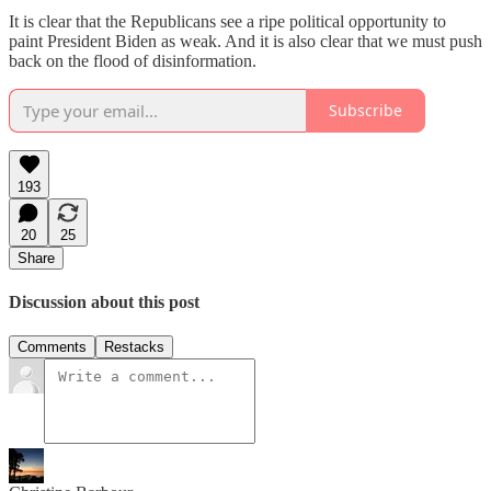
It is clear that the Republicans see a ripe political opportunity to
paint President Biden as weak. And it is also clear that we must push
back on the flood of disinformation.
Subscribe
193
20
25
Share
Discussion about this post
Comments
Restacks