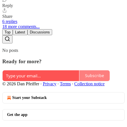
Reply
Share
6 replies
18 more comments...
Top
Latest
Discussions
No posts
Ready for more?
Subscribe
© 2026 Dan Pfeiffer
·
Privacy
∙
Terms
∙
Collection notice
Start your Substack
Get the app