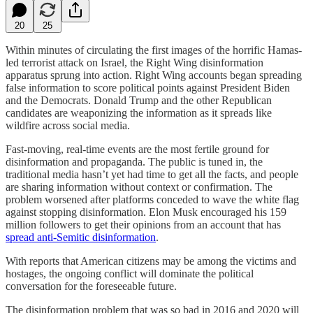
20
25
Within minutes of circulating the first images of the horrific Hamas-
led terrorist attack on Israel, the Right Wing disinformation
apparatus sprung into action. Right Wing accounts began spreading
false information to score political points against President Biden
and the Democrats. Donald Trump and the other Republican
candidates are weaponizing the information as it spreads like
wildfire across social media.
Fast-moving, real-time events are the most fertile ground for
disinformation and propaganda. The public is tuned in, the
traditional media hasn’t yet had time to get all the facts, and people
are sharing information without context or confirmation. The
problem worsened after platforms conceded to wave the white flag
against stopping disinformation. Elon Musk encouraged his 159
million followers to get their opinions from an account that has
spread anti-Semitic disinformation
.
With reports that American citizens may be among the victims and
hostages, the ongoing conflict will dominate the political
conversation for the foreseeable future.
The disinformation problem that was so bad in 2016 and 2020 will