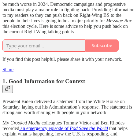
be much worse in 2024. Democratic campaigns and progressive
media must play a major role in fighting back. Providing information
to my readers so they can push back on Right-Wing BS to the
people in their lives is going to be a major priority for
Message Box
this election cycle. Here is some advice to help you push back on
the current Right Wing talking points.
Subscribe
If you find this post helpful, please share it with your network.
Share
1. Good Information for Context
President Biden delivered a statement from the White House on
Saturday, laying out his Administration’s response. The statement is
strong and worth sharing with people in your network.
My
Crooked Media
colleagues Tommy Vietor and Ben Rhodes
recorded
an emergency episode of
Pod Save the World
that helps
explain what is happening, how the U.S. is responding, and