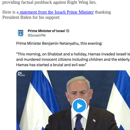
providing factual pushback against Right Wing lies.
Here is a
statement from the Israeli Prime Minister
thanking
President Biden for his support: