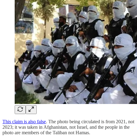
This claim is also false
. The photo being circulated is from 2021, not
2023; it was taken in Afghanistan, not Israel, and the people in the
photo are members of the Taliban not Hamas.