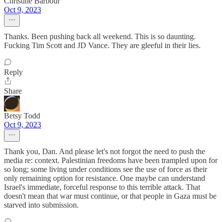
Christine Barbour
Oct 9, 2023
Thanks. Been pushing back all weekend. This is so daunting.
Fucking Tim Scott and JD Vance. They are gleeful in their lies.
Reply
Share
Betsy Todd
Oct 9, 2023
Thank you, Dan. And please let's not forgot the need to push the
media re: context. Palestinian freedoms have been trampled upon for
so long; some living under conditions see the use of force as their
only remaining option for resistance. One maybe can understand
Israel's immediate, forceful response to this terrible attack. That
doesn't mean that war must continue, or that people in Gaza must be
starved into submission.