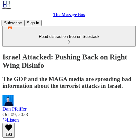
The Message Box
Subscribe
Sign in
Read distraction-free on Substack
Israel Attacked: Pushing Back on Right
Wing Disinfo
The GOP and the MAGA media are spreading bad
information about the terrorist attacks in Israel.
Dan Pfeiffer
Oct 09, 2023
Listen
193