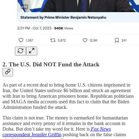
2. The U.S. Did NOT Fund the Attack
As part of a recent deal to bring home U.S. citizens imprisoned in
Iran, the United States unfroze $6 billion and struck an agreement
with Iran to bring American prisoners home. Republican politicians
and MAGA media accounts used this fact to claim that the Biden
Administration funded the attack.
This claim is not true. The money is earmarked for humanitarian
assistance and every penny of it remains in the bank account in
Doha. But don’t take my word for it. Here is
Fox News
correspondent Jennifer Griffin
pushing back on the false claims