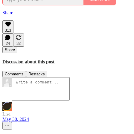
Share
313
24
32
Share
Discussion about this post
Comments
Restacks
Lisa
May 30, 2024