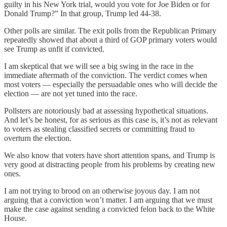
guilty in his New York trial, would you vote for Joe Biden or for
Donald Trump?” In that group, Trump led 44-38.
Other polls are similar. The exit polls from the Republican Primary
repeatedly showed that about a third of GOP primary voters would
see Trump as unfit if convicted.
I am skeptical that we will see a big swing in the race in the
immediate aftermath of the conviction. The verdict comes when
most voters — especially the persuadable ones who will decide the
election — are not yet tuned into the race.
Pollsters are notoriously bad at assessing hypothetical situations.
And let’s be honest, for as serious as this case is, it’s not as relevant
to voters as stealing classified secrets or committing fraud to
overturn the election.
We also know that voters have short attention spans, and Trump is
very good at distracting people from his problems by creating new
ones.
I am not trying to brood on an otherwise joyous day. I am not
arguing that a conviction won’t matter. I am arguing that we must
make the case against sending a convicted felon back to the White
House.