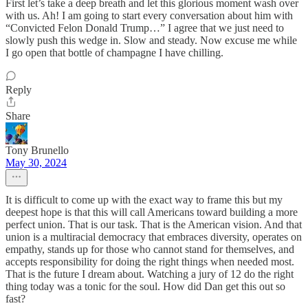
First let’s take a deep breath and let this glorious moment wash over
with us. Ah! I am going to start every conversation about him with
“Convicted Felon Donald Trump…” I agree that we just need to
slowly push this wedge in. Slow and steady. Now excuse me while
I go open that bottle of champagne I have chilling.
Reply
Share
Tony Brunello
May 30, 2024
It is difficult to come up with the exact way to frame this but my
deepest hope is that this will call Americans toward building a more
perfect union. That is our task. That is the American vision. And that
union is a multiracial democracy that embraces diversity, operates on
empathy, stands up for those who cannot stand for themselves, and
accepts responsibility for doing the right things when needed most.
That is the future I dream about. Watching a jury of 12 do the right
thing today was a tonic for the soul. How did Dan get this out so
fast?