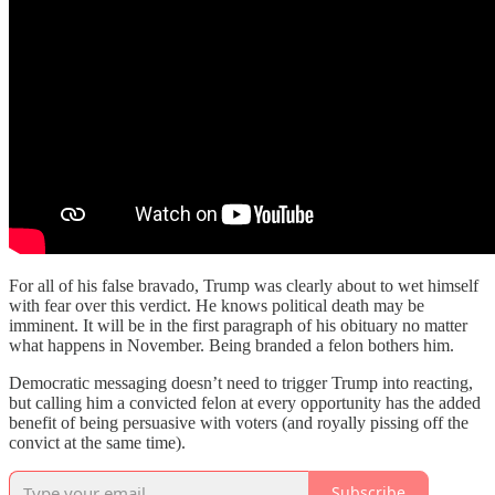
For all of his false bravado, Trump was clearly about to wet himself
with fear over this verdict. He knows political death may be
imminent. It will be in the first paragraph of his obituary no matter
what happens in November. Being branded a felon bothers him.
Democratic messaging doesn’t need to trigger Trump into reacting,
but calling him a convicted felon at every opportunity has the added
benefit of being persuasive with voters (and royally pissing off the
convict at the same time).
Subscribe