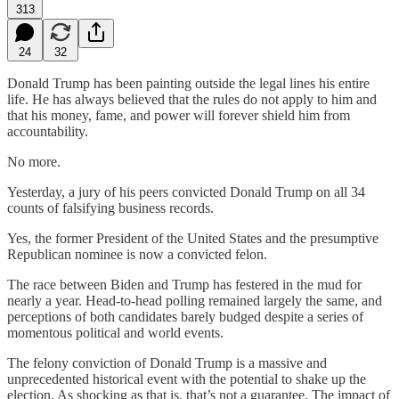
313
24
32
Donald Trump has been painting outside the legal lines his entire
life. He has always believed that the rules do not apply to him and
that his money, fame, and power will forever shield him from
accountability.
No more.
Yesterday, a jury of his peers convicted Donald Trump on all 34
counts of falsifying business records.
Yes, the former President of the United States and the presumptive
Republican nominee is now a convicted felon.
The race between Biden and Trump has festered in the mud for
nearly a year. Head-to-head polling remained largely the same, and
perceptions of both candidates barely budged despite a series of
momentous political and world events.
The felony conviction of Donald Trump is a massive and
unprecedented historical event with the potential to shake up the
election. As shocking as that is, that’s not a guarantee. The impact of