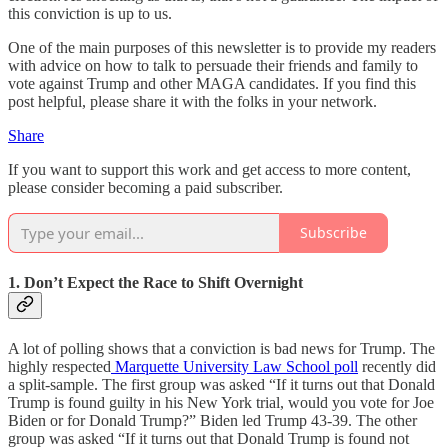
this conviction is up to us.
One of the main purposes of this newsletter is to provide my readers
with advice on how to talk to persuade their friends and family to
vote against Trump and other MAGA candidates. If you find this
post helpful, please share it with the folks in your network.
Share
If you want to support this work and get access to more content,
please consider becoming a paid subscriber.
Subscribe
1. Don’t Expect the Race to Shift Overnight
A lot of polling shows that a conviction is bad news for Trump. The
highly respected
Marquette University Law School poll
recently did
a split-sample. The first group was asked “If it turns out that Donald
Trump is found guilty in his New York trial, would you vote for Joe
Biden or for Donald Trump?” Biden led Trump 43-39. The other
group was asked “If it turns out that Donald Trump is found not