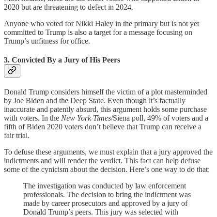
2020 but are threatening to defect in 2024.
Anyone who voted for Nikki Haley in the primary but is not yet
committed to Trump is also a target for a message focusing on
Trump’s unfitness for office.
3. Convicted By a Jury of His Peers
Donald Trump considers himself the victim of a plot masterminded
by Joe Biden and the Deep State. Even though it’s factually
inaccurate and patently absurd, this argument holds some purchase
with voters. In the
New York Times
/Siena poll, 49% of voters and a
fifth of Biden 2020 voters don’t believe that Trump can receive a
fair trial.
To defuse these arguments, we must explain that a jury approved the
indictments and will render the verdict. This fact can help defuse
some of the cynicism about the decision. Here’s one way to do that:
The investigation was conducted by law enforcement
professionals. The decision to bring the indictment was
made by career prosecutors and approved by a jury of
Donald Trump’s peers. This jury was selected with