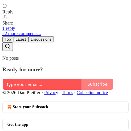
Reply
Share
1 reply
22 more comments...
Top
Latest
Discussions
No posts
Ready for more?
Subscribe
© 2026 Dan Pfeiffer
·
Privacy
∙
Terms
∙
Collection notice
Start your Substack
Get the app