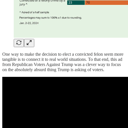
One way to make the decision to elect a convicted felon seem more
tangible is to connect it to real world situations. To that end, this ad
from Republican Voters Against Trump was a clever way to focus
on the absolutely absurd thing Trump is asking of voters.