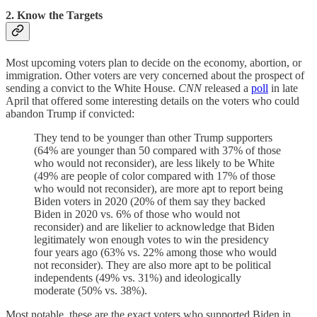
2. Know the Targets
Most upcoming voters plan to decide on the economy, abortion, or
immigration. Other voters are very concerned about the prospect of
sending a convict to the White House.
CNN
released a
poll
in late
April that offered some interesting details on the voters who could
abandon Trump if convicted:
They tend to be younger than other Trump supporters
(64% are younger than 50 compared with 37% of those
who would not reconsider), are less likely to be White
(49% are people of color compared with 17% of those
who would not reconsider), are more apt to report being
Biden voters in 2020 (20% of them say they backed
Biden in 2020 vs. 6% of those who would not
reconsider) and are likelier to acknowledge that Biden
legitimately won enough votes to win the presidency
four years ago (63% vs. 22% among those who would
not reconsider). They are also more apt to be political
independents (49% vs. 31%) and ideologically
moderate (50% vs. 38%).
Most notable, these are the exact voters who supported Biden in