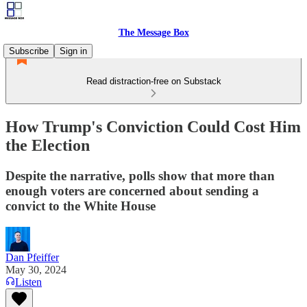
The Message Box
Subscribe
Sign in
Read distraction-free on Substack
How Trump's Conviction Could Cost Him
the Election
Despite the narrative, polls show that more than
enough voters are concerned about sending a
convict to the White House
Dan Pfeiffer
May 30, 2024
Listen