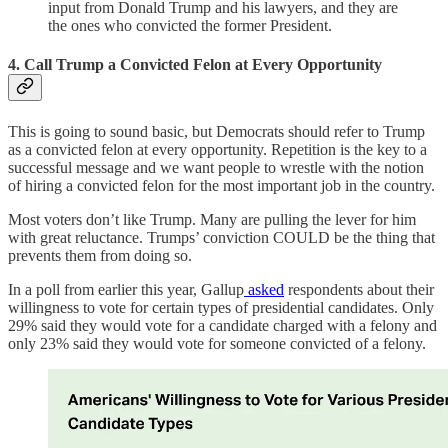
input from Donald Trump and his lawyers, and they are
the ones who convicted the former President.
4. Call Trump a Convicted Felon at Every Opportunity
This is going to sound basic, but Democrats should refer to Trump
as a convicted felon at every opportunity. Repetition is the key to a
successful message and we want people to wrestle with the notion
of hiring a convicted felon for the most important job in the country.
Most voters don’t like Trump. Many are pulling the lever for him
with great reluctance. Trumps’ conviction COULD be the thing that
prevents them from doing so.
In a poll from earlier this year, Gallup
asked
respondents about their
willingness to vote for certain types of presidential candidates. Only
29% said they would vote for a candidate charged with a felony and
only 23% said they would vote for someone convicted of a felony.