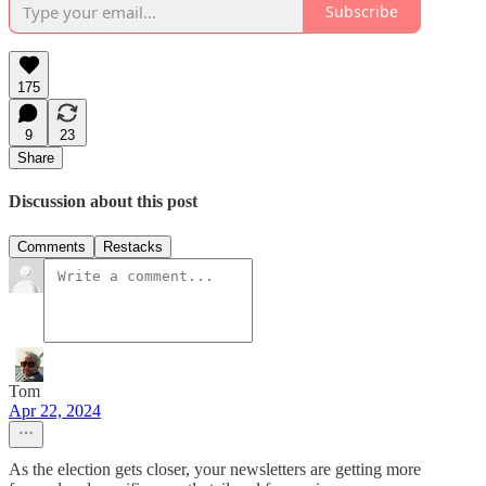
Subscribe
175
9
23
Share
Discussion about this post
Comments
Restacks
Tom
Apr 22, 2024
As the election gets closer, your newsletters are getting more