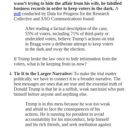
wasn’t trying to hide the affair from his wife, he falsified
business records in order to keep voters in the dark.
A
poll
conducted by Data for Progress for the Research
Collective and ASO Communications found:
After reading a factual description of the case,
55% of voters, including 71% of third-party or
undecided voters, believe Trump’s actions on trial
in Bragg were a deliberate attempt to keep voters
in the dark and sway the election.
If Trump broke the law once to hide information from the
voters, what is he keeping from us now?
Tie It to the Larger Narrative:
To make the trial matter
politically, we have to connect it to a broader narrative. The
best messages are ones that are true and the essential truth of
Donald Trump is that he is a selfish, weak narcissist who puts
himself before anyone and anything else.
Trump is in this mess because he was too weak
and afraid to face the consequences of his
actions. He is running for president to avoid
accountability for his misconduct, help himself
and his rich friends, and seek retribution against