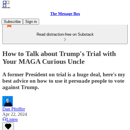
The Message Box
Subscribe
Sign in
Read distraction-free on Substack
How to Talk about Trump's Trial with
Your MAGA Curious Uncle
A former President on trial is a huge deal, here's my
best advice on how to use it persuade people to vote
against Trump.
Dan Pfeiffer
Apr 22, 2024
Listen