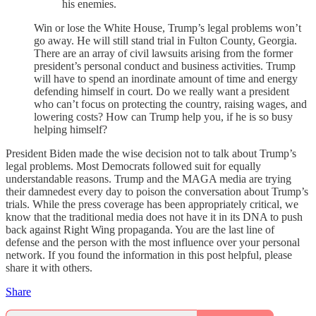
his enemies.
Win or lose the White House, Trump’s legal problems won’t
go away. He will still stand trial in Fulton County, Georgia.
There are an array of civil lawsuits arising from the former
president’s personal conduct and business activities. Trump
will have to spend an inordinate amount of time and energy
defending himself in court. Do we really want a president
who can’t focus on protecting the country, raising wages, and
lowering costs? How can Trump help you, if he is so busy
helping himself?
President Biden made the wise decision not to talk about Trump’s
legal problems. Most Democrats followed suit for equally
understandable reasons. Trump and the MAGA media are trying
their damnedest every day to poison the conversation about Trump’s
trials. While the press coverage has been appropriately critical, we
know that the traditional media does not have it in its DNA to push
back against Right Wing propaganda. You are the last line of
defense and the person with the most influence over your personal
network. If you found the information in this post helpful, please
share it with others.
Share