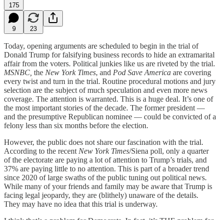
175
9
23
Today, opening arguments are scheduled to begin in the trial of
Donald Trump for falsifying business records to hide an extramarital
affair from the voters. Political junkies like us are riveted by the trial.
MSNBC,
the
New York Times
, and
Pod Save America
are covering
every twist and turn in the trial. Routine procedural motions and jury
selection are the subject of much speculation and even more news
coverage. The attention is warranted. This is a huge deal. It’s one of
the most important stories of the decade. The former president —
and the presumptive Republican nominee — could be convicted of a
felony less than six months before the election.
However, the public does not share our fascination with the trial.
According to the recent
New York Times
/Siena poll, only a quarter
of the electorate are paying a lot of attention to Trump’s trials, and
37% are paying little to no attention. This is part of a broader trend
since 2020 of large swaths of the public tuning out political news.
While many of your friends and family may be aware that Trump is
facing legal jeopardy, they are (blithely) unaware of the details.
They may have no idea that this trial is underway.