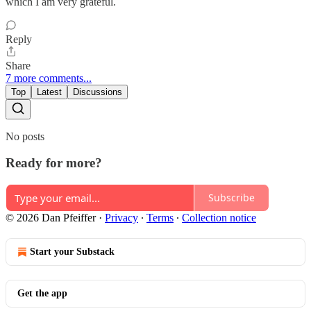
which I am very grateful.
Reply
Share
7 more comments...
Top
Latest
Discussions
No posts
Ready for more?
Subscribe
© 2026 Dan Pfeiffer
·
Privacy
∙
Terms
∙
Collection notice
Start your Substack
Get the app