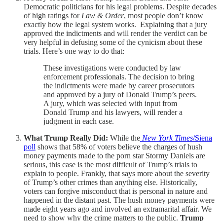
Democratic politicians for his legal problems. Despite decades
of high ratings for
Law & Order
, most people don’t know
exactly how the legal system works. Explaining that a jury
approved the indictments and will render the verdict can be
very helpful in defusing some of the cynicism about these
trials. Here’s one way to do that:
These investigations were conducted by law
enforcement professionals. The decision to bring
the indictments were made by career prosecutors
and approved by a jury of Donald Trump’s peers.
A jury, which was selected with input from
Donald Trump and his lawyers, will render a
judgment in each case.
What Trump Really Did:
While the
New York Times
/Siena
poll
shows that 58% of voters believe the charges of hush
money payments made to the porn star Stormy Daniels are
serious, this case is the most difficult of Trump’s trials to
explain to people. Frankly, that says more about the severity
of Trump’s other crimes than anything else. Historically,
voters can forgive misconduct that is personal in nature and
happened in the distant past. The hush money payments were
made eight years ago and involved an extramarital affair. We
need to show why the crime matters to the public.
Trump