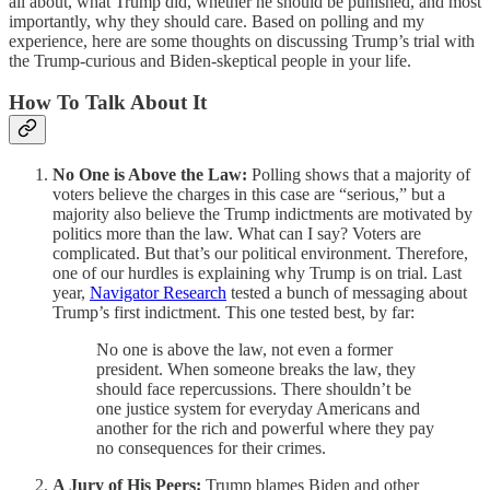
all about, what Trump did, whether he should be punished, and most
importantly, why they should care. Based on polling and my
experience, here are some thoughts on discussing Trump’s trial with
the Trump-curious and Biden-skeptical people in your life.
How To Talk About It
No One is Above the Law:
Polling shows that a majority of
voters believe the charges in this case are “serious,” but a
majority also believe the Trump indictments are motivated by
politics more than the law. What can I say? Voters are
complicated. But that’s our political environment. Therefore,
one of our hurdles is explaining why Trump is on trial. Last
year,
Navigator Research
tested a bunch of messaging about
Trump’s first indictment. This one tested best, by far:
No one is above the law, not even a former
president. When someone breaks the law, they
should face repercussions. There shouldn’t be
one justice system for everyday Americans and
another for the rich and powerful where they pay
no consequences for their crimes.
A Jury of His Peers:
Trump blames Biden and other