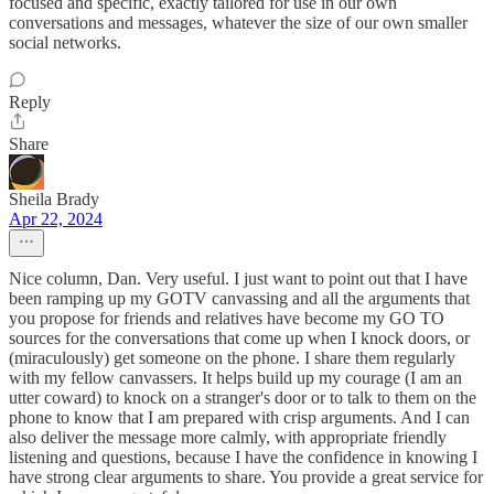
focused and specific, exactly tailored for use in our own
conversations and messages, whatever the size of our own smaller
social networks.
Reply
Share
Sheila Brady
Apr 22, 2024
Nice column, Dan. Very useful. I just want to point out that I have
been ramping up my GOTV canvassing and all the arguments that
you propose for friends and relatives have become my GO TO
sources for the conversations that come up when I knock doors, or
(miraculously) get someone on the phone. I share them regularly
with my fellow canvassers. It helps build up my courage (I am an
utter coward) to knock on a stranger's door or to talk to them on the
phone to know that I am prepared with crisp arguments. And I can
also deliver the message more calmly, with appropriate friendly
listening and questions, because I have the confidence in knowing I
have strong clear arguments to share. You provide a great service for