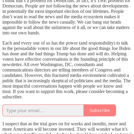
I think that’s a problem for Democrats. In fact, it’s THE problem for
Democrats. People are not following the news about developments
in potentially the most important election of our lifetimes. People
don’t want to read the news and the media ecosystem makes it
impossible to follow the news casually. We can bang our heads
against the wall about the unfairness of it all, or we can take matters
into our own hands.
Each and every one of us has the power (and responsibility) to talk
to the persuadable voters in our life about the good things Joe Biden
has done and the bad things Trump has done and will do. Helping
voters have effective conversations is the founding principle of this
newsletter. All over Washington, DC, consultants and
communications directors are telling members of Congress and
candidates. However, this fractured media environment cultivated a
public that is increasingly skeptical of politicians and the media. The
most impactful conversations happen with people we know and
trust. If you want to support this work, please consider becoming a
subscriber.
Subscribe
I suspect that as the trial goes on for weeks and months, more and
more Americans will become invested. They will wonder what it’s