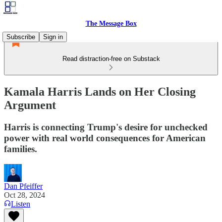
The Message Box
Subscribe
Sign in
Read distraction-free on Substack
Kamala Harris Lands on Her Closing
Argument
Harris is connecting Trump's desire for unchecked
power with real world consequences for American
families.
Dan Pfeiffer
Oct 28, 2024
Listen