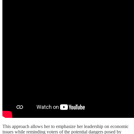
This approach allows her to emphasize her leadership on economic
issues while reminding voters of the potential dangers posed by