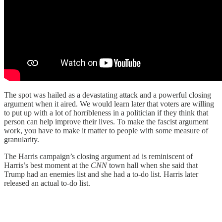
The spot was hailed as a devastating attack and a powerful closing
argument when it aired. We would learn later that voters are willing
to put up with a lot of horribleness in a politician if they think that
person can help improve their lives. To make the fascist argument
work, you have to make it matter to people with some measure of
granularity.
The Harris campaign’s closing argument ad is reminiscent of
Harris’s best moment at the
CNN
town hall when she said that
Trump had an enemies list and she had a to-do list. Harris later
released an actual to-do list.