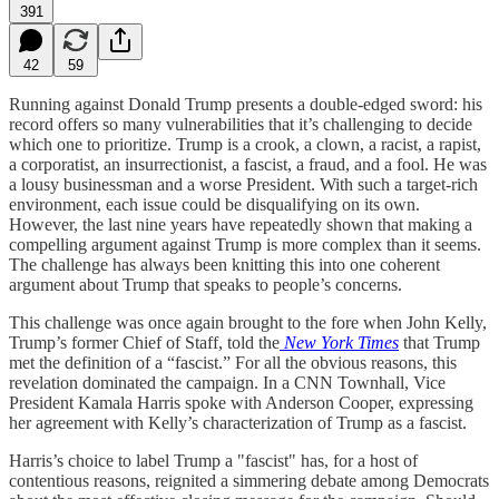
391
42
59
Running against Donald Trump presents a double-edged sword: his
record offers so many vulnerabilities that it’s challenging to decide
which one to prioritize. Trump is a crook, a clown, a racist, a rapist,
a corporatist, an insurrectionist, a fascist, a fraud, and a fool. He was
a lousy businessman and a worse President. With such a target-rich
environment, each issue could be disqualifying on its own.
However, the last nine years have repeatedly shown that making a
compelling argument against Trump is more complex than it seems.
The challenge has always been knitting this into one coherent
argument about Trump that speaks to people’s concerns.
This challenge was once again brought to the fore when John Kelly,
Trump’s former Chief of Staff, told the
New York Times
that Trump
met the definition of a “fascist.” For all the obvious reasons, this
revelation dominated the campaign. In a CNN Townhall, Vice
President Kamala Harris spoke with Anderson Cooper, expressing
her agreement with Kelly’s characterization of Trump as a fascist.
Harris’s choice to label Trump a "fascist" has, for a host of
contentious reasons, reignited a simmering debate among Democrats