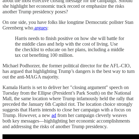
about the most effective closing message for the campaign. Should
she highlight her economic track record or emphasize the risks
another Trump presidency poses?
On one side, you have folks like longtime Democratic pollster Stan
Greenberg who
argues
:
Harris needs to finish positive on how she will battle for
the middle class and help with the cost of living. Use
the checklist to educate on her plans, including a middle
tax cut benefiting 100 million.
Michael Podhorzer, the former political director for the AFL-CIO,
has argued that highlighting Trump’s dangers is the best way to turn
out the anti-MAGA majority.
Kamala Harris is set to deliver her "closing argument" speech on
Tuesday from the Ellipse (President’s Park South) on the National
Mall, the same location where Trump infamously held the rally that
preceded the January 6th Capitol riot. The location choice strongly
suggests that Harris intends to close her campaign with a focus on
Trump. However, a new
ad
from her campaign cleverly weaves
both key messages—highlighting her economic accomplishments
and addressing the risks of another Trump presidency.