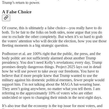
Trump’s return to power.
A False Choice
Of course, this is ultimately a false choice—you really have to do
both. To be fair to the folks on both sides, none argue that you do
one to exclude the other completely. But when it’s so hard to grab
the voters’ attention who will decide the election, how you use those
fleeting moments is a big strategic question.
Podhorzer et al. are 100% right that the public, the press, and the
body politic are not sufficiently alarmed about another Trump
presidency. You don’t need Kelly’s revelations; every day, Trump
promises deeply dangerous things. Project 2025 lays out in detail
how he will use power to take away our freedoms. You have to
believe that if more people knew that Trump wanted to use the
military against his domestic political enemies, fewer people would
support him. I’m not talking about the MAGA hat-wearing base.
They aren’t going anywhere, no matter what you tell them. I am
referring to the approximately 10% of voters who are either
undecided or open to changing their minds in the next eight days.
It’s also true that the economy is the top issue for most voters, and