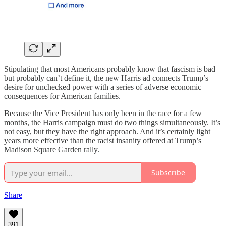
Stipulating that most Americans probably know that fascism is bad
but probably can’t define it, the new Harris ad connects Trump’s
desire for unchecked power with a series of adverse economic
consequences for American families.
Because the Vice President has only been in the race for a few
months, the Harris campaign must do two things simultaneously. It’s
not easy, but they have the right approach. And it’s certainly light
years more effective than the racist insanity offered at Trump’s
Madison Square Garden rally.
Subscribe
Share
391