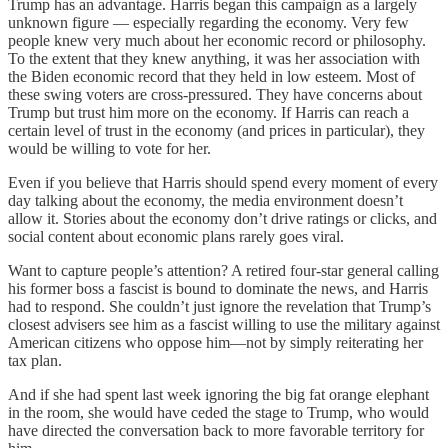
Trump has an advantage. Harris began this campaign as a largely
unknown figure — especially regarding the economy. Very few
people knew very much about her economic record or philosophy.
To the extent that they knew anything, it was her association with
the Biden economic record that they held in low esteem. Most of
these swing voters are cross-pressured. They have concerns about
Trump but trust him more on the economy. If Harris can reach a
certain level of trust in the economy (and prices in particular), they
would be willing to vote for her.
Even if you believe that Harris should spend every moment of every
day talking about the economy, the media environment doesn’t
allow it. Stories about the economy don’t drive ratings or clicks, and
social content about economic plans rarely goes viral.
Want to capture people’s attention? A retired four-star general calling
his former boss a fascist is bound to dominate the news, and Harris
had to respond. She couldn’t just ignore the revelation that Trump’s
closest advisers see him as a fascist willing to use the military against
American citizens who oppose him—not by simply reiterating her
tax plan.
And if she had spent last week ignoring the big fat orange elephant
in the room, she would have ceded the stage to Trump, who would
have directed the conversation back to more favorable territory for