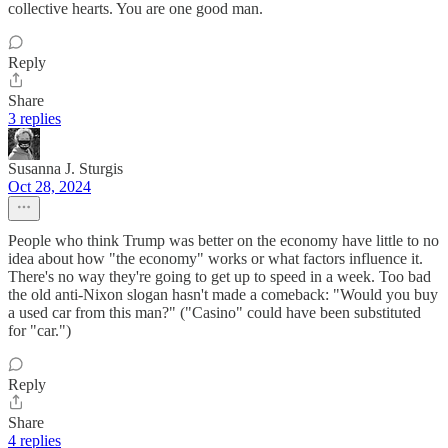
collective hearts. You are one good man.
Reply
Share
3 replies
Susanna J. Sturgis
Oct 28, 2024
People who think Trump was better on the economy have little to no
idea about how "the economy" works or what factors influence it.
There's no way they're going to get up to speed in a week. Too bad
the old anti-Nixon slogan hasn't made a comeback: "Would you buy
a used car from this man?" ("Casino" could have been substituted
for "car.")
Reply
Share
4 replies