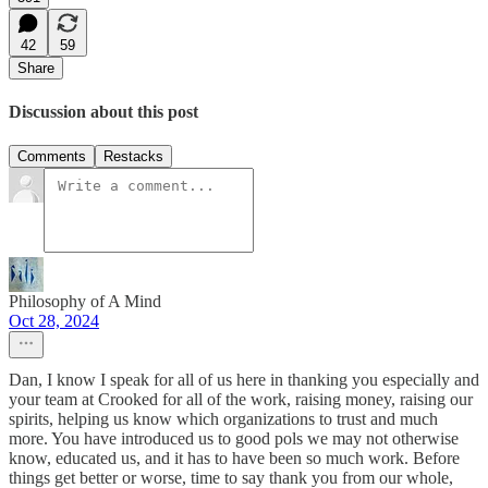
42
59
Share
Discussion about this post
Comments
Restacks
Philosophy of A Mind
Oct 28, 2024
Dan, I know I speak for all of us here in thanking you especially and
your team at Crooked for all of the work, raising money, raising our
spirits, helping us know which organizations to trust and much
more. You have introduced us to good pols we may not otherwise
know, educated us, and it has to have been so much work. Before
things get better or worse, time to say thank you from our whole,