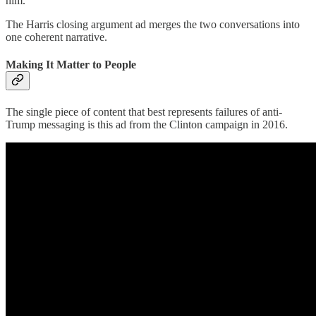
him.
The Harris closing argument ad merges the two conversations into
one coherent narrative.
Making It Matter to People
The single piece of content that best represents failures of anti-
Trump messaging is this ad from the Clinton campaign in 2016.