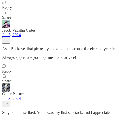
Reply
Share
Jacob Vaughn Crites
Jan 3, 2024
As a Buckeye, that pic really spoke to me because the election year fee
Always appreciate your optimism and advice!
Reply
Share
Callie Palmer
Jan 3, 2024
So glad I subscribed. Yours was my first substack, and I appreciate th