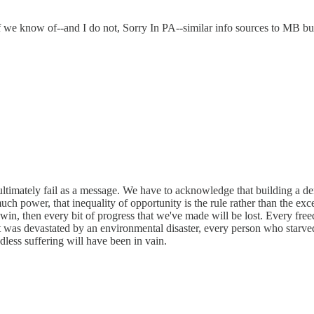
 if we know of--and I do not, Sorry In PA--similar info sources to MB b
ultimately fail as a message. We have to acknowledge that building a de
 much power, that inequality of opportunity is the rule rather than the e
 win, then every bit of progress that we've made will be lost. Every fre
t was devastated by an environmental disaster, every person who starved
ndless suffering will have been in vain.