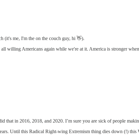
h (it's me, I'm the on the couch guy, hi 👋).
all willing Americans again while we're at it. America is stronger when
I did that in 2016, 2018, and 2020. I’m sure you are sick of people makin
ars. Until this Radical Right-wing Extremism thing dies down (!) this W