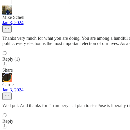
Mike Schell
Jan 3, 2024
Thanks very much for what you are doing. You are among a handful of
politic, every election is the most important election of our lives. As a
Reply (1)
Share
Carrie
Jan 3, 2024
Well put. And thanks for "Trumpery" - I plan to steal/use is liberally (
Reply