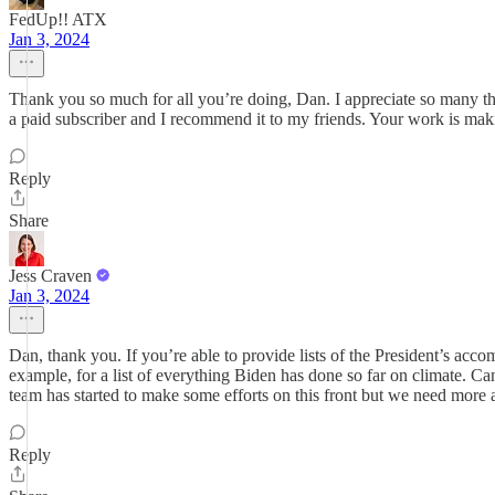
FedUp!! ATX
Jan 3, 2024
Thank you so much for all you’re doing, Dan. I appreciate so many thi
a paid subscriber and I recommend it to my friends. Your work is maki
Reply
Share
Jess Craven
Jan 3, 2024
Dan, thank you. If you’re able to provide lists of the President’s acc
example, for a list of everything Biden has done so far on climate. C
team has started to make some efforts on this front but we need more
Reply