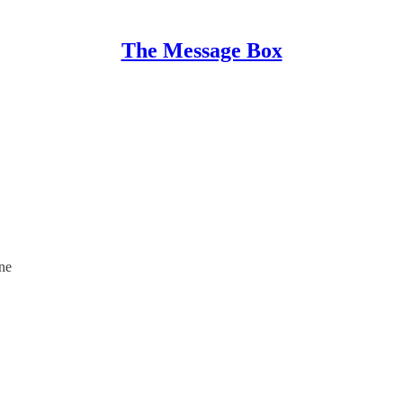
The Message Box
ine