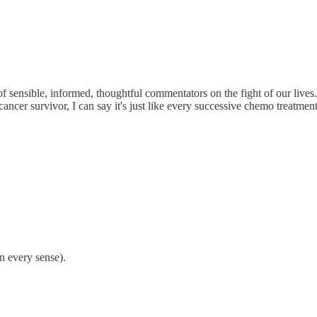
 sensible, informed, thoughtful commentators on the fight of our live
 cancer survivor, I can say it's just like every successive chemo treatment
in every sense).