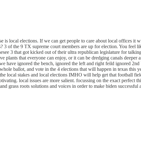
e is local elections. If we can get people to care about local offices it wi
ans? 3 of the 9 TX supreme court members are up for election. You feel 
e 3 that got kicked out of their ultra republican legislature for talkin
e plants that everyone can enjoy, or it can be dredging canals deeper a
 we have ignored the bench, ignored the left and right feild ignored 2nd 
hole ballot, and vote in the 4 elections that will happen in texas this ye
e local stakes and local elections IMHO will help get that football field
 motivating. local issues are more salient. focussing on the exact perfect 
 and grass roots solutions and voices in order to make biden successful