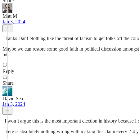
Share
Matt M
Jan 3, 2024
Thanks Dan! Nothing like the threat of facism to get folks off the couc
Maybe we can restore some good faith in political discussion amongst 
bit.
Reply
Share
David Sea
Jan 3, 2024
"I won’t argue this is the most important election in history because 
There is absolutely nothing wrong with making this claim every 2-4 ye