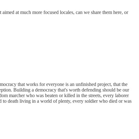
ut aimed at much more focused locales, can we share them here, or
mocracy that works for everyone is an unfinished project, that the
xception. Building a democracy that's worth defending should be our
edom marcher who was beaten or killed in the streets, every laborer
 to death living in a world of plenty, every soldier who died or was