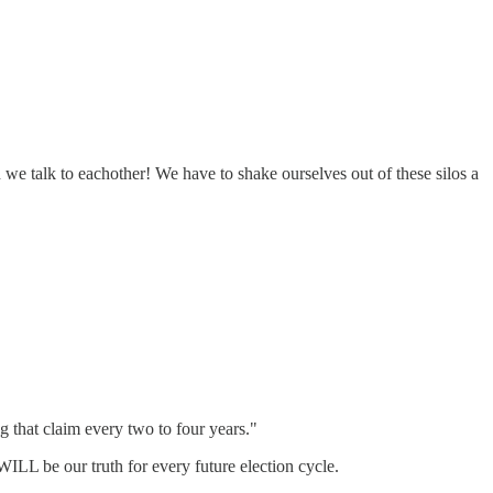
 we talk to eachother! We have to shake ourselves out of these silos a
g that claim every two to four years."
ILL be our truth for every future election cycle.