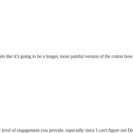
ls like it’s going to be a longer, more painful version of the cotton bow
e level of engagement you provide, especially since I can't figure out D