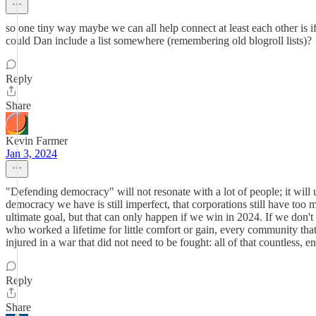
so one tiny way maybe we can all help connect at least each other is
could Dan include a list somewhere (remembering old blogroll lists)?
Reply
Share
Kevin Farmer
Jan 3, 2024
"Defending democracy" will not resonate with a lot of people; it will 
democracy we have is still imperfect, that corporations still have too
ultimate goal, but that can only happen if we win in 2024. If we don't
who worked a lifetime for little comfort or gain, every community tha
injured in a war that did not need to be fought: all of that countless, e
Reply
Share