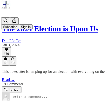
The 2024 Election is Upon Us
Subscribe
Sign in
Dan Pfeiffer
Jan 3, 2024
179
18
19
This newsletter is ramping up for an election with everything on the l
Read →
18 Comments
Top first