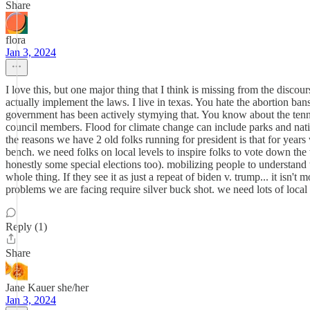
Share
flora
Jan 3, 2024
I love this, but one major thing that I think is missing from the discours
actually implement the laws. I live in texas. You hate the abortion b
government has been actively stymying that. You know about the tennese
council members. Flood for climate change can include parks and nativ
the reasons we have 2 old folks running for president is that for years
bench. we need folks on local levels to inspire folks to vote down the w
honestly some special elections too). mobilizing people to understand th
whole thing. If they see it as just a repeat of biden v. trump... it isn't
problems we are facing require silver buck shot. we need lots of local
Reply (1)
Share
Jane Kauer she/her
Jan 3, 2024