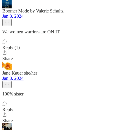
Boomer Mode by Valerie Schultz
Jan 3, 2024
We women warriors are ON IT
Reply (1)
Share
Jane Kauer she/her
Jan 3, 2024
100% sister
Reply
Share