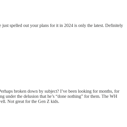
 spelled out your plans for it in 2024 is only the latest. Definitely
o. Perhaps broken down by subject? I’ve been looking for months, for
oring under the delusion that he’s “done nothing” for them. The WH
ll. Not great for the Gen Z kids.