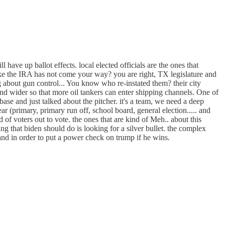
ll have up ballot effects. local elected officials are the ones that
like the IRA has not come your way? you are right, TX legislature and
g about gun control... You know who re-instated them? their city
nd wider so that more oil tankers can enter shipping channels. One of
base and just talked about the pitcher. it's a team, we need a deep
ar (primary, primary run off, school board, general election..... and
 of voters out to vote. the ones that are kind of Meh.. about this
thing that biden should do is looking for a silver bullet. the complex
 and in order to put a power check on trump if he wins.