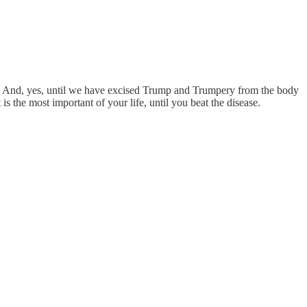
s. And, yes, until we have excised Trump and Trumpery from the body
 is the most important of your life, until you beat the disease.