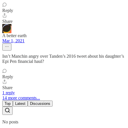
Reply
Share
A better earth
Mar 1, 2021
Isn’t Manchin angry over Tanden’s 2016 tweet about his daughter’s
Epi Pen financial haul?
Reply
Share
1 reply
14 more comments...
Top
Latest
Discussions
No posts