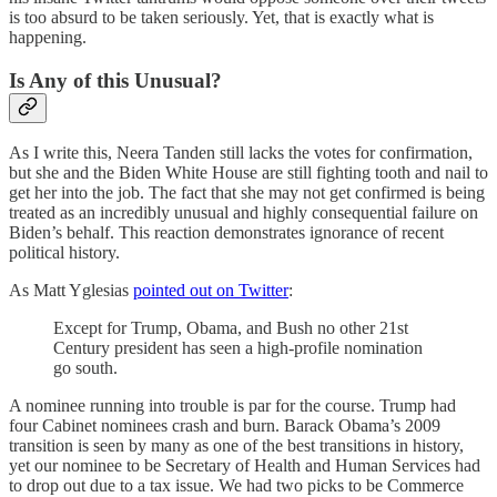
is too absurd to be taken seriously. Yet, that is exactly what is
happening.
Is Any of this Unusual?
As I write this, Neera Tanden still lacks the votes for confirmation,
but she and the Biden White House are still fighting tooth and nail to
get her into the job. The fact that she may not get confirmed is being
treated as an incredibly unusual and highly consequential failure on
Biden’s behalf. This reaction demonstrates ignorance of recent
political history.
As Matt Yglesias
pointed out on Twitter
:
Except for Trump, Obama, and Bush no other 21st
Century president has seen a high-profile nomination
go south.
A nominee running into trouble is par for the course. Trump had
four Cabinet nominees crash and burn. Barack Obama’s 2009
transition is seen by many as one of the best transitions in history,
yet our nominee to be Secretary of Health and Human Services had
to drop out due to a tax issue. We had two picks to be Commerce