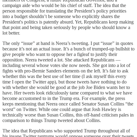
campaign aide who would be his chief of staff. The idea that the
person responsible for translating the President’s policy priorities
into a budget shouldn’t be someone who explicitly shares the
President's politics is patently absurd. Yet, Republicans keep making
that point and being taken seriously by people who should know a
lot better.
The only “issue” at hand is Neera’s tweeting. I put “issue” in quotes
because it’s not an actual issue. It’s a bunch of trumped-up bullshit to
give people who want to oppose her a figleaf to justify their
opposition. Neera tweeted a lot. She attacked Republicans —
including several whose votes she now needs. She got into a lot of
fights with pro-Bernie Sanders elements on the left. It’s fair to ask
whether this was the best use of her time (I ask myself this every
time I open the Twitter app), but those tweets have nothing to do
with whether she would be good at the job Joe Biden wants her to
have. Her tweets look ridiculously tame compared to what we have
become accustomed to in the Trump era. For example, the press
keeps mentioning that Neera once called Senator Susan Collins “the
worst” on Twitter. While one could argue that Josh Hawley is
technically worse than Susan Collins, this off-hand criticism pales in
comparison to things Trump tweeted about Collins.
The idea that Republicans who supported Trump throughout all of
his insane Twitter tantrums would oppose someone over their tweets