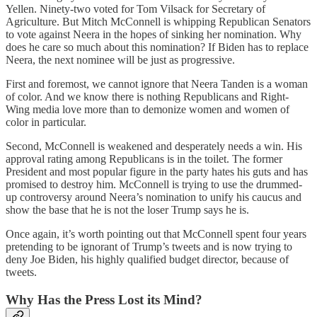
Yellen. Ninety-two voted for Tom Vilsack for Secretary of
Agriculture. But Mitch McConnell is whipping Republican Senators
to vote against Neera in the hopes of sinking her nomination. Why
does he care so much about this nomination? If Biden has to replace
Neera, the next nominee will be just as progressive.
First and foremost, we cannot ignore that Neera Tanden is a woman
of color. And we know there is nothing Republicans and Right-
Wing media love more than to demonize women and women of
color in particular.
Second, McConnell is weakened and desperately needs a win. His
approval rating among Republicans is in the toilet. The former
President and most popular figure in the party hates his guts and has
promised to destroy him. McConnell is trying to use the drummed-
up controversy around Neera’s nomination to unify his caucus and
show the base that he is not the loser Trump says he is.
Once again, it’s worth pointing out that McConnell spent four years
pretending to be ignorant of Trump’s tweets and is now trying to
deny Joe Biden, his highly qualified budget director, because of
tweets.
Why Has the Press Lost its Mind?