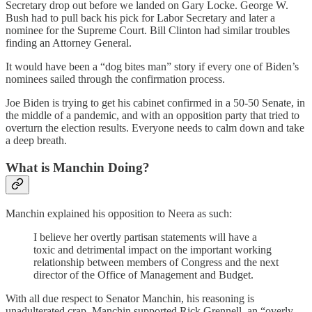
Secretary drop out before we landed on Gary Locke. George W.
Bush had to pull back his pick for Labor Secretary and later a
nominee for the Supreme Court. Bill Clinton had similar troubles
finding an Attorney General.
It would have been a “dog bites man” story if every one of Biden’s
nominees sailed through the confirmation process.
Joe Biden is trying to get his cabinet confirmed in a 50-50 Senate, in
the middle of a pandemic, and with an opposition party that tried to
overturn the election results. Everyone needs to calm down and take
a deep breath.
What is Manchin Doing?
Manchin explained his opposition to Neera as such:
I believe her overtly partisan statements will have a
toxic and detrimental impact on the important working
relationship between members of Congress and the next
director of the Office of Management and Budget.
With all due respect to Senator Manchin, his reasoning is
unadulterated crap. Manchin supported Rick Grennell, an “overly