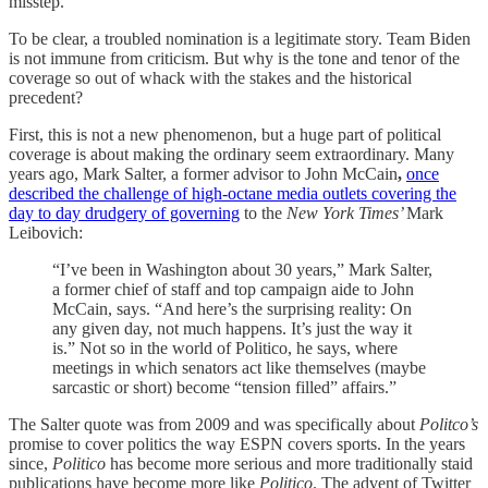
misstep.
To be clear, a troubled nomination is a legitimate story. Team Biden
is not immune from criticism. But why is the tone and tenor of the
coverage so out of whack with the stakes and the historical
precedent?
First, this is not a new phenomenon, but a huge part of political
coverage is about making the ordinary seem extraordinary. Many
years ago, Mark Salter, a former advisor to John McCain
,
once
described the challenge of high-octane media outlets covering the
day to day drudgery of governing
to the
New York Times’
Mark
Leibovich:
“I’ve been in Washington about 30 years,” Mark Salter,
a former chief of staff and top campaign aide to John
McCain, says. “And here’s the surprising reality: On
any given day, not much happens. It’s just the way it
is.” Not so in the world of Politico, he says, where
meetings in which senators act like themselves (maybe
sarcastic or short) become “tension filled” affairs.”
The Salter quote was from 2009 and was specifically about
Politco’s
promise to cover politics the way ESPN covers sports. In the years
since,
Politico
has become more serious and more traditionally staid
publications have become more like
Politico
. The advent of Twitter