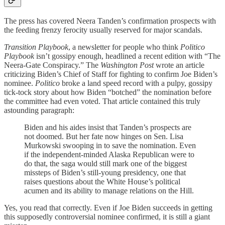
The press has covered Neera Tanden’s confirmation prospects with
the feeding frenzy ferocity usually reserved for major scandals.
Transition Playbook
, a newsletter for people who think
Politico
Playbook
isn’t gossipy enough, headlined a recent edition with “The
Neera-Gate Conspiracy.” The
Washington Post
wrote an article
criticizing Biden’s Chief of Staff for fighting to confirm Joe Biden’s
nominee.
Politico
broke a land speed record with a pulpy, gossipy
tick-tock story about how Biden “botched” the nomination before
the committee had even voted. That article contained this truly
astounding paragraph:
Biden and his aides insist that Tanden’s prospects are
not doomed. But her fate now hinges on Sen. Lisa
Murkowski swooping in to save the nomination. Even
if the independent-minded Alaska Republican were to
do that, the saga would still mark one of the biggest
missteps of Biden’s still-young presidency, one that
raises questions about the White House’s political
acumen and its ability to manage relations on the Hill.
Yes, you read that correctly. Even if Joe Biden succeeds in getting
this supposedly controversial nominee confirmed, it is still a giant