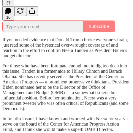
37
16
Subscribe
If you needed evidence that Donald Trump broke everyone’s brain,
just read some of the hysterical over-wrought coverage of and
reaction to the effort to confirm Neera Tanden as President Biden’s
budget director.
For those who have been fortunate enough not to dig too deep into
this issue, Tanden is a former aide to Hillary Clinton and Barack
Obama. She has recently served as the President of the Center for
American Progress — a prominent progressive think tank. President
Biden nominated her to be the Director of the Office of
Management and Budget (OMB) — a somewhat esoteric but
influential position. Before her nomination, Neera was a very
prominent tweeter who was often critical of Republicans (and some
Democrats).
In full disclosure, I have known and worked with Neera for years. I
serve on the board of the Center for American Progress Action
Fund, and I think she would make a superb OMB Director.