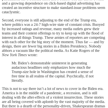
and a growing dependence on click-based digital advertising has
created an incentive structure to make standard-issue problems seem
cataclysmic.
Second, everyone is still adjusting to the end of the Trump era,
where politics was a 24-7 high-wire state of constant crisis. Buoyed
by increased ratings and revenue, many media outlets grew their
teams and their content offerings to try to keep up with the flood of
interest in all things Trump. These armies of reporters are competing
with each other for the big story of the moment. Thus far — and by
design, there are fewer big stories in a Biden Presidency. Nobody
abhors a vacuum like the political media. As Katie Rogers of the
New York Times
wrote:
Mr. Biden’s demonstrable uninterest in generating
audacious headlines only emphasizes how much the
Trump-size hole in Washington has created a sense of
free time in all realms of the capital. Psychically, if not
literally.
This is not to say there isn’t a lot of news to cover in the Biden era.
America is in the middle of a pandemic, a recession, and is still
dealing with the after-effects of a violent insurrection. These stories
are all being covered with aplomb by the vast majority of the media.
But there is a dearth of the personality-driven, Shakespearan dramas