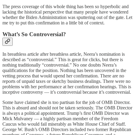
The press coverage of this whole thing has been so hyperbolic and
lacking the historical perspective that many people have wondered
whether the Biden Administration was sputtering out of the gate. Let
me try to put this confirmation in a little bit of context.
What’s So Controversial?
In breathless article after breathless article, Neera’s nomination is
described as “controversial.” This is great for clicks, but there is
nothing traditionally “controversial.” No one doubts Neera’s
qualifications for the position. Nothing has been uncovered in the
vetting process that would upend her confirmation. There are no
reports of unpaid taxes or sketchy business dealings. There were no
problems with her performance at her confirmation hearings. This is
inceptive controversy — it’s controversial because it’s controversial.
Some have claimed she is too partisan for the job of OMB Director.
This is absurd and should not be taken seriously. The OMB Director
is always a political appointment. Trump’s first OMB Director was
Mick Mulvaney — a highly partisan member of the Freedom
Caucus who would fail miserably as White House Chief of Staff.
George W. Bush’s OMB Directors included two former Republican
members of Congress, a future Republican Governor, and a