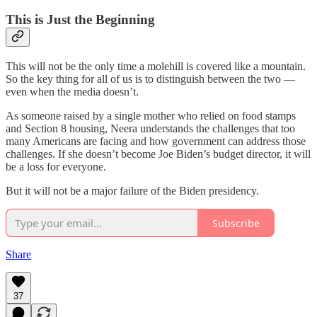
This is Just the Beginning
This will not be the only time a molehill is covered like a mountain.
So the key thing for all of us is to distinguish between the two —
even when the media doesn’t.
As someone raised by a single mother who relied on food stamps
and Section 8 housing, Neera understands the challenges that too
many Americans are facing and how government can address those
challenges. If she doesn’t become Joe Biden’s budget director, it will
be a loss for everyone.
But it will not be a major failure of the Biden presidency.
Subscribe
Share
37