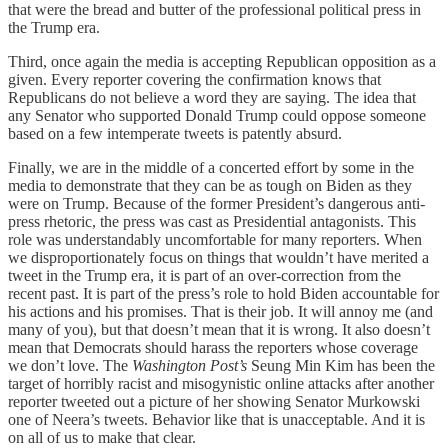
that were the bread and butter of the professional political press in
the Trump era.
Third, once again the media is accepting Republican opposition as a
given. Every reporter covering the confirmation knows that
Republicans do not believe a word they are saying. The idea that
any Senator who supported Donald Trump could oppose someone
based on a few intemperate tweets is patently absurd.
Finally, we are in the middle of a concerted effort by some in the
media to demonstrate that they can be as tough on Biden as they
were on Trump. Because of the former President’s dangerous anti-
press rhetoric, the press was cast as Presidential antagonists. This
role was understandably uncomfortable for many reporters. When
we disproportionately focus on things that wouldn’t have merited a
tweet in the Trump era, it is part of an over-correction from the
recent past. It is part of the press’s role to hold Biden accountable for
his actions and his promises. That is their job. It will annoy me (and
many of you), but that doesn’t mean that it is wrong. It also doesn’t
mean that Democrats should harass the reporters whose coverage
we don’t love. The
Washington Post’s
Seung Min Kim has been the
target of horribly racist and misogynistic online attacks after another
reporter tweeted out a picture of her showing Senator Murkowski
one of Neera’s tweets. Behavior like that is unacceptable. And it is
on all of us to make that clear.