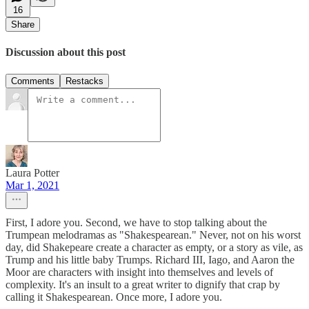
16
Share
Discussion about this post
Comments
Restacks
Laura Potter
Mar 1, 2021
First, I adore you. Second, we have to stop talking about the
Trumpean melodramas as "Shakespearean." Never, not on his worst
day, did Shakepeare create a character as empty, or a story as vile, as
Trump and his little baby Trumps. Richard III, Iago, and Aaron the
Moor are characters with insight into themselves and levels of
complexity. It's an insult to a great writer to dignify that crap by
calling it Shakespearean. Once more, I adore you.