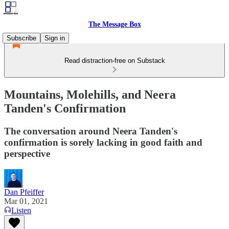
The Message Box
Subscribe
Sign in
Read distraction-free on Substack
Mountains, Molehills, and Neera
Tanden's Confirmation
The conversation around Neera Tanden's
confirmation is sorely lacking in good faith and
perspective
Dan Pfeiffer
Mar 01, 2021
Listen