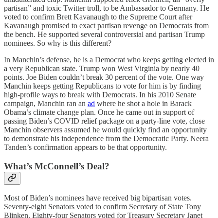
partisan” and toxic Twitter troll, to be Ambassador to Germany. He
voted to confirm Brett Kavanaugh to the Supreme Court after
Kavanaugh promised to exact partisan revenge on Democrats from
the bench. He supported several controversial and partisan Trump
nominees. So why is this different?
In Manchin’s defense, he is a Democrat who keeps getting elected in
a very Republican state. Trump won West Virginia by nearly 40
points. Joe Biden couldn’t break 30 percent of the vote. One way
Manchin keeps getting Republicans to vote for him is by finding
high-profile ways to break with Democrats. In his 2010 Senate
campaign, Manchin ran an
ad
where he shot a hole in Barack
Obama’s climate change plan. Once he came out in support of
passing Biden’s COVID relief package on a party-line vote, close
Manchin observers assumed he would quickly find an opportunity
to demonstrate his independence from the Democratic Party. Neera
Tanden’s confirmation appears to be that opportunity.
What’s McConnell’s Deal?
Most of Biden’s nominees have received big bipartisan votes.
Seventy-eight Senators voted to confirm Secretary of State Tony
Blinken. Eighty-four Senators voted for Treasury Secretary Janet