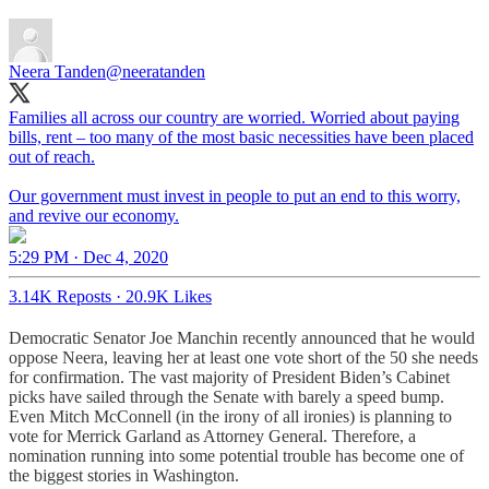
Neera Tanden
@neeratanden
Families all across our country are worried. Worried about paying
bills, rent – too many of the most basic necessities have been placed
out of reach.
Our government must invest in people to put an end to this worry,
and revive our economy.
5:29 PM · Dec 4, 2020
3.14K Reposts
·
20.9K Likes
Democratic Senator Joe Manchin recently announced that he would
oppose Neera, leaving her at least one vote short of the 50 she needs
for confirmation. The vast majority of President Biden’s Cabinet
picks have sailed through the Senate with barely a speed bump.
Even Mitch McConnell (in the irony of all ironies) is planning to
vote for Merrick Garland as Attorney General. Therefore, a
nomination running into some potential trouble has become one of
the biggest stories in Washington.