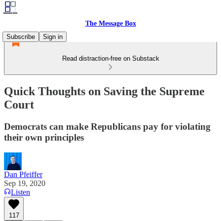
The Message Box
Subscribe
Sign in
Read distraction-free on Substack
Quick Thoughts on Saving the Supreme
Court
Democrats can make Republicans pay for violating
their own principles
Dan Pfeiffer
Sep 19, 2020
Listen
117