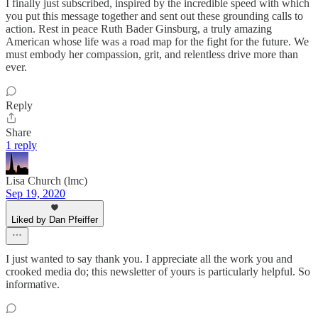
I finally just subscribed, inspired by the incredible speed with which
you put this message together and sent out these grounding calls to
action. Rest in peace Ruth Bader Ginsburg, a truly amazing
American whose life was a road map for the fight for the future. We
must embody her compassion, grit, and relentless drive more than
ever.
Reply
Share
1 reply
Lisa Church (lmc)
Sep 19, 2020
Liked by Dan Pfeiffer
I just wanted to say thank you. I appreciate all the work you and
crooked media do; this newsletter of yours is particularly helpful. So
informative.