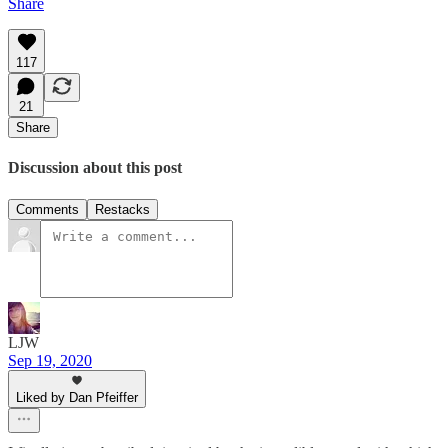
Share
117
21
Share
Discussion about this post
Comments
Restacks
LJW
Sep 19, 2020
Liked by Dan Pfeiffer