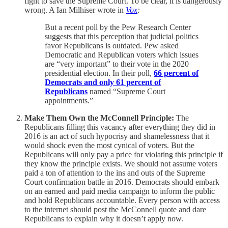
fight to save the Supreme Court. To be clear, it is dangerously
wrong. A Ian Milhiser wrote in
Vox
:
But a recent poll by the Pew Research Center
suggests that this perception that judicial politics
favor Republicans is outdated. Pew asked
Democratic and Republican voters which issues
are “very important” to their vote in the 2020
presidential election. In their poll,
66 percent of
Democrats and only 61 percent of
Republicans
named “Supreme Court
appointments.”
Make Them Own the McConnell Principle:
The
Republicans filling this vacancy after everything they did in
2016 is an act of such hypocrisy and shamelessness that it
would shock even the most cynical of voters. But the
Republicans will only pay a price for violating this principle if
they know the principle exists. We should not assume voters
paid a ton of attention to the ins and outs of the Supreme
Court confirmation battle in 2016. Democrats should embark
on an earned and paid media campaign to inform the public
and hold Republicans accountable. Every person with access
to the internet should post the McConnell quote and dare
Republicans to explain why it doesn’t apply now.