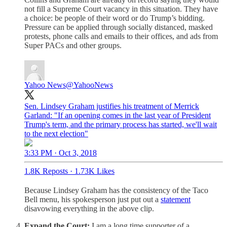
not fill a Supreme Court vacancy in this situation. They have
a choice: be people of their word or do Trump’s bidding.
Pressure can be applied through socially distanced, masked
protests, phone calls and emails to their offices, and ads from
Super PACs and other groups.
Yahoo News
@YahooNews
Sen. Lindsey Graham justifies his treatment of Merrick
Garland: "If an opening comes in the last year of President
Trump's term, and the primary process has started, we'll wait
to the next election"
3:33 PM · Oct 3, 2018
1.8K Reposts
·
1.73K Likes
Because Lindsey Graham has the consistency of the Taco
Bell menu, his spokesperson just put out a
statement
disavowing everything in the above clip.
Expand the Court:
I am a long time supporter of a