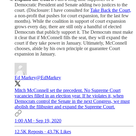
Democratic President and Senate adding two justices to the
court. (Disclosure: I have consulted for
Take Back the Court,
a non-profit that pushes for court expansion, for the last few
months). While the coalition in support of court expansion
grows every day, there are still only a handful of elected
Democrats that publicly support it. The Democrats must make
it clear that if McConnell fills the seat, they will expand the
court if they take power in January. Ultimately, McConnell
chooses, abide by his own principle or guarantee Court
expansion in January.
Ed Markey
@EdMarkey
Mitch McConnell set the precedent. No Supreme Court
vacancies filled in an election year. If he violates it, when
Democrats control the Senate in the next Congress, we must
abolish the filibuster and expand the Supreme Court.
1:00 AM · Sep 19, 2020
12.5K Reposts
·
43.7K Likes