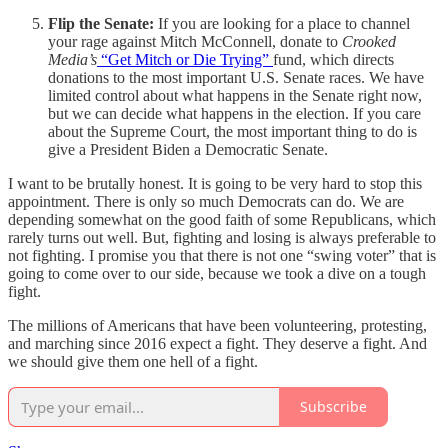
Flip the Senate:
If you are looking for a place to channel
your rage against Mitch McConnell, donate to
Crooked
Media’s
“Get Mitch or Die Trying”
fund, which directs
donations to the most important U.S. Senate races. We have
limited control about what happens in the Senate right now,
but we can decide what happens in the election. If you care
about the Supreme Court, the most important thing to do is
give a President Biden a Democratic Senate.
I want to be brutally honest. It is going to be very hard to stop this
appointment. There is only so much Democrats can do. We are
depending somewhat on the good faith of some Republicans, which
rarely turns out well. But, fighting and losing is always preferable to
not fighting. I promise you that there is not one “swing voter” that is
going to come over to our side, because we took a dive on a tough
fight.
The millions of Americans that have been volunteering, protesting,
and marching since 2016 expect a fight. They deserve a fight. And
we should give them one hell of a fight.
Subscribe