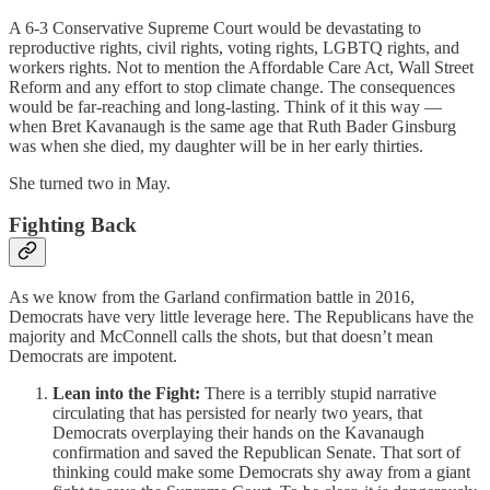
A 6-3 Conservative Supreme Court would be devastating to
reproductive rights, civil rights, voting rights, LGBTQ rights, and
workers rights. Not to mention the Affordable Care Act, Wall Street
Reform and any effort to stop climate change. The consequences
would be far-reaching and long-lasting. Think of it this way —
when Bret Kavanaugh is the same age that Ruth Bader Ginsburg
was when she died, my daughter will be in her early thirties.
She turned two in May.
Fighting Back
As we know from the Garland confirmation battle in 2016,
Democrats have very little leverage here. The Republicans have the
majority and McConnell calls the shots, but that doesn’t mean
Democrats are impotent.
Lean into the Fight:
There is a terribly stupid narrative
circulating that has persisted for nearly two years, that
Democrats overplaying their hands on the Kavanaugh
confirmation and saved the Republican Senate. That sort of
thinking could make some Democrats shy away from a giant