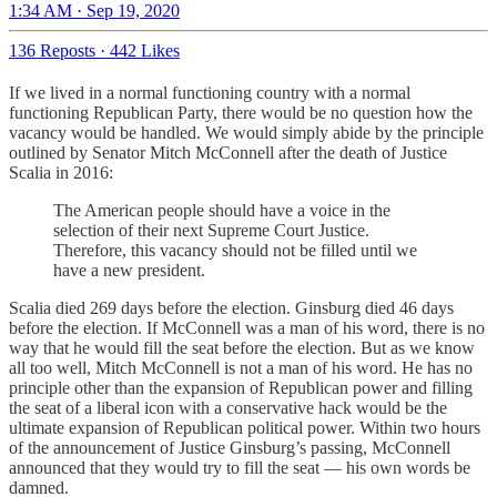
1:34 AM · Sep 19, 2020
136 Reposts
·
442 Likes
If we lived in a normal functioning country with a normal
functioning Republican Party, there would be no question how the
vacancy would be handled. We would simply abide by the principle
outlined by Senator Mitch McConnell after the death of Justice
Scalia in 2016:
The American people should have a voice in the
selection of their next Supreme Court Justice.
Therefore, this vacancy should not be filled until we
have a new president.
Scalia died 269 days before the election. Ginsburg died 46 days
before the election. If McConnell was a man of his word, there is no
way that he would fill the seat before the election. But as we know
all too well, Mitch McConnell is not a man of his word. He has no
principle other than the expansion of Republican power and filling
the seat of a liberal icon with a conservative hack would be the
ultimate expansion of Republican political power. Within two hours
of the announcement of Justice Ginsburg’s passing, McConnell
announced that they would try to fill the seat — his own words be
damned.