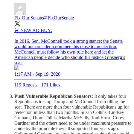
Fix Our Senate
@FixOurSenate
🚨 NEW AD BUY:
In 2016, Sen. McConnell took a strong stance: the Senate
would not consider a nominee this close to an election.
McConnell must follow his own rule here and let the
American people decide who should fill Justice Ginsberg’s
seat.
1:17 AM · Sep 19, 2020
119 Reposts
·
171 Likes
Push Vulnerable Republican Senators:
It only takes four
Republicans to stop Trump and McConnell from filling the
seat. There are more than four vulnerable Republicans up for
reelection in less than two months. Susan Collins, Lindsey
Graham, Thom Thillis, Martha McSally, Joni Ernst, Corey
Gardner and the others need to be under maximum pressure to
abide by the principle they all supported four years ago.
Collins and Graham are already on record saying they would