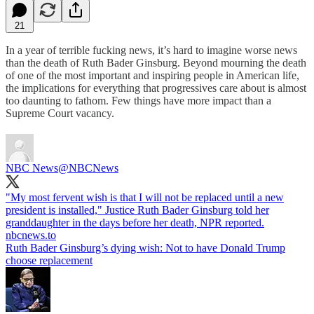
21
In a year of terrible fucking news, it’s hard to imagine worse news
than the death of Ruth Bader Ginsburg. Beyond mourning the death
of one of the most important and inspiring people in American life,
the implications for everything that progressives care about is almost
too daunting to fathom. Few things have more impact than a
Supreme Court vacancy.
NBC News
@NBCNews
"My most fervent wish is that I will not be replaced until a new
president is installed," Justice Ruth Bader Ginsburg told her
granddaughter in the days before her death, NPR reported.
nbcnews.to
Ruth Bader Ginsburg’s dying wish: Not to have Donald Trump
choose replacement