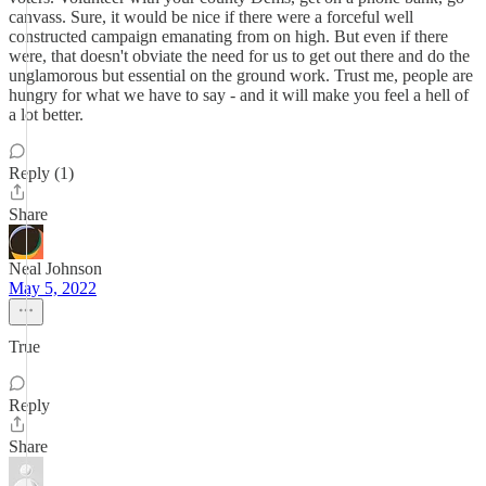
canvass. Sure, it would be nice if there were a forceful well
constructed campaign emanating from on high. But even if there
were, that doesn't obviate the need for us to get out there and do the
unglamorous but essential on the ground work. Trust me, people are
hungry for what we have to say - and it will make you feel a hell of
a lot better.
Reply (1)
Share
Neal Johnson
May 5, 2022
True
Reply
Share