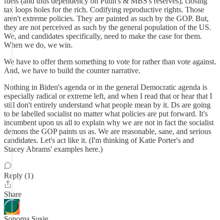
fuels (and thus dependency on Putin's & MBS's reserves), closing
tax loops holes for the rich. Codifying reproductive rights. Those
aren't extreme policies. They are painted as such by the GOP. But,
they are not perceived as such by the general population of the US.
We, and candidates specifically, need to make the case for them.
When we do, we win.
We have to offer them something to vote for rather than vote against.
And, we have to build the counter narrative.
Nothing in Biden's agenda or in the general Democratic agenda is
especially radical or extreme left, and when I read that or hear that I
still don't entirely understand what people mean by it. Ds are going
to be labelled socialist no matter what policies are put forward. It's
incumbent upon us all to explain why we are not in fact the socialist
demons the GOP paints us as. We are reasonable, sane, and serious
candidates. Let's act like it. (I'm thinking of Katie Porter's and
Stacey Abrams' examples here.)
Reply (1)
Share
Sonoma Susie