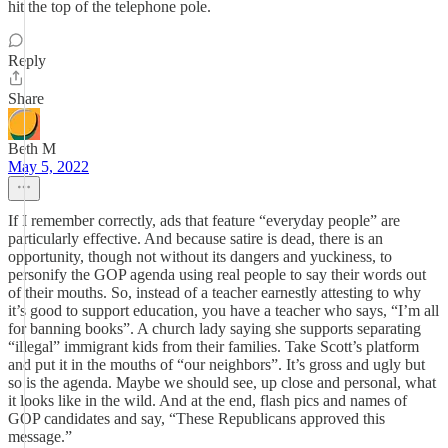
hit the top of the telephone pole.
Reply
Share
Beth M
May 5, 2022
If I remember correctly, ads that feature “everyday people” are
particularly effective. And because satire is dead, there is an
opportunity, though not without its dangers and yuckiness, to
personify the GOP agenda using real people to say their words out
of their mouths. So, instead of a teacher earnestly attesting to why
it’s good to support education, you have a teacher who says, “I’m all
for banning books”. A church lady saying she supports separating
“illegal” immigrant kids from their families. Take Scott’s platform
and put it in the mouths of “our neighbors”. It’s gross and ugly but
so is the agenda. Maybe we should see, up close and personal, what
it looks like in the wild. And at the end, flash pics and names of
GOP candidates and say, “These Republicans approved this
message.”