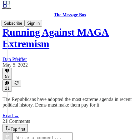
The Message Box
Subscribe
Sign in
Running Against MAGA
Extremism
Dan Pfeiffer
May 5, 2022
59
21
The Republicans have adopted the most extreme agenda in recent
political history, Dems must make them pay for it
Read →
21 Comments
Top first