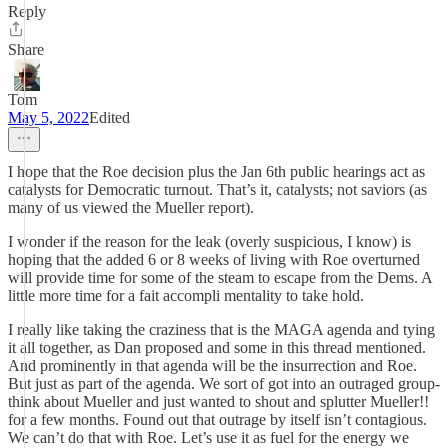
Reply
Share
Tom
May 5, 2022
Edited
I hope that the Roe decision plus the Jan 6th public hearings act as
catalysts for Democratic turnout. That’s it, catalysts; not saviors (as
many of us viewed the Mueller report).
I wonder if the reason for the leak (overly suspicious, I know) is
hoping that the added 6 or 8 weeks of living with Roe overturned
will provide time for some of the steam to escape from the Dems. A
little more time for a fait accompli mentality to take hold.
I really like taking the craziness that is the MAGA agenda and tying
it all together, as Dan proposed and some in this thread mentioned.
And prominently in that agenda will be the insurrection and Roe.
But just as part of the agenda. We sort of got into an outraged group-
think about Mueller and just wanted to shout and splutter Mueller!!
for a few months. Found out that outrage by itself isn’t contagious.
We can’t do that with Roe. Let’s use it as fuel for the energy we