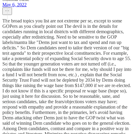
May 6, 2022
The broad topics you list are not extreme per se, except to some
GOPers as you clearly point out The devil is in the details for
candidates running in local districts with different demographics,
especially after redistricting. Need to be sensitive to the GOP
labels/mantra like "Dems just want to tax and spend and run up
deficits." So Dem candidates need to tailor their version of our "big
tent agenda" to their prospective local constituencies. For example,
take a potential policy of expanding Social Security down to age 55.
So that the younger generation voters are not turned off (i.e.,
complaints like funds will not be there for me, why should I pay into
a fund I will not benefit from now, etc.) , explain that the Social
Security Trust Fund will not be depleted by 2034 by Dems doing
things like raising the wage base from $147,000 if we are re-elected.
I do not know if this is a specific proposal re wage base (hope so),
just using it here for discussion. So to be reasonable, sane, and
serious candidates, take the fears/objections voters may have;
respond with empathy and provide a reasonable explanation of the
policy benefits. Furthermore, in the primaries, let's avoid having
Dems attacking other Dems just to have the GOP twist what was
said of winning Dem candidate who goes on to the general election.
Among Dem candidates, contrast and compare in a positive way in
debates and literature. Minimize the negative disparaging remarks