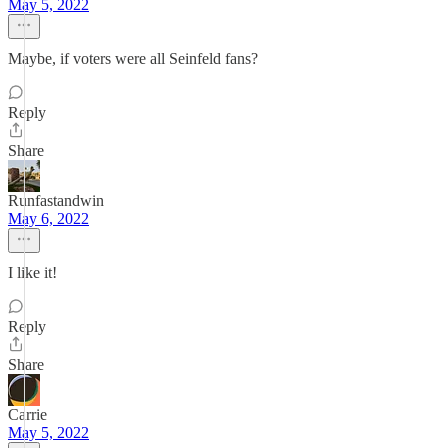
May 5, 2022
Maybe, if voters were all Seinfeld fans?
Reply
Share
Runfastandwin
May 6, 2022
I like it!
Reply
Share
Carrie
May 5, 2022