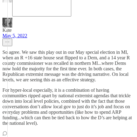
Kate
May 5, 2022
So agree. We saw this play out in our May special election in MI,
when an R +16 state house seat flipped to a Dem, and a 14 year R
county commissioner was recalled in northern MI...where Dems
now hold the majority for the first time ever. In both cases, the
Republican extremist message was the driving narrative. On local
levels, we are seeing this as an effective strategy.
For hyper-local especially, it is a combination of having
communities ripped apart by national extremist agendas that trickle
down into local level policies, combined with the fact that those
conversations don’t allow local gov to just do it’s job and focus on
everyday problems and opportunities (like how to spend ARP
funding...which can then be tied back to how the D’s are helping at
the national level).