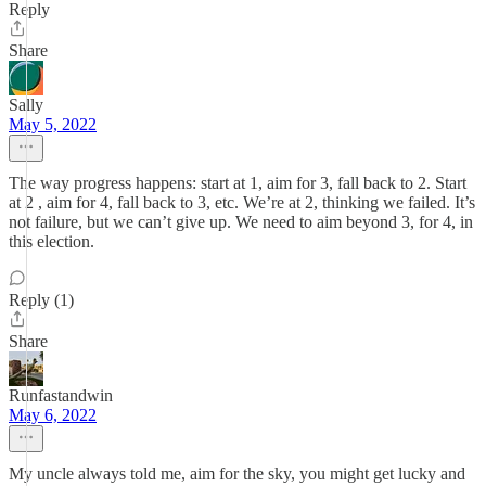
Reply
Share
Sally
May 5, 2022
The way progress happens: start at 1, aim for 3, fall back to 2. Start
at 2 , aim for 4, fall back to 3, etc. We’re at 2, thinking we failed. It’s
not failure, but we can’t give up. We need to aim beyond 3, for 4, in
this election.
Reply (1)
Share
Runfastandwin
May 6, 2022
My uncle always told me, aim for the sky, you might get lucky and