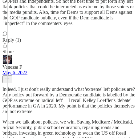
GOPers and Independents. So not the best time to put forth any left
flank policies that could be interpreted as extreme by those voters or
the media pundits. Also, time for Dems to support all Dems against
the GOP candidate publicly, even if the Dem candidate is
"imperfect" in the commenters' eyes.
Reply (1)
Share
Vanessa F
May 6, 2022
Indeed. I just don't really understand what 'extreme' left policies are?
Any policy put forward by a Democratic candidate is labelled by the
GOP as extreme or 'radical left' -- I recall Kelley Loeffler's 'debate'
performance in GA in 2020. My point is that the policies themselves
are not extreme.
When we talk about policies, we win. Saving Medicare / Medicaid,
Social Security, public school education, repairing roads and
bridges, investing in green technology to wean the US off fossil