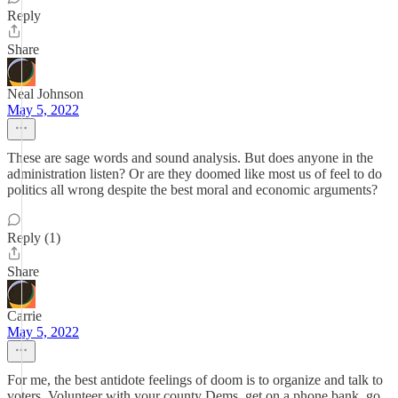
Reply
Share
Neal Johnson
May 5, 2022
These are sage words and sound analysis. But does anyone in the
administration listen? Or are they doomed like most us of feel to do
politics all wrong despite the best moral and economic arguments?
Reply (1)
Share
Carrie
May 5, 2022
For me, the best antidote feelings of doom is to organize and talk to
voters. Volunteer with your county Dems, get on a phone bank, go