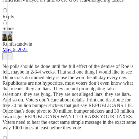
Reply
Share
Runfastandwin
May 6, 2022
No polls should be done until the full effect of the demise of Roe is
felt, maybe in 2-3-4 weeks. That said one thing I would like to see
Democrats do immediately is use the word lie all day every day.
Republicans are not hypocrites, most voters don’t even know what
that means, they are liars. They are not promulgating false
assertions, they are lying. They are not alleged liars, they are liars.
And so on. Voters don’t care about details. Print and distribute for
free 30 million bumper stickers that just say REPUBLICANS LIE.
Once that’s done pivot to 30 million bumper stickers and 30 million
lawn signs REPUBLICANS WANT TO RAISE YOUR TAXES.
Voters need to hear the exact same simple message in the exact same
way 1000 times at least before they vote.