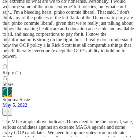
are extreme so what are we to do' nonsense. Personally, I would
welcome some of the more 'extreme' left policies, but what can I
say... I'm a bleeding heart, pinko commie liberal. That said, I don't
think any of the policies of the left flank of the Democratic party are
that 'pinko commie liberal', given that we're really just talking about
things like making healthcare and education accessible and available
to all, and taxing corporations to pay for it. I know the
misinformation is strong on the right, but... I really don't understand
how the GOP policy a la Rick Scott is at all comparable things that
benefit literally everyone (except the GOP's ability to hold on to
power).
Reply (1)
Share
Sonoma Susie
May 5, 2022
The MI example above indicates Dems need to be the normal, sane,
serious candidates against an extreme MAGA agenda and some
crazy GOP candidates. We need to capture votes from moderate