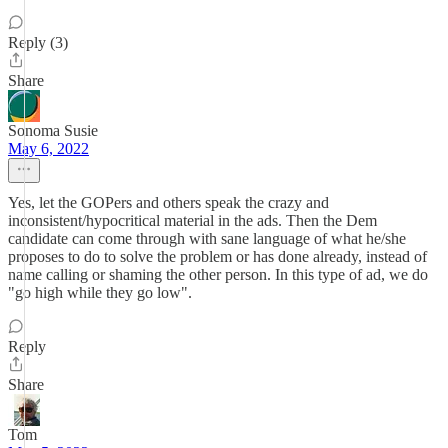
Reply (3)
Share
Sonoma Susie
May 6, 2022
Yes, let the GOPers and others speak the crazy and
inconsistent/hypocritical material in the ads. Then the Dem
candidate can come through with sane language of what he/she
proposes to do to solve the problem or has done already, instead of
name calling or shaming the other person. In this type of ad, we do
"go high while they go low".
Reply
Share
Tom