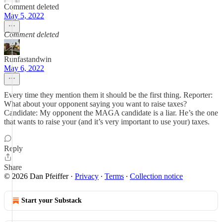
Comment deleted
May 5, 2022
Comment deleted
Runfastandwin
May 6, 2022
Every time they mention them it should be the first thing. Reporter:
What about your opponent saying you want to raise taxes?
Candidate: My opponent the MAGA candidate is a liar. He’s the one
that wants to raise your (and it’s very important to use your) taxes.
Reply
Share
© 2026 Dan Pfeiffer
·
Privacy
∙
Terms
∙
Collection notice
Start your Substack