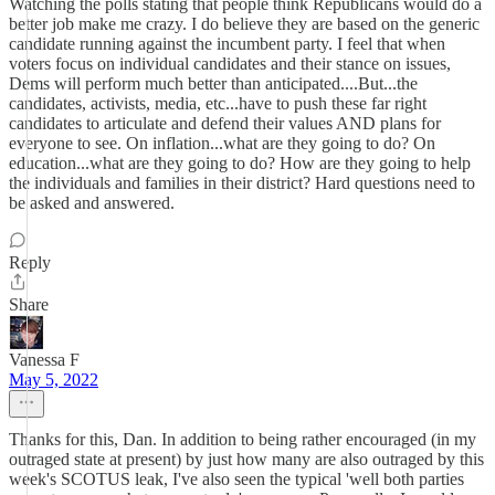
Watching the polls stating that people think Republicans would do a
better job make me crazy. I do believe they are based on the generic
candidate running against the incumbent party. I feel that when
voters focus on individual candidates and their stance on issues,
Dems will perform much better than anticipated....But...the
candidates, activists, media, etc...have to push these far right
candidates to articulate and defend their values AND plans for
everyone to see. On inflation...what are they going to do? On
education...what are they going to do? How are they going to help
the individuals and families in their district? Hard questions need to
be asked and answered.
Reply
Share
Vanessa F
May 5, 2022
Thanks for this, Dan. In addition to being rather encouraged (in my
outraged state at present) by just how many are also outraged by this
week's SCOTUS leak, I've also seen the typical 'well both parties