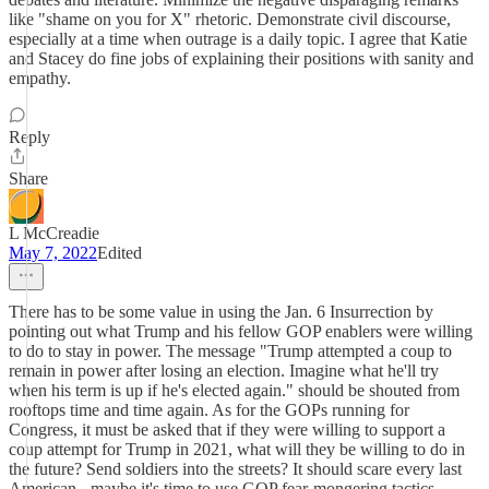
like "shame on you for X" rhetoric. Demonstrate civil discourse,
especially at a time when outrage is a daily topic. I agree that Katie
and Stacey do fine jobs of explaining their positions with sanity and
empathy.
Reply
Share
L McCreadie
May 7, 2022
Edited
There has to be some value in using the Jan. 6 Insurrection by
pointing out what Trump and his fellow GOP enablers were willing
to do to stay in power. The message "Trump attempted a coup to
remain in power after losing an election. Imagine what he'll try
when his term is up if he's elected again." should be shouted from
rooftops time and time again. As for the GOPs running for
Congress, it must be asked that if they were willing to support a
coup attempt for Trump in 2021, what will they be willing to do in
the future? Send soldiers into the streets? It should scare every last
American - maybe it's time to use GOP fear-mongering tactics.