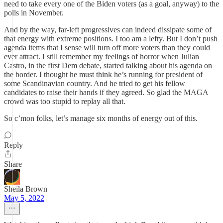
need to take every one of the Biden voters (as a goal, anyway) to the
polls in November.
And by the way, far-left progressives can indeed dissipate some of
that energy with extreme positions. I too am a lefty. But I don’t push
agenda items that I sense will turn off more voters than they could
ever attract. I still remember my feelings of horror when Julian
Castro, in the first Dem debate, started talking about his agenda on
the border. I thought he must think he’s running for president of
some Scandinavian country. And he tried to get his fellow
candidates to raise their hands if they agreed. So glad the MAGA
crowd was too stupid to replay all that.
So c’mon folks, let’s manage six months of energy out of this.
Reply
Share
Sheila Brown
May 5, 2022