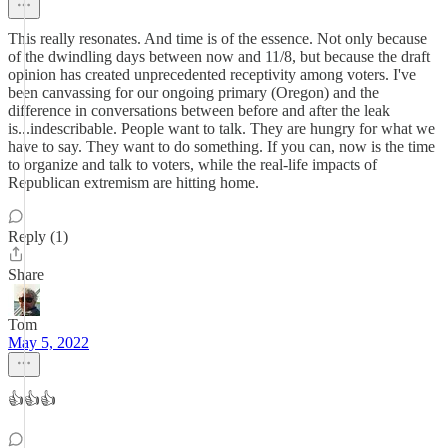
This really resonates. And time is of the essence. Not only because
of the dwindling days between now and 11/8, but because the draft
opinion has created unprecedented receptivity among voters. I've
been canvassing for our ongoing primary (Oregon) and the
difference in conversations between before and after the leak
is...indescribable. People want to talk. They are hungry for what we
have to say. They want to do something. If you can, now is the time
to organize and talk to voters, while the real-life impacts of
Republican extremism are hitting home.
Reply (1)
Share
Tom
May 5, 2022
👍👍👍