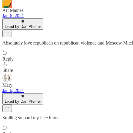
Art Maines
Jan 6, 2021
Liked by Dan Pfeiffer
Absolutely love republican on republican violence and Moscow Mitc
Reply
Share
Mary
Jan 6, 2021
Liked by Dan Pfeiffer
Smiling so hard my face hurts