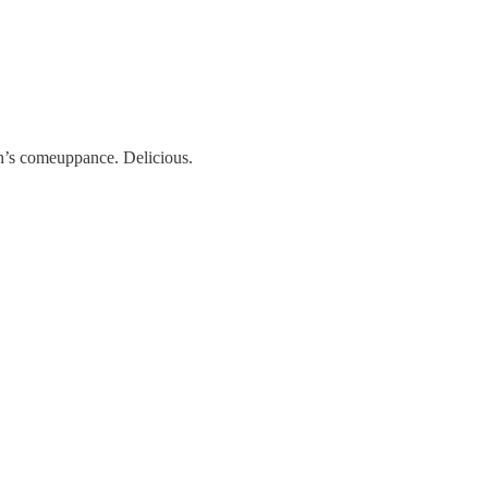
h’s comeuppance. Delicious.