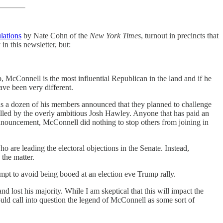
lations
by Nate Cohn of the
New York Times
, turnout in precincts that
n this newsletter, but:
, McConnell is the most influential Republican in the land and if he
ave been very different.
eas a dozen of his members announced that they planned to challenge
filled by the overly ambitious Josh Hawley. Anyone that has paid an
announcement, McConnell did nothing to stop others from joining in
are leading the electoral objections in the Senate. Instead,
 the matter.
empt to avoid being booed at an election eve Trump rally.
lost his majority. While I am skeptical that this will impact the
uld call into question the legend of McConnell as some sort of