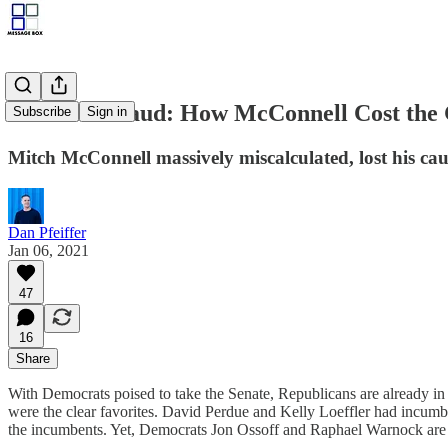
Schaden-Fraud: How McConnell Cost the 
Subscribe
Sign in
Mitch McConnell massively miscalculated, lost his cauc
Dan Pfeiffer
Jan 06, 2021
47
16
Share
With Democrats poised to take the Senate, Republicans are already in f
were the clear favorites. David Perdue and Kelly Loeffler had incumb
the incumbents. Yet, Democrats Jon Ossoff and Raphael Warnock are 