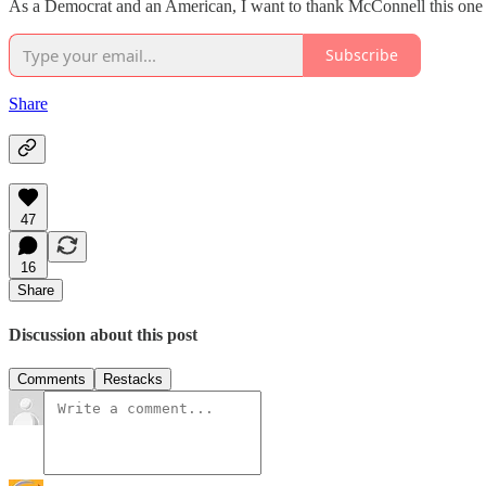
As a Democrat and an American, I want to thank McConnell this one ti
Subscribe
Share
47
16
Share
Discussion about this post
Comments
Restacks