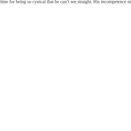
me for being so cynical that he can’t see straight. His incompetence m