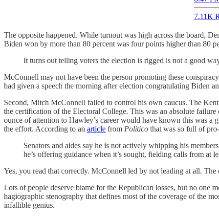
7.11K R
The opposite happened. While turnout was high across the board, Dem
Biden won by more than 80 percent was four points higher than 80 perc
It turns out telling voters the election is rigged is not a good wa
McConnell may not have been the person promoting these conspiracy the
had given a speech the morning after election congratulating Biden and
Second, Mitch McConnell failed to control his own caucus. The Kentuck
the certification of the Electoral College. This was an absolute fail
ounce of attention to Hawley’s career would have known this was a gia
the effort. According to an
article
from
Politico
that was so full of pro
Senators and aides say he is not actively whipping his members
he’s offering guidance when it’s sought, fielding calls from at 
Yes, you read that correctly. McConnell led by not leading at all. The
Lots of people deserve blame for the Republican losses, but no one mo
hagiographic stenography that defines most of the coverage of the mo
infallible genius.