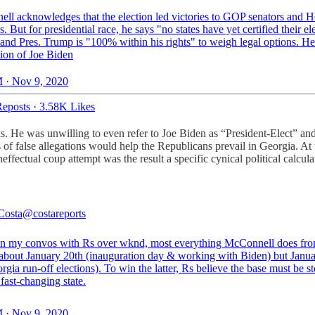
ll acknowledges that the election led victories to GOP senators and 
 But for presidential race, he says "no states have yet certified their el
" and Pres. Trump is "100% within his rights" to weigh legal options. H
ion of Joe Biden
 · Nov 9, 2020
eposts
·
3.58K Likes
ks. He was unwilling to even refer to Joe Biden as “President-Elect” an
es of false allegations would help the Republicans prevail in Georgia. At
ffectual coup attempt was the result a specific cynical political calcul
Costa
@costareports
n my convos with Rs over wknd, most everything McConnell does fro
t about January 20th (inauguration day & working with Biden) but Janua
rgia run-off elections). To win the latter, Rs believe the base must be s
 fast-changing state.
 · Nov 9, 2020