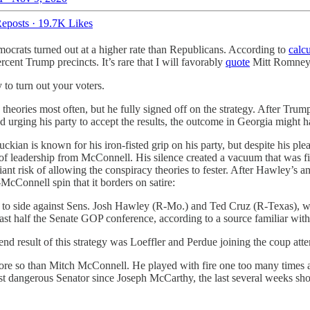
eposts
·
19.7K Likes
ocrats turned out at a higher rate than Republicans. According to
calcu
ent Trump precincts. It’s rare that I will favorably
quote
Mitt Romney i
y to turn out your voters.
ories most often, but he fully signed off on the strategy. After Trump
 urging his party to accept the results, the outcome in Georgia might h
ian is known for his iron-fisted grip on his party, but despite his pl
ure of leadership from McConnell. His silence created a vacuum that was 
nt risk of allowing the conspiracy theories to fester. After Hawley’s 
-McConnell spin that it borders on satire:
 to side against Sens. Josh Hawley (R-Mo.) and Ted Cruz (R-Texas), who 
least half the Senate GOP conference, according to a source familiar with
 end result of this strategy was Loeffler and Perdue joining the coup att
re so than Mitch McConnell. He played with fire one too many times and 
st dangerous Senator since Joseph McCarthy, the last several weeks sho