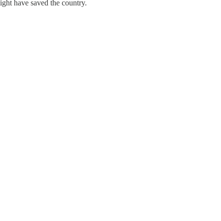
ight have saved the country.