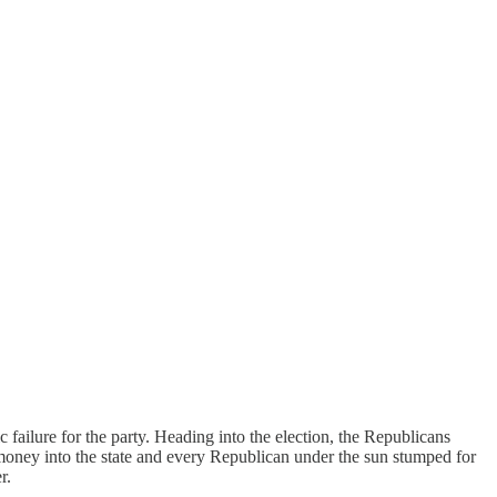
failure for the party. Heading into the election, the Republicans
 money into the state and every Republican under the sun stumped for
r.