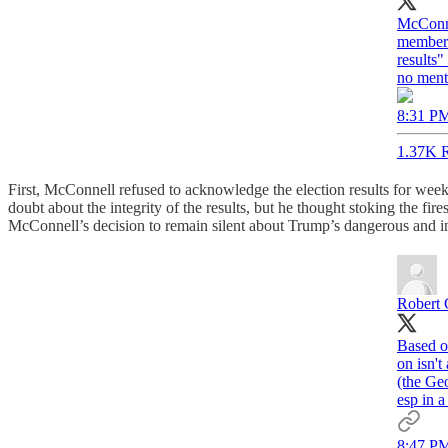
McConne
members.
results
no ment
8:31 PM
1.37K R
First, McConnell refused to acknowledge the election results for wee
doubt about the integrity of the results, but he thought stoking the fir
McConnell’s decision to remain silent about Trump’s dangerous and ine
Robert 
Based o
on isn'
(the Geo
esp in a
8:47 PM