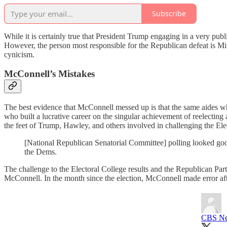
Subscribe
While it is certainly true that President Trump engaging in a very pub
However, the person most responsible for the Republican defeat is Mi
cynicism.
McConnell’s Mistakes
The best evidence that McConnell messed up is that the same aides who
who built a lucrative career on the singular achievement of reelecting 
the feet of Trump, Hawley, and others involved in challenging the Elec
[National Republican Senatorial Committee] polling looked goo
the Dems.
The challenge to the Electoral College results and the Republican Par
McConnell. In the month since the election, McConnell made error af
CBS N