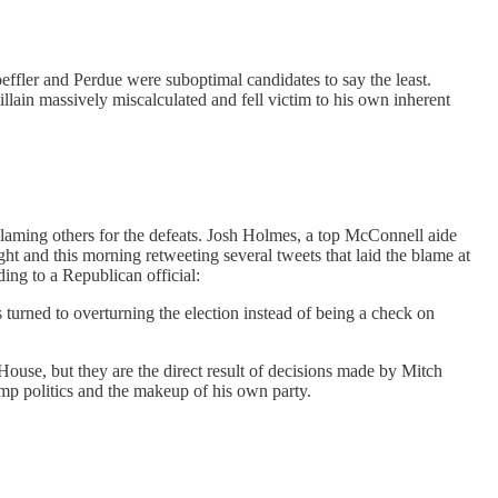
effler and Perdue were suboptimal candidates to say the least.
lain massively miscalculated and fell victim to his own inherent
blaming others for the defeats. Josh Holmes, a top McConnell aide
ght and this morning retweeting several tweets that laid the blame at
ding to a Republican official:
urned to overturning the election instead of being a check on
ouse, but they are the direct result of decisions made by Mitch
mp politics and the makeup of his own party.