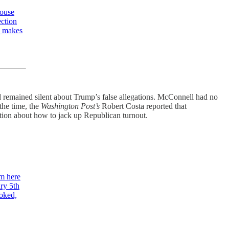
House
ection
e makes
d remained silent about Trump’s false allegations. McConnell had no
 the time, the
Washington Post’s
Robert Costa reported that
ation about how to jack up Republican turnout.
m here
ry 5th
toked,