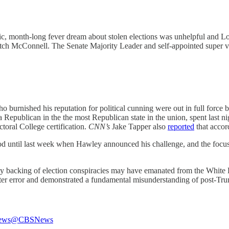
lic, month-long fever dream about stolen elections was unhelpful and Lo
tch McConnell. The Senate Majority Leader and self-appointed super vil
 burnished his reputation for political cunning were out in full force 
a Republican in the the most Republican state in the union, spent last ni
toral College certification.
CNN’s
Jake Tapper also
reported
that accor
d until last week when Hawley announced his challenge, and the focus t
ty backing of election conspiracies may have emanated from the White H
ter error and demonstrated a fundamental misunderstanding of post-Tru
ews
@CBSNews