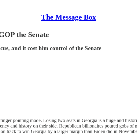
The Message Box
GOP the Senate
us, and it cost him control of the Senate
inger pointing mode. Losing two seats in Georgia is a huge and historic 
ency and history on their side. Republican billionaires poured gobs of
on track to win Georgia by a larger margin than Biden did in Novembe