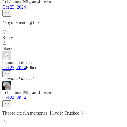
Leighanna Pillgram-Larsen
Oct 23, 2024
*anyone reading this
Reply
Share
Comment deleted
Oct 23, 2024
Edited
Comment deleted
Leighanna Pillgram-Larsen
Oct 24, 2024
Thaose are fun memories! I live in Truckee :)