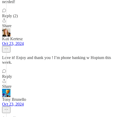
needed!
Reply (2)
Share
Kati Kertesz
Oct 23, 2024
Love it! Enjoy and thank you ! I’m phone banking w Hopium this
week.
Reply
Share
Tony Brunello
Oct 23, 2024