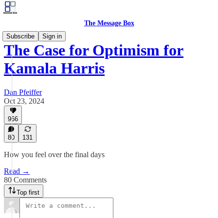
The Message Box
Subscribe
Sign in
The Case for Optimism for
Kamala Harris
Dan Pfeiffer
Oct 23, 2024
966
80
131
How you feel over the final days
Read →
80 Comments
Top first