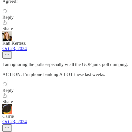
Agreed!
Reply
Share
Kati Kertesz
Oct 23, 2024
I am ignoring the polls especially w all the GOP junk poll dumping.
ACTION. I’m phone banking A LOT these last weeks.
Reply
Share
Carrie
Oct 23, 2024