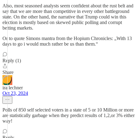
Also, most seasoned analysts seem confident about the rust belt and
say that we are more than competitive in every other battleground
state. On the other hand, the narrative that Trump could win this
election is mostly based on skewed public polling and corrupt
betting markets.
Or to quote Simons mantra from the Hopium Chronicles: „With 13
days to go i would much rather be us than them.“
Reply (1)
Share
ira lechner
Oct 23, 2024
Polls of 850 self selected voters in a state of 5 or 10 Million or more
are statistically garbage when they predict results of 1,2,or 3% either
way!
Reply