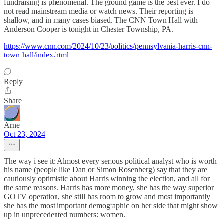
fundraising is phenomenal. The ground game is the best ever. I do
not read mainstream media or watch news. Their reporting is
shallow, and in many cases biased. The CNN Town Hall with
Anderson Cooper is tonight in Chester Township, PA.
https://www.cnn.com/2024/10/23/politics/pennsylvania-harris-cnn-
town-hall/index.html
Reply
Share
Arne
Oct 23, 2024
The way i see it: Almost every serious political analyst who is worth
his name (people like Dan or Simon Rosenberg) say that they are
cautiously optimistic about Harris winning the election, and all for
the same reasons. Harris has more money, she has the way superior
GOTV operation, she still has room to grow and most importantly
she has the most important demographic on her side that might show
up in unprecedented numbers: women.