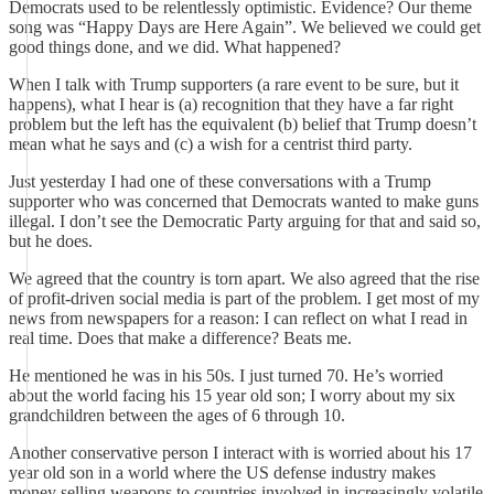
Democrats used to be relentlessly optimistic. Evidence? Our theme
song was “Happy Days are Here Again”. We believed we could get
good things done, and we did. What happened?
When I talk with Trump supporters (a rare event to be sure, but it
happens), what I hear is (a) recognition that they have a far right
problem but the left has the equivalent (b) belief that Trump doesn’t
mean what he says and (c) a wish for a centrist third party.
Just yesterday I had one of these conversations with a Trump
supporter who was concerned that Democrats wanted to make guns
illegal. I don’t see the Democratic Party arguing for that and said so,
but he does.
We agreed that the country is torn apart. We also agreed that the rise
of profit-driven social media is part of the problem. I get most of my
news from newspapers for a reason: I can reflect on what I read in
real time. Does that make a difference? Beats me.
He mentioned he was in his 50s. I just turned 70. He’s worried
about the world facing his 15 year old son; I worry about my six
grandchildren between the ages of 6 through 10.
Another conservative person I interact with is worried about his 17
year old son in a world where the US defense industry makes
money selling weapons to countries involved in increasingly volatile