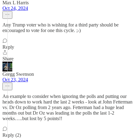
Max L Harris
Oct 24, 2024
Any Trump voter who is wishing for a third party should be
encouraged to vote for one this cycle. ;-)
Reply
Share
Gregg Swenson
Oct 23, 2024
An example to consider when ignoring the polls and putting our
heads down to work hard the last 2 weeks - look at John Fetterman
vs. Dr Oz polling from 2 years ago. Fetterman had a huge lead
months out but Dr Oz was leading in the polls the last 1-2
weeks…..but lost by 5 points!!
Reply (2)