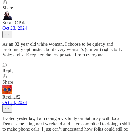
Share
Susan OBrien
Oct 23, 2024
As an 82-year old white woman, I choose to be quietly and
profoundly optimistic about every woman’s (current) rights to:1.
Vote; and 2. Keep her choices private. From everyone.
Reply
Share
Regina62
Oct 23, 2024
I voted yesterday, I am doing a visibility on Saturday with local
Dems same thing next weekend and have committed to doing a shift
to make phone calls. I just can’t understand how folks could still be