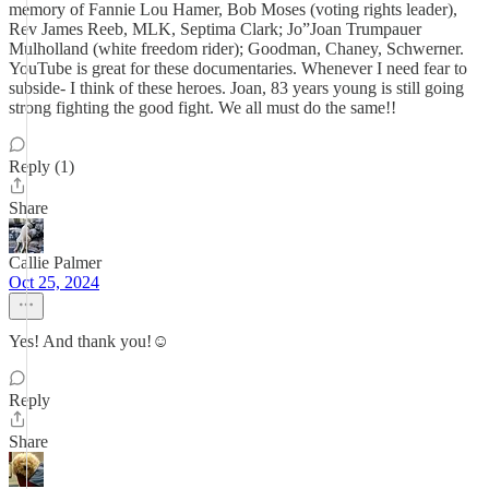
memory of Fannie Lou Hamer, Bob Moses (voting rights leader),
Rev James Reeb, MLK, Septima Clark; Jo”Joan Trumpauer
Mulholland (white freedom rider); Goodman, Chaney, Schwerner.
YouTube is great for these documentaries. Whenever I need fear to
subside- I think of these heroes. Joan, 83 years young is still going
strong fighting the good fight. We all must do the same!!
Reply (1)
Share
Callie Palmer
Oct 25, 2024
Yes! And thank you!☺️
Reply
Share