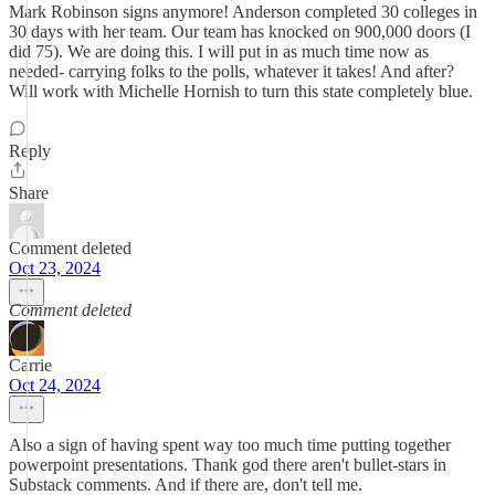
Mark Robinson signs anymore! Anderson completed 30 colleges in
30 days with her team. Our team has knocked on 900,000 doors (I
did 75). We are doing this. I will put in as much time now as
needed- carrying folks to the polls, whatever it takes! And after?
Will work with Michelle Hornish to turn this state completely blue.
Reply
Share
Comment deleted
Oct 23, 2024
Comment deleted
Carrie
Oct 24, 2024
Also a sign of having spent way too much time putting together
powerpoint presentations. Thank god there aren't bullet-stars in
Substack comments. And if there are, don't tell me.